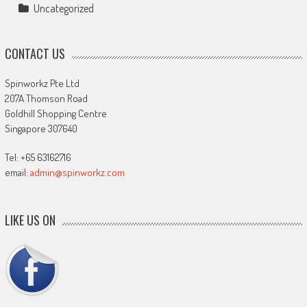
Uncategorized
CONTACT US
Spinworkz Pte Ltd
207A Thomson Road
Goldhill Shopping Centre
Singapore 307640
Tel: +65 63162716
email:
admin@spinworkz.com
LIKE US ON