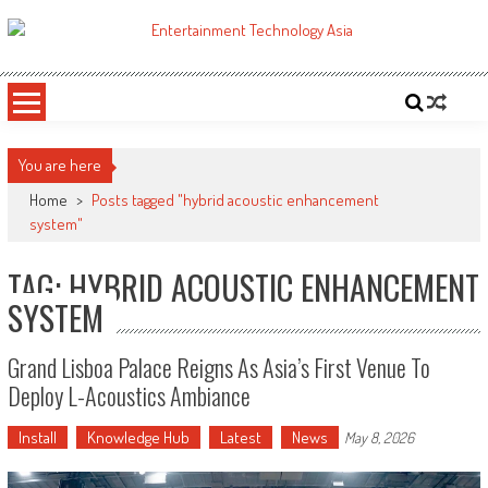
Skip
to
ETA
Your online resource for Pro AV technology news and industry trends.
content
You are here
Home
>
Posts tagged "hybrid acoustic enhancement
system"
TAG: HYBRID ACOUSTIC ENHANCEMENT
SYSTEM
Grand Lisboa Palace Reigns As Asia’s First Venue To
Deploy L-Acoustics Ambiance
Install
Knowledge Hub
Latest
News
May 8, 2026