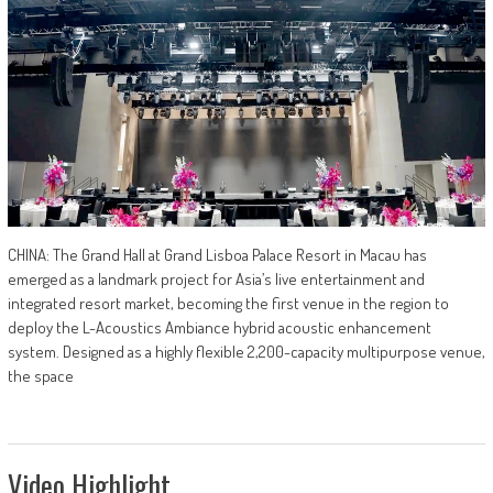
CHINA: The Grand Hall at Grand Lisboa Palace Resort in Macau has
emerged as a landmark project for Asia’s live entertainment and
integrated resort market, becoming the first venue in the region to
deploy the L-Acoustics Ambiance hybrid acoustic enhancement
system. Designed as a highly flexible 2,200-capacity multipurpose venue,
the space
Video Highlight