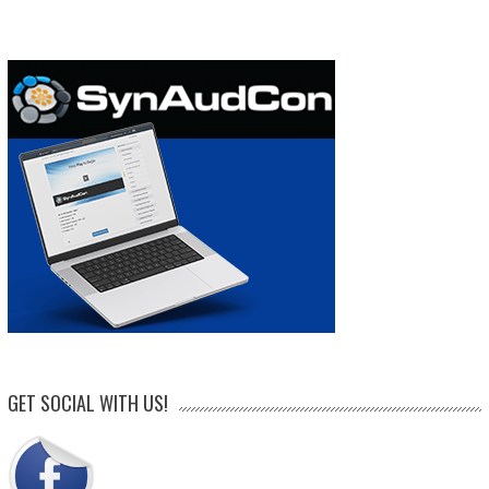
GET SOCIAL WITH US!