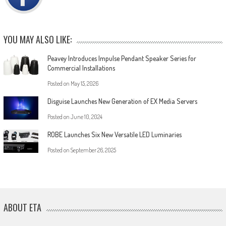
YOU MAY ALSO LIKE:
Peavey Introduces Impulse Pendant Speaker Series for
Commercial Installations
Posted on
May 15, 2026
Disguise Launches New Generation of EX Media Servers
Posted on
June 10, 2024
ROBE Launches Six New Versatile LED Luminaries
Posted on
September 26, 2025
ABOUT ETA