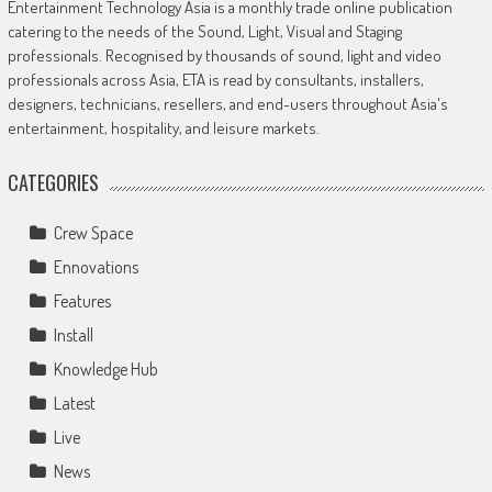
Entertainment Technology Asia is a monthly trade online publication
catering to the needs of the Sound, Light, Visual and Staging
professionals. Recognised by thousands of sound, light and video
professionals across Asia, ETA is read by consultants, installers,
designers, technicians, resellers, and end-users throughout Asia's
entertainment, hospitality, and leisure markets.
CATEGORIES
Crew Space
Ennovations
Features
Install
Knowledge Hub
Latest
Live
News