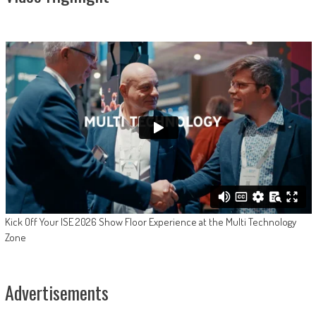
Kick Off Your ISE 2026 Show Floor Experience at the Multi Technology
Zone
Advertisements