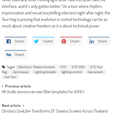
interface, and it’s only gotten better.” On a tour where rhythm,
improvisation and visual storytelling intersect night after night, the
Tour Hog is proving that evolution in control technology can be as
much about creative freedom as it is about technical power.
Share
Tweet
Share
Share
Share
Tagged
Electronic Theatre Controls
ETC
ETC HOG
ETC Tour
Hog
Jamiroquai
Lighting Console
lighting control
live concert
Live Tour
Post
Previous article
HK Audio announces new filter templates for ASHLY
navigation
Next article
Christie’s CineLife+ Transforms SF Cinema Screens Across Thailand