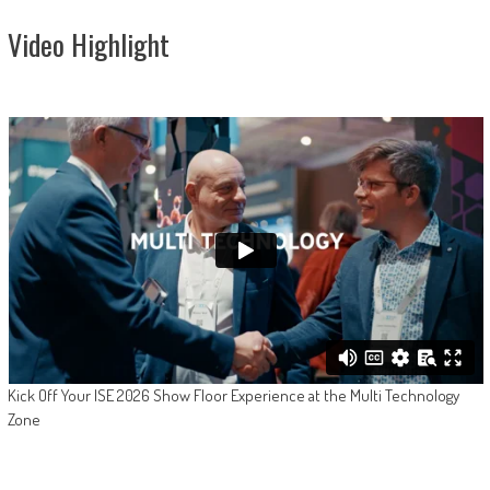
Video Highlight
Kick Off Your ISE 2026 Show Floor Experience at the Multi Technology
Zone