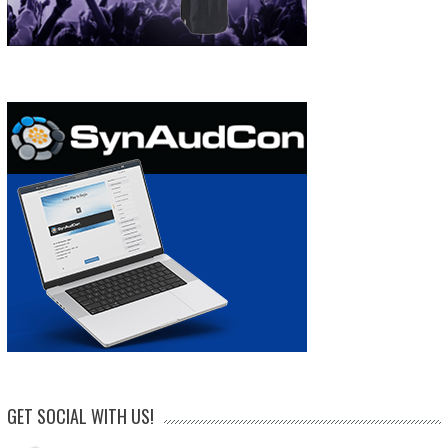
GET SOCIAL WITH US!