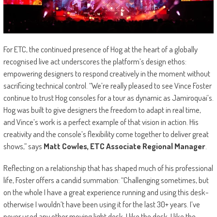
For ETC, the continued presence of Hog at the heart of a globally
recognised live act underscores the platform’s design ethos:
empowering designers to respond creatively in the moment without
sacrificing technical control. “We’re really pleased to see Vince Foster
continue to trust Hog consoles for a tour as dynamic as Jamiroquai’s.
Hog was built to give designers the freedom to adapt in real time,
and Vince’s work is a perfect example of that vision in action. His
creativity and the console’s flexibility come together to deliver great
shows,” says
Matt Cowles, ETC Associate Regional Manager
.
Reflecting on a relationship that has shaped much of his professional
life, Foster offers a candid summation: “Challenging sometimes, but
on the whole I have a great experience running and using this desk-
otherwise I wouldn’t have been using it for the last 30+ years. I’ve
never used any other moving light desk. I like the desk, I like the