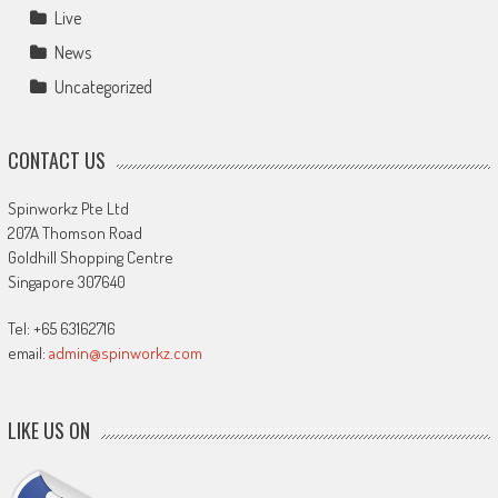
Live
News
Uncategorized
CONTACT US
Spinworkz Pte Ltd
207A Thomson Road
Goldhill Shopping Centre
Singapore 307640
Tel: +65 63162716
email:
admin@spinworkz.com
LIKE US ON