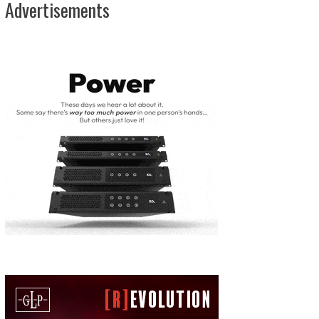
Advertisements