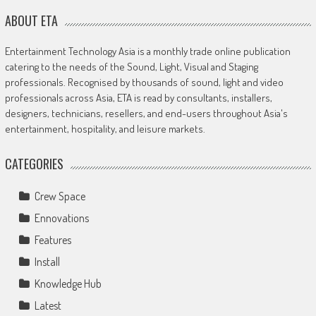
ABOUT ETA
Entertainment Technology Asia is a monthly trade online publication
catering to the needs of the Sound, Light, Visual and Staging
professionals. Recognised by thousands of sound, light and video
professionals across Asia, ETA is read by consultants, installers,
designers, technicians, resellers, and end-users throughout Asia's
entertainment, hospitality, and leisure markets.
CATEGORIES
Crew Space
Ennovations
Features
Install
Knowledge Hub
Latest