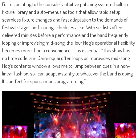
Foster, pointing to the console’s intuitive patching system, built-in
fixture library and auto-menus as tools that allow rapid setup,
seamless fixture changes and fast adaptation to the demands of
festival stages and touring schedules alike. With set lists often
delivered minutes before a performance and the band frequently
looping or improvising mid-song, the Tour Hog’s operational flexibility
becomes more than a convenience—it is essential. “This show has
no time code, and Jamiroquai often loops or improvises mid-song.
Hog’s contents window allows me to jump between cues in a non-
linear fashion, so I can adapt instantly to whatever the band is doing.
It’s perfect for spontaneous programming.”