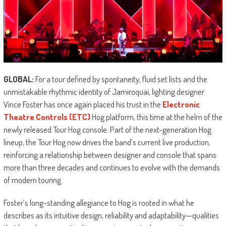
GLOBAL:
For a tour defined by spontaneity, fluid set lists and the
unmistakable rhythmic identity of Jamiroquai, lighting designer
Vince Foster has once again placed his trust in the
Electronic
Theatre Controls (ETC)
Hog platform, this time at the helm of the
newly released Tour Hog console. Part of the next-generation Hog
lineup, the Tour Hog now drives the band’s current live production,
reinforcing a relationship between designer and console that spans
more than three decades and continues to evolve with the demands
of modern touring.
Foster’s long-standing allegiance to Hog is rooted in what he
describes as its intuitive design, reliability and adaptability—qualities