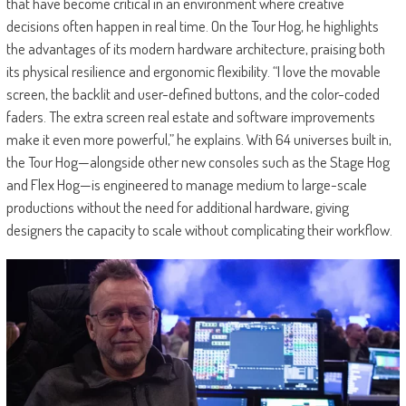
that have become critical in an environment where creative
decisions often happen in real time. On the Tour Hog, he highlights
the advantages of its modern hardware architecture, praising both
its physical resilience and ergonomic flexibility. “I love the movable
screen, the backlit and user-defined buttons, and the color-coded
faders. The extra screen real estate and software improvements
make it even more powerful,” he explains. With 64 universes built in,
the Tour Hog—alongside other new consoles such as the Stage Hog
and Flex Hog—is engineered to manage medium to large-scale
productions without the need for additional hardware, giving
designers the capacity to scale without complicating their workflow.