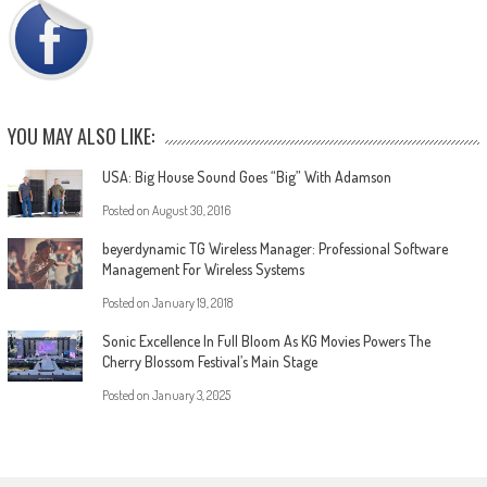
YOU MAY ALSO LIKE:
USA: Big House Sound Goes “Big” With Adamson
Posted on
August 30, 2016
beyerdynamic TG Wireless Manager: Professional Software
Management For Wireless Systems
Posted on
January 19, 2018
Sonic Excellence In Full Bloom As KG Movies Powers The
Cherry Blossom Festival’s Main Stage
Posted on
January 3, 2025