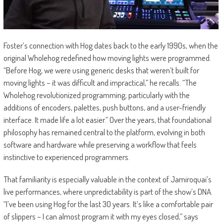
Foster’s connection with Hog dates back to the early 1990s, when the
original Wholehog redefined how moving lights were programmed.
“Before Hog, we were using generic desks that weren’t built for
moving lights – it was difficult and impractical,” he recalls. “The
Wholehog revolutionized programming, particularly with the
additions of encoders, palettes, push buttons, and a user-friendly
interface. It made life a lot easier.” Over the years, that foundational
philosophy has remained central to the platform, evolving in both
software and hardware while preserving a workflow that feels
instinctive to experienced programmers.
That familiarity is especially valuable in the context of Jamiroquai’s
live performances, where unpredictability is part of the show’s DNA.
“I’ve been using Hog for the last 30 years. It’s like a comfortable pair
of slippers – I can almost program it with my eyes closed,” says