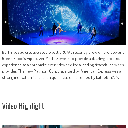
Berlin-based creative studio battleROYAL recently drew on the power of
Green Hippo’s Hippotizer Media Servers to provide a dazzling ‘product
experience’ at a corporate event devised for a leading financial services
provider. The new Platinum Corporate card by American Express was a
strong motivation for this unique creation, directed by battleROYAL’s
Video Highlight