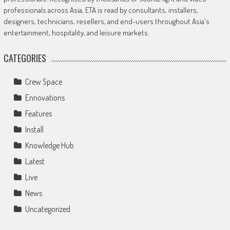
professionals across Asia, ETA is read by consultants, installers,
designers, technicians, resellers, and end-users throughout Asia's
entertainment, hospitality, and leisure markets.
CATEGORIES
Crew Space
Ennovations
Features
Install
Knowledge Hub
Latest
Live
News
Uncategorized