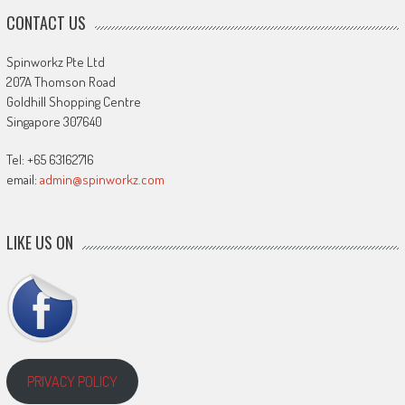
CONTACT US
Spinworkz Pte Ltd
207A Thomson Road
Goldhill Shopping Centre
Singapore 307640
Tel: +65 63162716
email:
admin@spinworkz.com
LIKE US ON
PRIVACY POLICY