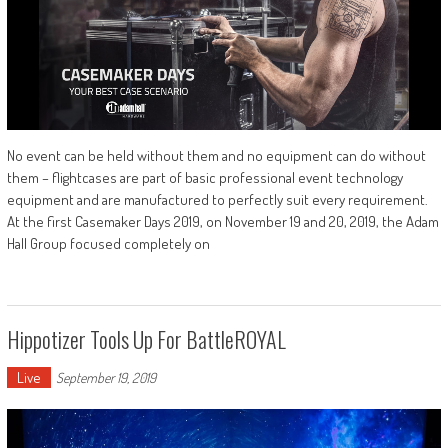
No event can be held without them and no equipment can do without
them – flightcases are part of basic professional event technology
equipment and are manufactured to perfectly suit every requirement.
At the first Casemaker Days 2019, on November 19 and 20, 2019, the Adam
Hall Group focused completely on
Hippotizer Tools Up For BattleROYAL
Live
September 19, 2019