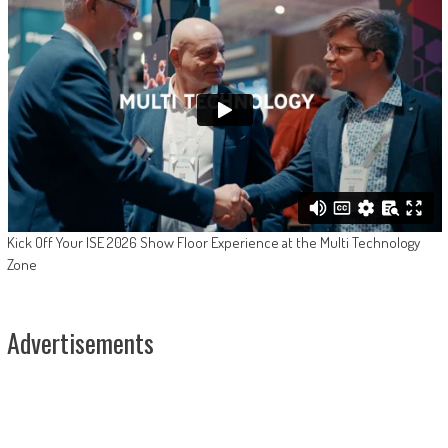
Kick Off Your ISE 2026 Show Floor Experience at the Multi Technology
Zone
Advertisements