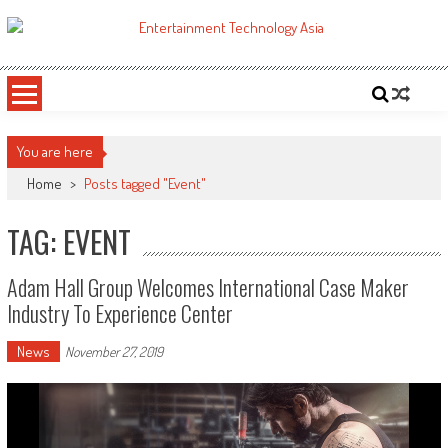
Skip
to
ETA
Your online resource for Pro AV technology news and industry trends.
content
You are here
Home
>
Posts tagged "Event"
TAG: EVENT
Adam Hall Group Welcomes International Case Maker
Industry To Experience Center
News
November 27, 2019