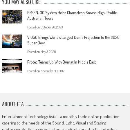
YOU MAY ALSO LIKE:
GREEN-GO System Helps Chameleon Smash High-Profile
Australian Tours
Posted on
October 20, 2023
VIOSO Brings World’s Largest Dome Projection to the 2020
Super Bowl
Posted on
May 5, 2020
Protec Teams Up With Bumat In Middle East
Posted on
November 13, 2017
ABOUT ETA
Entertainment Technology Asia is a monthly trade online publication
catering to the needs of the Sound, Light, Visual and Staging
professionals. Recognised by thousands of sound, light and video