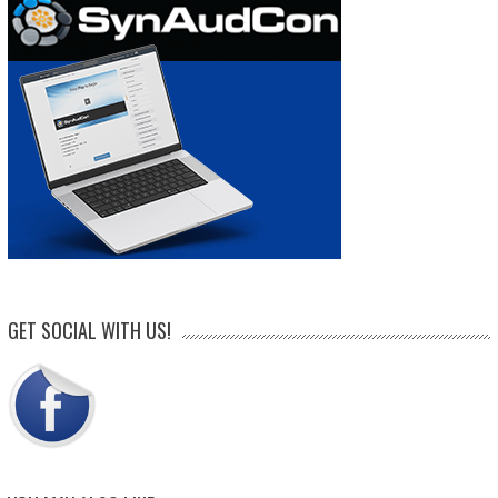
GET SOCIAL WITH US!