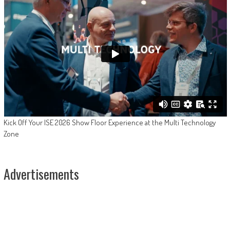
Kick Off Your ISE 2026 Show Floor Experience at the Multi Technology
Zone
Advertisements