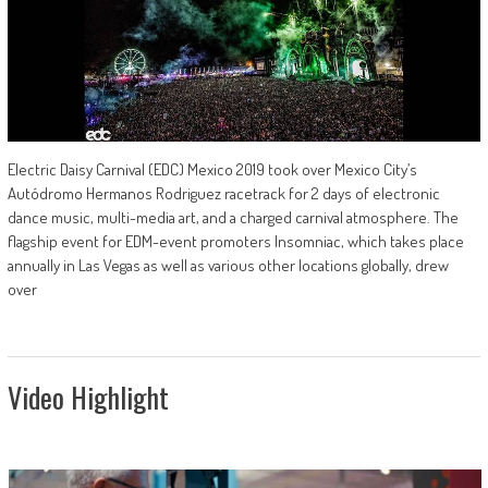
Electric Daisy Carnival (EDC) Mexico 2019 took over Mexico City’s
Autódromo Hermanos Rodriguez racetrack for 2 days of electronic
dance music, multi-media art, and a charged carnival atmosphere. The
flagship event for EDM-event promoters Insomniac, which takes place
annually in Las Vegas as well as various other locations globally, drew
over
Video Highlight