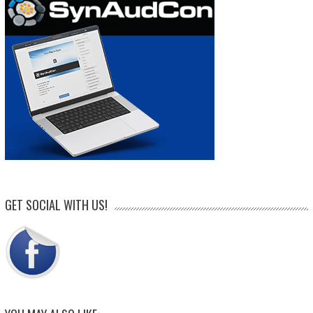
GET SOCIAL WITH US!