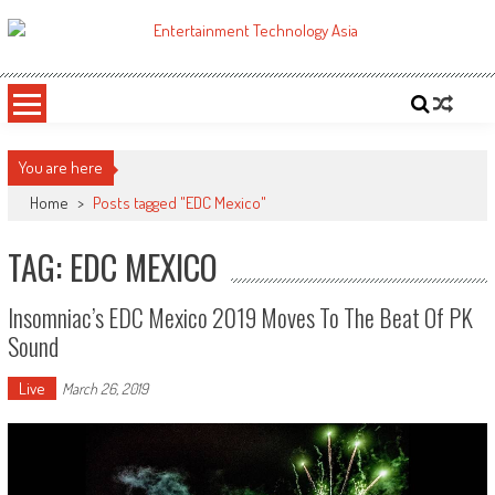
Skip
to
ETA
Your online resource for Pro AV technology news and industry trends.
content
You are here
Home
>
Posts tagged "EDC Mexico"
TAG: EDC MEXICO
Insomniac’s EDC Mexico 2019 Moves To The Beat Of PK
Sound
Live
March 26, 2019