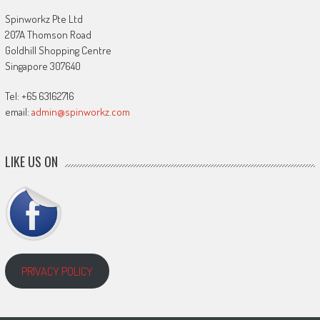
Spinworkz Pte Ltd
207A Thomson Road
Goldhill Shopping Centre
Singapore 307640
Tel: +65 63162716
email:
admin@spinworkz.com
LIKE US ON
PRIVACY POLICY