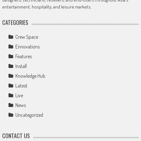
entertainment, hospitality, and leisure markets.
CATEGORIES
Crew Space
Ennovations
Features
Install
Knowledge Hub
Latest
Live
News
Uncategorized
CONTACT US