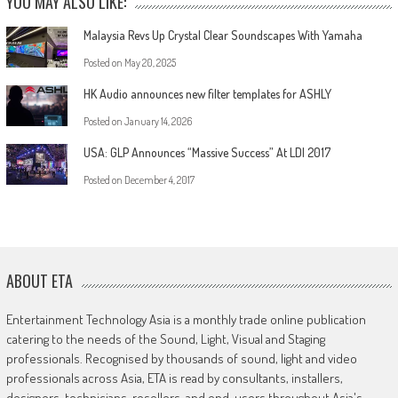
YOU MAY ALSO LIKE:
Malaysia Revs Up Crystal Clear Soundscapes With Yamaha
Posted on
May 20, 2025
HK Audio announces new filter templates for ASHLY
Posted on
January 14, 2026
USA: GLP Announces “Massive Success” At LDI 2017
Posted on
December 4, 2017
ABOUT ETA
Entertainment Technology Asia is a monthly trade online publication
catering to the needs of the Sound, Light, Visual and Staging
professionals. Recognised by thousands of sound, light and video
professionals across Asia, ETA is read by consultants, installers,
designers, technicians, resellers, and end-users throughout Asia's