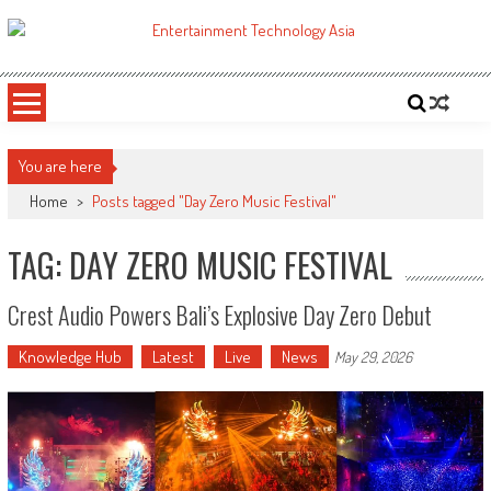
Skip
to
ETA
Your online resource for Pro AV technology news and industry trends.
content
You are here
Home
>
Posts tagged "Day Zero Music Festival"
TAG: DAY ZERO MUSIC FESTIVAL
Crest Audio Powers Bali’s Explosive Day Zero Debut
Knowledge Hub
Latest
Live
News
May 29, 2026