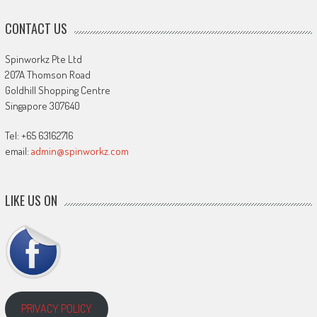
CONTACT US
Spinworkz Pte Ltd
207A Thomson Road
Goldhill Shopping Centre
Singapore 307640
Tel: +65 63162716
email:
admin@spinworkz.com
LIKE US ON
PRIVACY POLICY