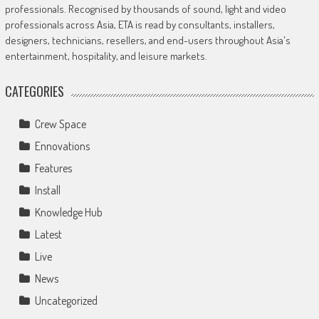
professionals. Recognised by thousands of sound, light and video
professionals across Asia, ETA is read by consultants, installers,
designers, technicians, resellers, and end-users throughout Asia's
entertainment, hospitality, and leisure markets.
CATEGORIES
Crew Space
Ennovations
Features
Install
Knowledge Hub
Latest
Live
News
Uncategorized