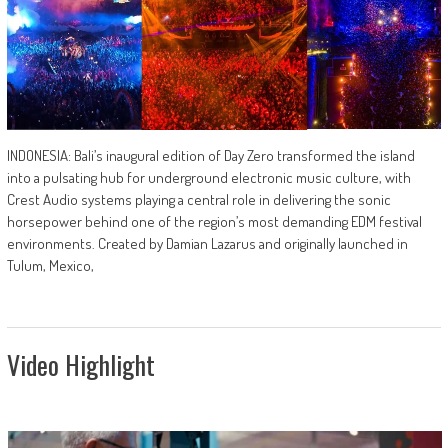
INDONESIA: Bali’s inaugural edition of Day Zero transformed the island
into a pulsating hub for underground electronic music culture, with
Crest Audio systems playing a central role in delivering the sonic
horsepower behind one of the region’s most demanding EDM festival
environments. Created by Damian Lazarus and originally launched in
Tulum, Mexico,
Video Highlight