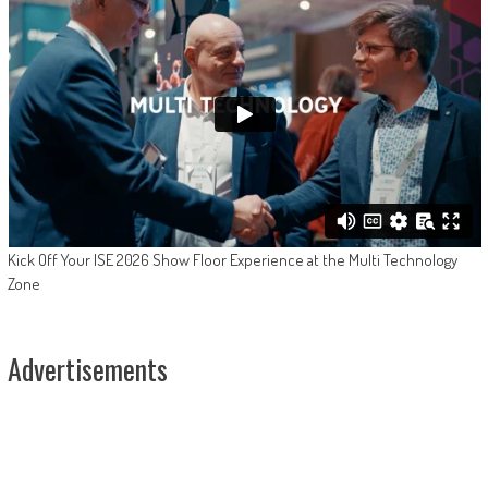
Kick Off Your ISE 2026 Show Floor Experience at the Multi Technology
Zone
Advertisements