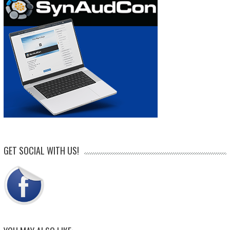
GET SOCIAL WITH US!