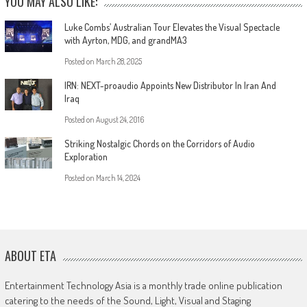
YOU MAY ALSO LIKE:
Luke Combs’ Australian Tour Elevates the Visual Spectacle
with Ayrton, MDG, and grandMA3
Posted on
March 28, 2025
IRN: NEXT-proaudio Appoints New Distributor In Iran And
Iraq
Posted on
August 24, 2016
Striking Nostalgic Chords on the Corridors of Audio
Exploration
Posted on
March 14, 2024
ABOUT ETA
Entertainment Technology Asia is a monthly trade online publication
catering to the needs of the Sound, Light, Visual and Staging