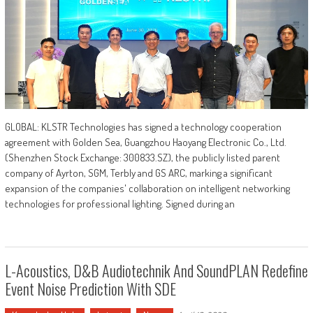
GLOBAL: KLSTR Technologies has signed a technology cooperation
agreement with Golden Sea, Guangzhou Haoyang Electronic Co., Ltd.
(Shenzhen Stock Exchange: 300833.SZ), the publicly listed parent
company of Ayrton, SGM, Terbly and GS ARC, marking a significant
expansion of the companies' collaboration on intelligent networking
technologies for professional lighting. Signed during an
L-Acoustics, D&b Audiotechnik And SoundPLAN Redefine
Event Noise Prediction With SDE