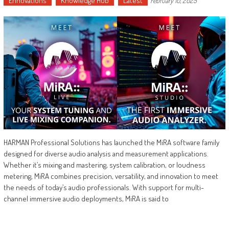
Ennovations
Knowledge Hub
Latest
February 10, 2025
HARMAN Professional Solutions has launched the MiRA software family
designed for diverse audio analysis and measurement applications.
Whether it’s mixing and mastering, system calibration, or loudness
metering, MiRA combines precision, versatility, and innovation to meet
the needs of today’s audio professionals. With support for multi-
channel immersive audio deployments, MiRA is said to