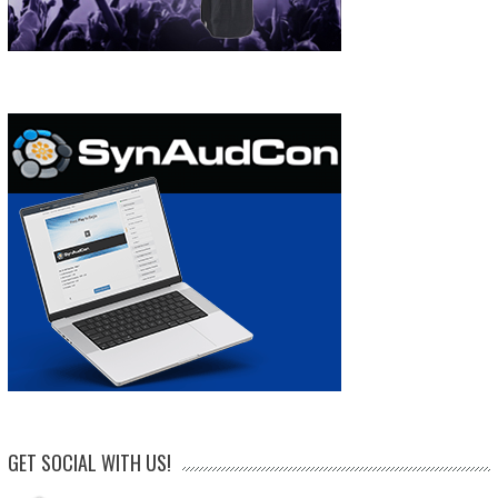
GET SOCIAL WITH US!