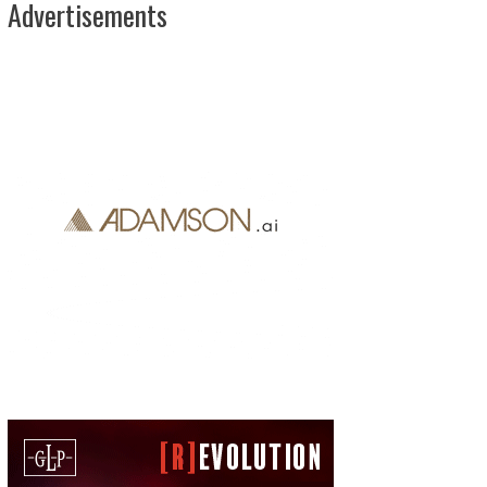
Advertisements