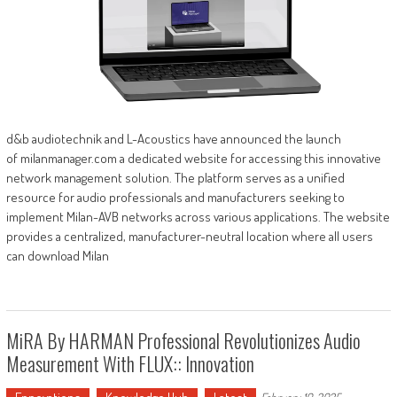
d&b audiotechnik and L-Acoustics have announced the launch
of milanmanager.com a dedicated website for accessing this innovative
network management solution. The platform serves as a unified
resource for audio professionals and manufacturers seeking to
implement Milan-AVB networks across various applications. The website
provides a centralized, manufacturer-neutral location where all users
can download Milan
MiRA By HARMAN Professional Revolutionizes Audio
Measurement With FLUX:: Innovation