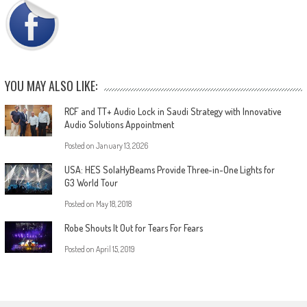
YOU MAY ALSO LIKE:
RCF and TT+ Audio Lock in Saudi Strategy with Innovative
Audio Solutions Appointment
Posted on
January 13, 2026
USA: HES SolaHyBeams Provide Three-in-One Lights for
G3 World Tour
Posted on
May 18, 2018
Robe Shouts It Out for Tears For Fears
Posted on
April 15, 2019