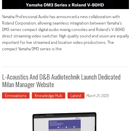
Yamaha Professional Audio has announced a new collaboration with
Roland Corporation, allowing seamless integration between Yamaha’s
DM3 series compact digital audio mixing consoles and Roland’s V-80HD
direct streaming video switcher. High quality sound and vision are equally
important for live streamed and location video productions. The
compact Yamaha DM3 series is the
L-Acoustics And D&b Audiotechnik Launch Dedicated
Milan Manager Website
Ennovations
Knowledge Hub
Latest
March 21, 2025