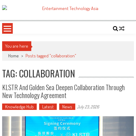
Skip
to
ETA
Your online resource for Pro AV technology news and industry trends.
content
You are here
Home
>
Posts tagged "collaboration"
TAG: COLLABORATION
KLSTR And Golden Sea Deepen Collaboration Through
New Technology Agreement
Knowledge Hub
Latest
News
July 23, 2026