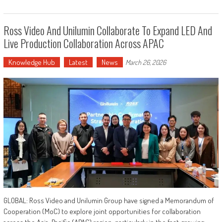
Ross Video And Unilumin Collaborate To Expand LED And
Live Production Collaboration Across APAC
Knowledge Hub
Latest
News
March 26, 2026
GLOBAL: Ross Video and Unilumin Group have signed a Memorandum of
Cooperation (MoC) to explore joint opportunities for collaboration