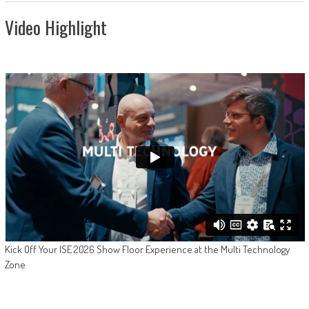
Video Highlight
Kick Off Your ISE 2026 Show Floor Experience at the Multi Technology
Zone