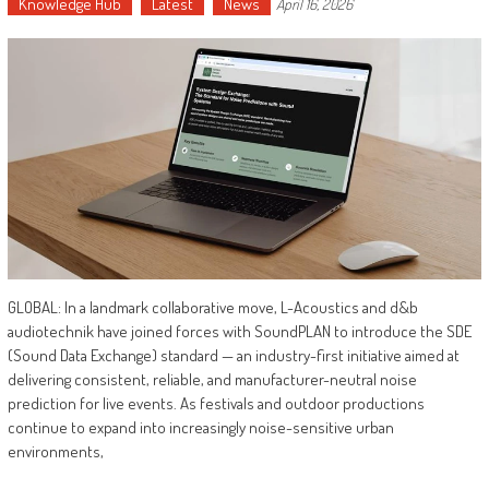
Knowledge Hub
Latest
News
April 16, 2026
GLOBAL: In a landmark collaborative move, L-Acoustics and d&b
audiotechnik have joined forces with SoundPLAN to introduce the SDE
(Sound Data Exchange) standard — an industry-first initiative aimed at
delivering consistent, reliable, and manufacturer-neutral noise
prediction for live events. As festivals and outdoor productions
continue to expand into increasingly noise-sensitive urban
environments,