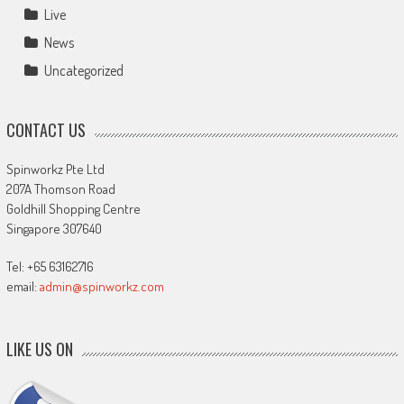
Live
News
Uncategorized
CONTACT US
Spinworkz Pte Ltd
207A Thomson Road
Goldhill Shopping Centre
Singapore 307640
Tel: +65 63162716
email:
admin@spinworkz.com
LIKE US ON