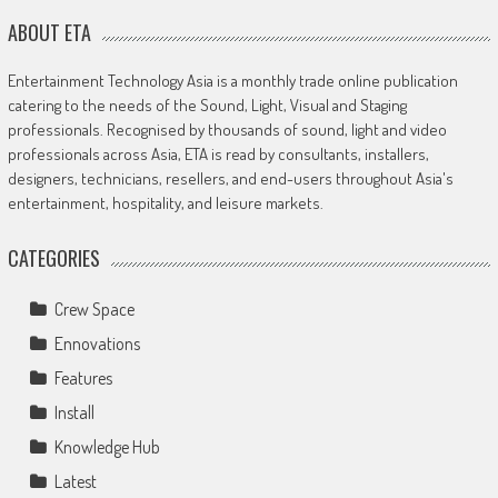
ABOUT ETA
Entertainment Technology Asia is a monthly trade online publication
catering to the needs of the Sound, Light, Visual and Staging
professionals. Recognised by thousands of sound, light and video
professionals across Asia, ETA is read by consultants, installers,
designers, technicians, resellers, and end-users throughout Asia's
entertainment, hospitality, and leisure markets.
CATEGORIES
Crew Space
Ennovations
Features
Install
Knowledge Hub
Latest