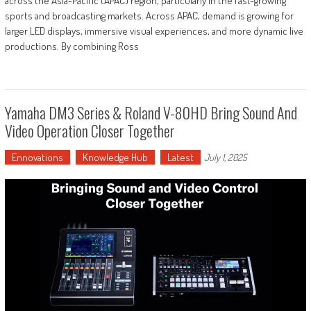
across the Asia-Pacific (APAC) region, particularly in the fast-growing
sports and broadcasting markets. Across APAC, demand is growing for
larger LED displays, immersive visual experiences, and more dynamic live
productions. By combining Ross
Yamaha DM3 Series & Roland V-80HD Bring Sound And
Video Operation Closer Together
Ennovations
Knowledge Hub
Latest
July 1, 2025