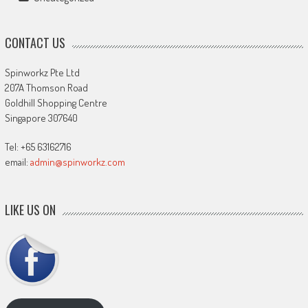
CONTACT US
Spinworkz Pte Ltd
207A Thomson Road
Goldhill Shopping Centre
Singapore 307640
Tel: +65 63162716
email:
admin@spinworkz.com
LIKE US ON