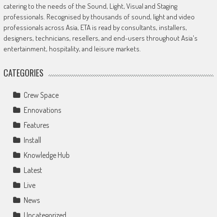
catering to the needs of the Sound, Light, Visual and Staging
professionals. Recognised by thousands of sound, light and video
professionals across Asia, ETA is read by consultants, installers,
designers, technicians, resellers, and end-users throughout Asia's
entertainment, hospitality, and leisure markets.
CATEGORIES
Crew Space
Ennovations
Features
Install
Knowledge Hub
Latest
Live
News
Uncategorized