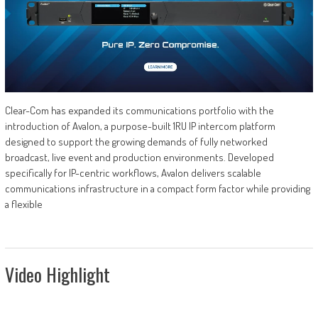
Clear-Com has expanded its communications portfolio with the
introduction of Avalon, a purpose-built 1RU IP intercom platform
designed to support the growing demands of fully networked
broadcast, live event and production environments. Developed
specifically for IP-centric workflows, Avalon delivers scalable
communications infrastructure in a compact form factor while providing
a flexible
Video Highlight