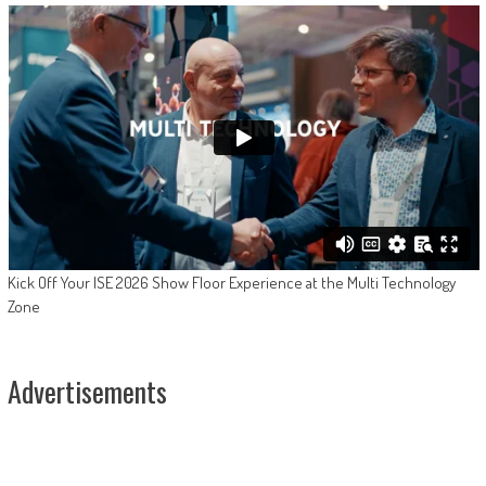
Kick Off Your ISE 2026 Show Floor Experience at the Multi Technology
Zone
Advertisements