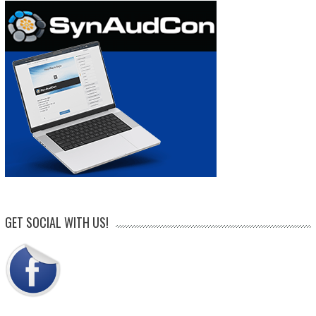
GET SOCIAL WITH US!