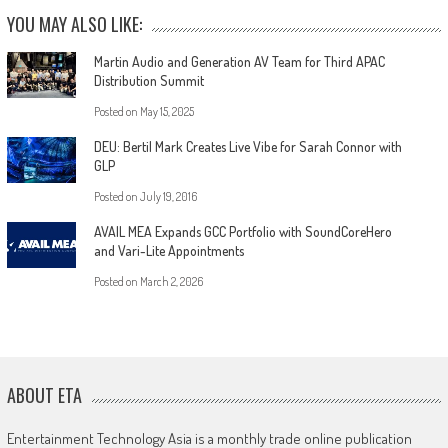
YOU MAY ALSO LIKE:
Martin Audio and Generation AV Team for Third APAC
Distribution Summit
Posted on
May 15, 2025
DEU: Bertil Mark Creates Live Vibe for Sarah Connor with
GLP
Posted on
July 19, 2016
AVAIL MEA Expands GCC Portfolio with SoundCoreHero
and Vari-Lite Appointments
Posted on
March 2, 2026
ABOUT ETA
Entertainment Technology Asia is a monthly trade online publication