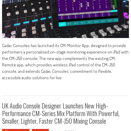
Cadac Consoles has launched its CM-Monitor App, designed to provide
performers a personalised on-stage monitoring experience on iPad with
the CM-J50 console. The new app complements the existing CM-
Remote app, which provides wireless iPad control of the CM-J50
console, and extends Cadac Consoles’ commitment to flexible,
accessible audio solutions for live
UK Audio Console Designer Launches New High-
Performance CM-Series Mix Platform With Powerful,
Smaller, Lighter, Faster CM-J50 Mixing Console