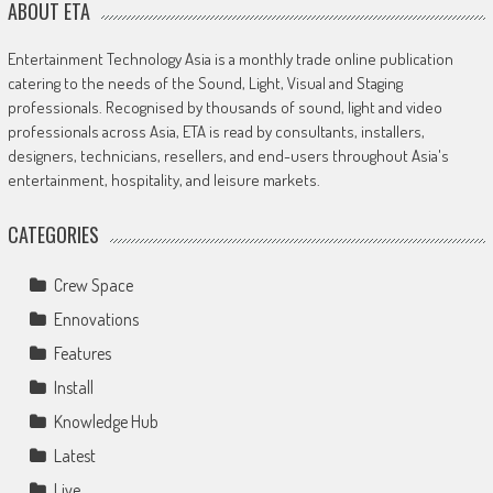
ABOUT ETA
Entertainment Technology Asia is a monthly trade online publication
catering to the needs of the Sound, Light, Visual and Staging
professionals. Recognised by thousands of sound, light and video
professionals across Asia, ETA is read by consultants, installers,
designers, technicians, resellers, and end-users throughout Asia's
entertainment, hospitality, and leisure markets.
CATEGORIES
Crew Space
Ennovations
Features
Install
Knowledge Hub
Latest
Live