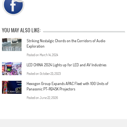
YOU MAY ALSO LIKE:
Striking Nostalgic Chords on the Corridors of Audio
Exploration
Posted on
March 14, 2024
LED CHINA 2024 Lights up for LED and AV Industries
Posted on
October 25, 2023
Hexogon Group Expands APAC Fleet with 100 Units of
Panasonic PT-RQ45K Projectors
Posted on
June 22, 2026