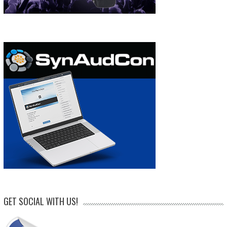
GET SOCIAL WITH US!