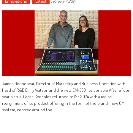
Ennovations
Latest
February 7, 2024
James Godbehear, Director of Marketing and Business Operation with
Head of R&D Emily Watson and the new CM-J50 live console After a four
year hiatus, Cadac Consoles returned to ISE 2024 with a radical
realignment of its product offering in the form of the brand- new CM
system, centred around the