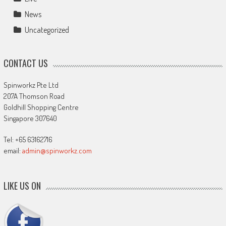
News
Uncategorized
CONTACT US
Spinworkz Pte Ltd
207A Thomson Road
Goldhill Shopping Centre
Singapore 307640
Tel: +65 63162716
email:
admin@spinworkz.com
LIKE US ON