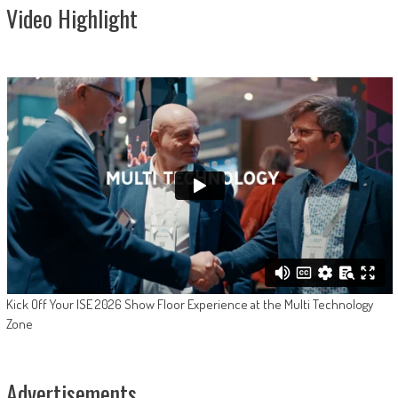
Video Highlight
Kick Off Your ISE 2026 Show Floor Experience at the Multi Technology
Zone
Advertisements