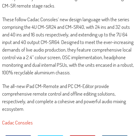
CM-SR remote stage racks.
These follow Cadac Consoles’ new design language with the series
comprising the 4U CM-SR24 and CM-SR40, with 24 ins and 32 outs
and 40 ins and 16 outs respectively, and extending up to the 7U 64
input and 40 output CM-SR64. Designed to meet the ever-increasing
demands of live audio production, they feature comprehensive local
control via a 2.4” colour screen, OSC implementation, headphone
monitoring and dual internal PSUs, with the units encased in a robust,
100% recyclable aluminium chassis.
The all-new iPad CM-Remote and PC CM-Editor provide
comprehensive remote control and offline editing solutions,
respectively, and complete a cohesive and powerful audio mixing
ecosystem.
Cadac Consoles