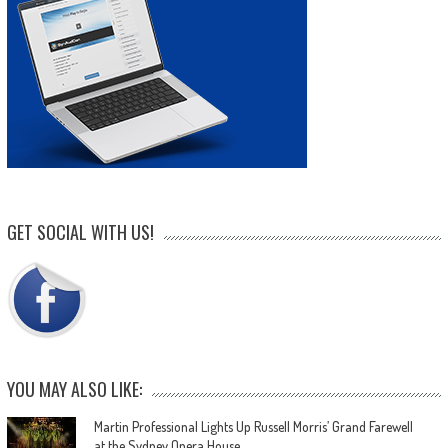
GET SOCIAL WITH US!
YOU MAY ALSO LIKE:
Martin Professional Lights Up Russell Morris’ Grand Farewell
at the Sydney Opera House