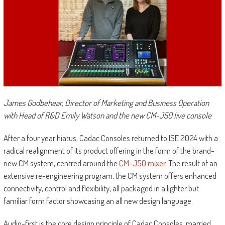
James Godbehear, Director of Marketing and Business Operation
with Head of R&D Emily Watson and the new CM-J50 live console
After a four year hiatus, Cadac Consoles returned to ISE 2024 with a
radical realignment of its product offering in the form of the brand-
new CM system, centred around the
CM-J50 mixer
. The result of an
extensive re-engineering program, the CM system offers enhanced
connectivity, control and flexibility, all packaged in a lighter but
familiar form factor showcasing an all new design language.
Audio-first is the core design principle of Cadac Consoles, married