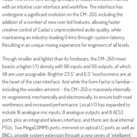
with an intuitive user interface and workflow. The interface has
undergone a significant evolution on the CM-J50, including the
addition of a number of new user led features, allowing faster
creative control of Cadac’s unprecedented audio quality, while
maintaining an industry-leading 0.4ms through-system latency.
Resulting in an unique mixing experience for engineers of all levels.
Though smaller and lighter than its forebears, the CM-J50 mixer
boasts a higher I/O density with 96 inputs and 56 outputs, of which
48 are user assignable. Brighter 23.5” and 6.5” touchscreens are at
the heart of the user interface. And while the form factor is familiar –
including the wooden armrest – the CM-J50 is massively internally
re-engineered, mechanically and electronically, to ensure both road
worthiness and increased performance. Local I/O has expanded to
include 16 analogue mic inputs, 8 analogue outputs and 8 AES3
ports, plus an integrated Waves interface, and there are dual internal
PSUs. Two MegaCOMMS ports, mirrored on optical LC ports as well as
BNCs, provide system extension through a new series of ‘intelligent’