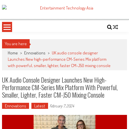
Skip
to
ETA
Your online resource for Pro AV technology news and industry trends.
content
You are here
Home
>
Ennovations
>
UK audio console designer
Launches New high-performance CM-Series Mix platform
with powerful, smaller, lighter, faster CM-J50 mixing console
UK Audio Console Designer Launches New High-
Performance CM-Series Mix Platform With Powerful,
Smaller, Lighter, Faster CM-J50 Mixing Console
Ennovations
Latest
February 7, 2024