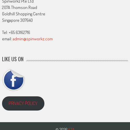
Spinworkz Pte Ltd
207A Thomson Road
Goldhill Shopping Centre
Singapore 307640
Tel: +65 63162716
email:
admin@spinworkz.com
LIKE US ON
PRIVACY POLICY
© 2026
ETA