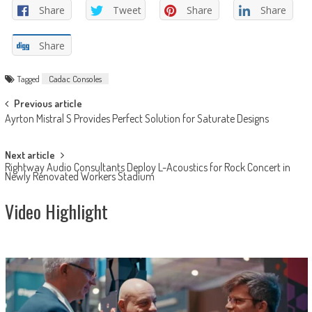
Share
Tweet
Share
Share
Share
Tagged
Cadac Consoles
Post
Previous article
Ayrton Mistral S Provides Perfect Solution for Saturate Designs
navigation
Next article
Rightway Audio Consultants Deploy L-Acoustics for Rock Concert in
Newly Renovated Workers Stadium
Video Highlight