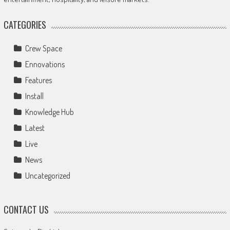
CATEGORIES
Crew Space
Ennovations
Features
Install
Knowledge Hub
Latest
Live
News
Uncategorized
CONTACT US