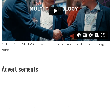
Kick Off Your ISE 2026 Show Floor Experience at the Multi Technology
Zone
Advertisements