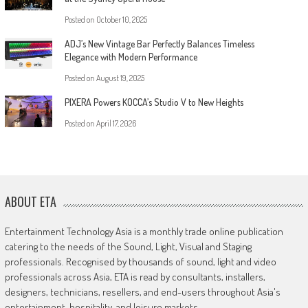
Posted on
October 10, 2025
ADJ’s New Vintage Bar Perfectly Balances Timeless
Elegance with Modern Performance
Posted on
August 19, 2025
PIXERA Powers KOCCA’s Studio V to New Heights
Posted on
April 17, 2026
ABOUT ETA
Entertainment Technology Asia is a monthly trade online publication
catering to the needs of the Sound, Light, Visual and Staging
professionals. Recognised by thousands of sound, light and video
professionals across Asia, ETA is read by consultants, installers,
designers, technicians, resellers, and end-users throughout Asia's
entertainment, hospitality, and leisure markets.