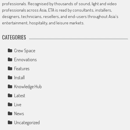
professionals. Recognised by thousands of sound, light and video
professionals across Asia, ETA is read by consultants, installers,
designers, technicians, resellers, and end-users throughout Asia's
entertainment, hospitality, and leisure markets.
CATEGORIES
Crew Space
Ennovations
Features
Install
Knowledge Hub
Latest
Live
News
Uncategorized