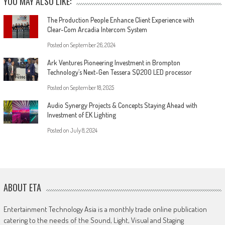
YOU MAY ALSO LIKE:
The Production People Enhance Client Experience with
Clear-Com Arcadia Intercom System
Posted on
September 26, 2024
Ark Ventures Pioneering Investment in Brompton
Technology’s Next-Gen Tessera SQ200 LED processor
Posted on
September 18, 2025
Audio Synergy Projects & Concepts Staying Ahead with
Investment of EK Lighting
Posted on
July 8, 2024
ABOUT ETA
Entertainment Technology Asia is a monthly trade online publication
catering to the needs of the Sound, Light, Visual and Staging