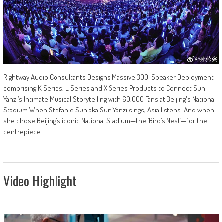
Rightway Audio Consultants Designs Massive 300-Speaker Deployment
comprising K Series, L Series and X Series Products to Connect Sun
Yanzi’s Intimate Musical Storytelling with 60,000 Fans at Beijing's National
Stadium When Stefanie Sun aka Sun Yanzi sings, Asia listens. And when
she chose Beijing’s iconic National Stadium—the ‘Bird’s Nest’—for the
centrepiece
Video Highlight