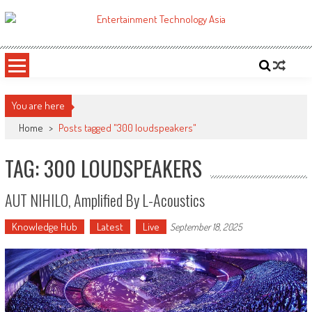
Skip
to
ETA
Your online resource for Pro AV technology news and industry trends.
content
You are here
Home
>
Posts tagged "300 loudspeakers"
TAG: 300 LOUDSPEAKERS
AUT NIHILO, Amplified By L-Acoustics
Knowledge Hub
Latest
Live
September 18, 2025