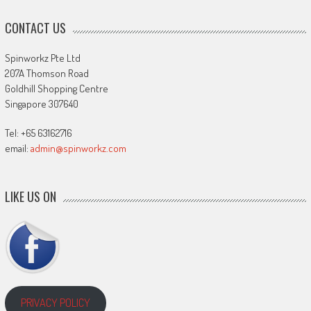
CONTACT US
Spinworkz Pte Ltd
207A Thomson Road
Goldhill Shopping Centre
Singapore 307640
Tel: +65 63162716
email:
admin@spinworkz.com
LIKE US ON
PRIVACY POLICY