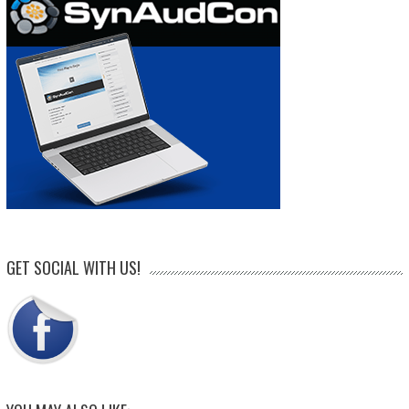
GET SOCIAL WITH US!