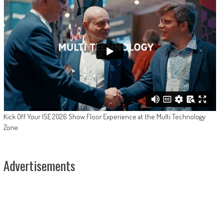
Kick Off Your ISE 2026 Show Floor Experience at the Multi Technology
Zone
Advertisements