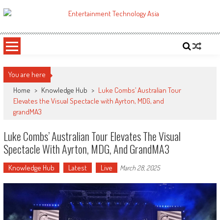
Skip
to
ETA
Your online resource for Pro AV technology news and industry trends.
content
You are here
Home
>
Knowledge Hub
>
Luke Combs’ Australian Tour
Elevates the Visual Spectacle with Ayrton, MDG, and
grandMA3
Luke Combs’ Australian Tour Elevates The Visual
Spectacle With Ayrton, MDG, And GrandMA3
Knowledge Hub
Latest
Live
March 28, 2025