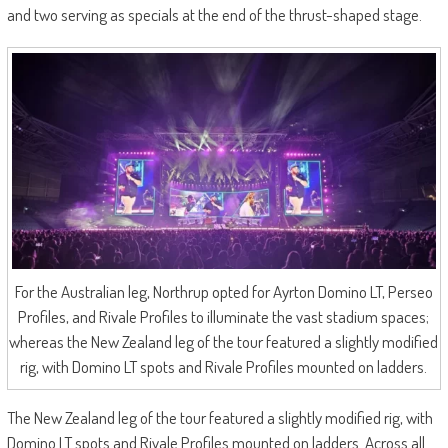
and two serving as specials at the end of the thrust-shaped stage.
For the Australian leg, Northrup opted for Ayrton Domino LT, Perseo
Profiles, and Rivale Profiles to illuminate the vast stadium spaces;
whereas the New Zealand leg of the tour featured a slightly modified
rig, with Domino LT spots and Rivale Profiles mounted on ladders.
The New Zealand leg of the tour featured a slightly modified rig, with
Domino LT spots and Rivale Profiles mounted on ladders. Across all