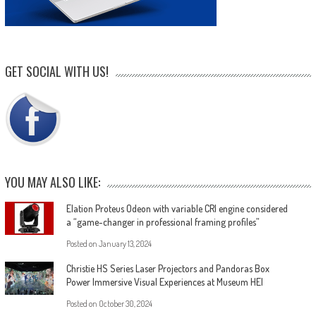
GET SOCIAL WITH US!
YOU MAY ALSO LIKE:
Elation Proteus Odeon with variable CRI engine considered
a “game-changer in professional framing profiles”
Posted on
January 13, 2024
Christie HS Series Laser Projectors and Pandoras Box
Power Immersive Visual Experiences at Museum HEI
Posted on
October 30, 2024