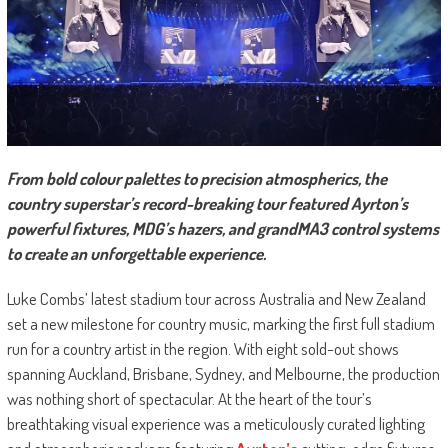
From bold colour palettes to precision atmospherics, the
country superstar’s record-breaking tour featured Ayrton’s
powerful fixtures, MDG’s hazers, and grandMA3 control systems
to create an unforgettable experience.
Luke Combs’ latest stadium tour across Australia and New Zealand
set a new milestone for country music, marking the first full stadium
run for a country artist in the region. With eight sold-out shows
spanning Auckland, Brisbane, Sydney, and Melbourne, the production
was nothing short of spectacular. At the heart of the tour’s
breathtaking visual experience was a meticulously curated lighting