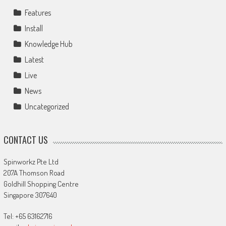
Features
Install
Knowledge Hub
Latest
Live
News
Uncategorized
CONTACT US
Spinworkz Pte Ltd
207A Thomson Road
Goldhill Shopping Centre
Singapore 307640
Tel: +65 63162716