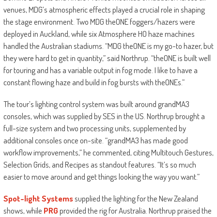
venues, MDG’s atmospheric effects played a crucial role in shaping
the stage environment. Two MDG theONE foggers/hazers were
deployed in Auckland, while six Atmosphere HO haze machines
handled the Australian stadiums. “MDG theONE is my go-to hazer, but
they were hard to get in quantity,” said Northrup. “theONE is built well
for touring and has a variable output in fog mode. I like to have a
constant flowing haze and build in fog bursts with theONEs.”
The tour’s lighting control system was built around grandMA3
consoles, which was supplied by SES in the US. Northrup brought a
full-size system and two processing units, supplemented by
additional consoles once on-site. “grandMA3 has made good
workflow improvements,” he commented, citing Multitouch Gestures,
Selection Grids, and Recipes as standout features. “It’s so much
easier to move around and get things looking the way you want.”
Spot-light Systems
supplied the lighting for the New Zealand
shows, while
PRG
provided the rig for Australia. Northrup praised the