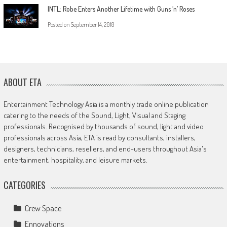
INTL: Robe Enters Another Lifetime with Guns ‘n’ Roses
Posted on
September 14, 2018
ABOUT ETA
Entertainment Technology Asia is a monthly trade online publication
catering to the needs of the Sound, Light, Visual and Staging
professionals. Recognised by thousands of sound, light and video
professionals across Asia, ETA is read by consultants, installers,
designers, technicians, resellers, and end-users throughout Asia's
entertainment, hospitality, and leisure markets.
CATEGORIES
Crew Space
Ennovations