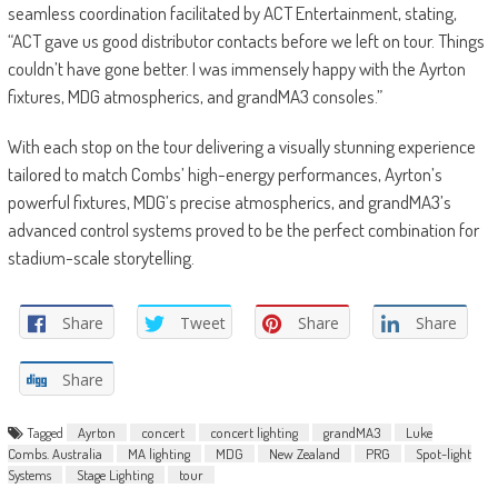
seamless coordination facilitated by ACT Entertainment, stating,
“ACT gave us good distributor contacts before we left on tour. Things
couldn’t have gone better. I was immensely happy with the Ayrton
fixtures, MDG atmospherics, and grandMA3 consoles.”
With each stop on the tour delivering a visually stunning experience
tailored to match Combs’ high-energy performances, Ayrton’s
powerful fixtures, MDG’s precise atmospherics, and grandMA3’s
advanced control systems proved to be the perfect combination for
stadium-scale storytelling.
Share
Tweet
Share
Share
Share
Tagged
Ayrton
concert
concert lighting
grandMA3
Luke
Combs. Australia
MA lighting
MDG
New Zealand
PRG
Spot-light
Systems
Stage Lighting
tour