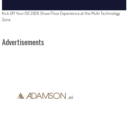
Kick Off Your ISE 2026 Show Floor Experience at the Multi Technology
Zone
Advertisements