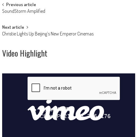
Post
Previous article
SoundStorm Amplified
navigation
Next article
Christie Lights Up Beijing’s New Emperor Cinemas
Video Highlight