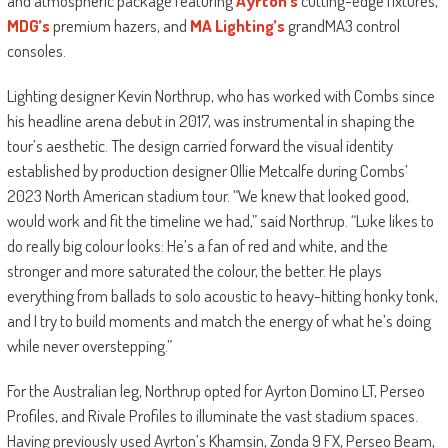
and atmospheric package featuring
Ayrton’s
cutting-edge fixtures,
MDG’s
premium hazers, and
MA Lighting’s
grandMA3 control
consoles.
Lighting designer Kevin Northrup, who has worked with Combs since
his headline arena debut in 2017, was instrumental in shaping the
tour’s aesthetic. The design carried forward the visual identity
established by production designer Ollie Metcalfe during Combs’
2023 North American stadium tour. “We knew that looked good,
would work and fit the timeline we had,” said Northrup. “Luke likes to
do really big colour looks: He’s a fan of red and white, and the
stronger and more saturated the colour, the better. He plays
everything from ballads to solo acoustic to heavy-hitting honky tonk,
and I try to build moments and match the energy of what he’s doing
while never overstepping.”
For the Australian leg, Northrup opted for Ayrton Domino LT, Perseo
Profiles, and Rivale Profiles to illuminate the vast stadium spaces.
Having previously used Ayrton’s Khamsin, Zonda 9 FX, Perseo Beam,