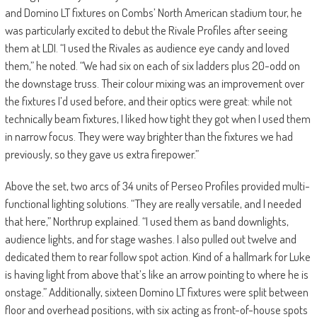
and Domino LT fixtures on Combs’ North American stadium tour, he
was particularly excited to debut the Rivale Profiles after seeing
them at LDI. “I used the Rivales as audience eye candy and loved
them,” he noted. “We had six on each of six ladders plus 20-odd on
the downstage truss. Their colour mixing was an improvement over
the fixtures I’d used before, and their optics were great: while not
technically beam fixtures, I liked how tight they got when I used them
in narrow focus. They were way brighter than the fixtures we had
previously, so they gave us extra firepower.”
Above the set, two arcs of 34 units of Perseo Profiles provided multi-
functional lighting solutions. “They are really versatile, and I needed
that here,” Northrup explained. “I used them as band downlights,
audience lights, and for stage washes. I also pulled out twelve and
dedicated them to rear follow spot action. Kind of a hallmark for Luke
is having light from above that’s like an arrow pointing to where he is
onstage.” Additionally, sixteen Domino LT fixtures were split between
floor and overhead positions, with six acting as front-of-house spots