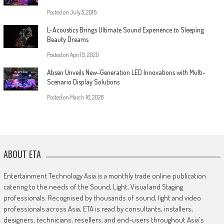
Posted on
July 5, 2016
L-Acoustics Brings Ultimate Sound Experience to Sleeping
Beauty Dreams
Posted on
April 9, 2020
Absen Unveils New-Generation LED Innovations with Multi-
Scenario Display Solutions
Posted on
March 16, 2026
ABOUT ETA
Entertainment Technology Asia is a monthly trade online publication
catering to the needs of the Sound, Light, Visual and Staging
professionals. Recognised by thousands of sound, light and video
professionals across Asia, ETA is read by consultants, installers,
designers, technicians, resellers, and end-users throughout Asia's