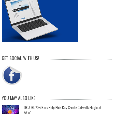
GET SOCIAL WITH US!
YOU MAY ALSO LIKE:
DEU: GLP X4 Bars Help Rick Kay Create Catwalk Magic at
AFW