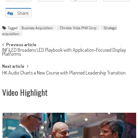
Share
Tagged
Business Acquisition
Christie. Vista PHX Corp
Strategic
acquisition
Post
Previous article
INFiLED Broadens LED Playbook with Application-Focused Display
navigation
Platforms
Next article
HK Audio Charts a New Course with Planned Leadership Transition
Video Highlight