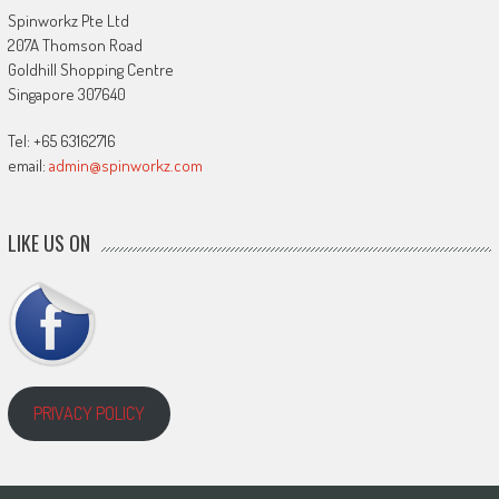
Spinworkz Pte Ltd
207A Thomson Road
Goldhill Shopping Centre
Singapore 307640
Tel: +65 63162716
email:
admin@spinworkz.com
LIKE US ON
PRIVACY POLICY