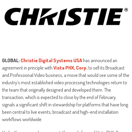
GLOBAL:
Christie Digital Systems USA
has announced an
agreement in principle with
Vista PHX, Corp.
to sell its Broadcast
and Professional Video business, a move that would see some of the
industry’s most established video processing technologies return to
the team that originally designed and developed them. The
transaction, which is expected to close by the end of February,
signals a significant shift in stewardship for platforms that have long
been central to live events, broadcast and high-end installation
workflows worldwide.