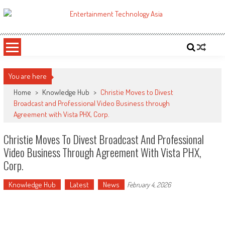
Skip
to
ETA
Your online resource for Pro AV technology news and industry trends.
content
You are here
Home
>
Knowledge Hub
>
Christie Moves to Divest
Broadcast and Professional Video Business through
Agreement with Vista PHX, Corp.
Christie Moves To Divest Broadcast And Professional
Video Business Through Agreement With Vista PHX,
Corp.
Knowledge Hub
Latest
News
February 4, 2026