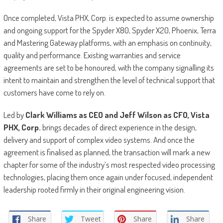
Once completed, Vista PHX, Corp. is expected to assume ownership
and ongoing support for the Spyder X80, Spyder X20, Phoenix, Terra
and Mastering Gateway platforms, with an emphasis on continuity,
quality and performance. Existing warranties and service
agreements are set to be honoured, with the company signalling its
intent to maintain and strengthen the level of technical support that
customers have come to rely on.
Led by
Clark Williams as CEO and Jeff Wilson as CFO, Vista
PHX, Corp.
brings decades of direct experience in the design,
delivery and support of complex video systems. And once the
agreement is finalised as planned, the transaction will mark a new
chapter for some of the industry’s most respected video processing
technologies, placing them once again under focused, independent
leadership rooted firmly in their original engineering vision.
Share
Tweet
Share
Share