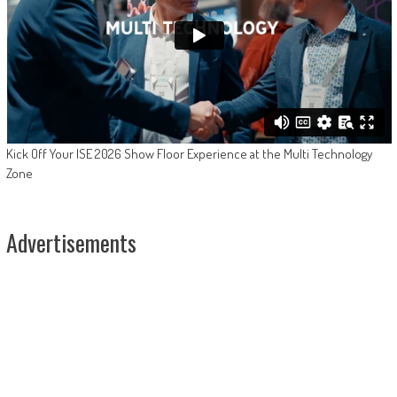
Kick Off Your ISE 2026 Show Floor Experience at the Multi Technology
Zone
Advertisements