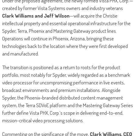
Under the proposed agreement, the newly formed Vista PHX, Corp.—
created by former Vista Systems owners and industry veterans
Clark Williams and Jeff Wilson
—will acquire the Christie
intellectual property and essential operational infrastructure for the
Spyder, Terra, Phoenix and Mastering Gateway product lines.
Operations will continue in Phoenix, Arizona, bringing these
technologies back to the location where they were first developed
and manufactured.
The transition is positioned as a return to roots for the product
portfolio, most notably for Spyder, widely regarded as a benchmark
video processor for uncompromising performance in live events,
broadcast environments and premium installations. Alongside
Spyder, the Phoenix-branded distributed content management
system, the Terra SDVoE platform and the Mastering Gateway Series
further define Vista PHX, Corp.’s scope in delivering end-to-end,
mission-critical video processing solutions.
Commenting on the significance of the move,
Clark Williams, CEO