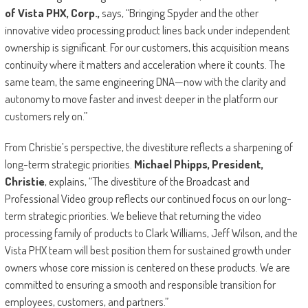
of Vista PHX, Corp.,
says, “Bringing Spyder and the other
innovative video processing product lines back under independent
ownership is significant. For our customers, this acquisition means
continuity where it matters and acceleration where it counts. The
same team, the same engineering DNA—now with the clarity and
autonomy to move faster and invest deeper in the platform our
customers rely on.”
From Christie’s perspective, the divestiture reflects a sharpening of
long-term strategic priorities.
Michael Phipps, President,
Christie
, explains, “The divestiture of the Broadcast and
Professional Video group reflects our continued focus on our long-
term strategic priorities. We believe that returning the video
processing family of products to Clark Williams, Jeff Wilson, and the
Vista PHX team will best position them for sustained growth under
owners whose core mission is centered on these products. We are
committed to ensuring a smooth and responsible transition for
employees, customers, and partners.”