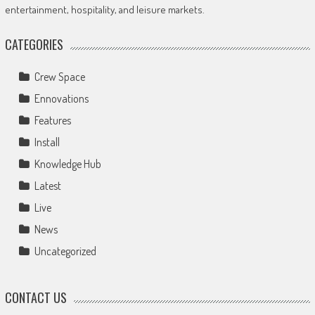
entertainment, hospitality, and leisure markets.
CATEGORIES
Crew Space
Ennovations
Features
Install
Knowledge Hub
Latest
Live
News
Uncategorized
CONTACT US