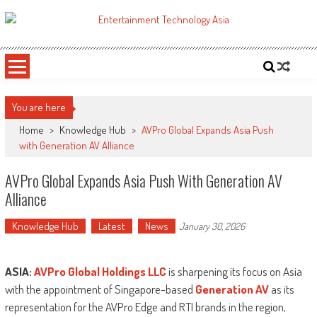
Skip
to
ETA
Your online resource for Pro AV technology news and industry trends.
content
You are here
Home
>
Knowledge Hub
>
AVPro Global Expands Asia Push
with Generation AV Alliance
AVPro Global Expands Asia Push With Generation AV
Alliance
Knowledge Hub
Latest
News
January 30, 2026
ASIA:
AVPro Global Holdings LLC
is sharpening its focus on Asia
with the appointment of Singapore-based
Generation AV
as its
representation for the AVPro Edge and RTI brands in the region,