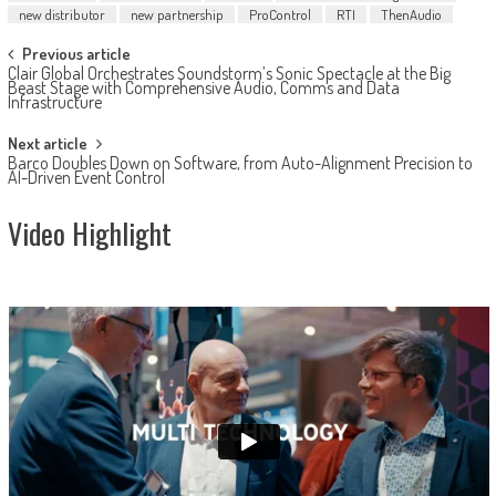
new distributor
new partnership
ProControl
RTI
ThenAudio
Post
Previous article
Clair Global Orchestrates Soundstorm’s Sonic Spectacle at the Big
navigation
Beast Stage with Comprehensive Audio, Comms and Data
Infrastructure
Next article
Barco Doubles Down on Software, from Auto-Alignment Precision to
AI-Driven Event Control
Video Highlight