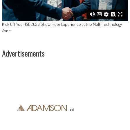
Kick Off Your ISE 2026 Show Floor Experience at the Multi Technology
Zone
Advertisements