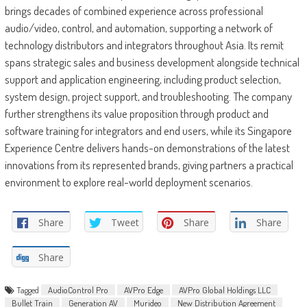
brings decades of combined experience across professional
audio/video, control, and automation, supporting a network of
technology distributors and integrators throughout Asia. Its remit
spans strategic sales and business development alongside technical
support and application engineering, including product selection,
system design, project support, and troubleshooting. The company
further strengthens its value proposition through product and
software training for integrators and end users, while its Singapore
Experience Centre delivers hands-on demonstrations of the latest
innovations from its represented brands, giving partners a practical
environment to explore real-world deployment scenarios.
Share
Tweet
Share
Share
Share
Tagged
AudioControl Pro
AVPro Edge
AVPro Global Holdings LLC
Bullet Train
Generation AV
Murideo
New Distribution Agreement