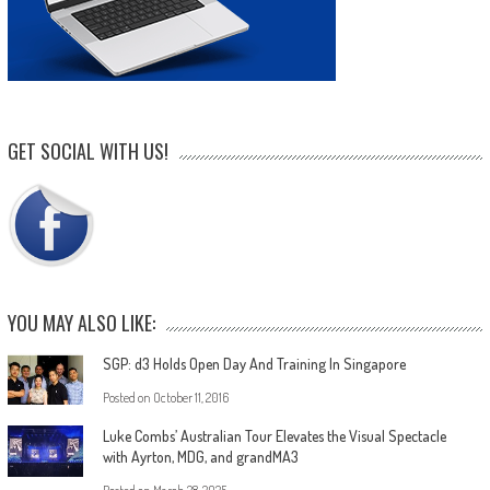
GET SOCIAL WITH US!
YOU MAY ALSO LIKE:
SGP: d3 Holds Open Day And Training In Singapore
Posted on
October 11, 2016
Luke Combs’ Australian Tour Elevates the Visual Spectacle
with Ayrton, MDG, and grandMA3