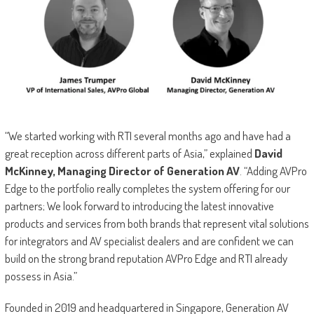
“We started working with RTI several months ago and have had a
great reception across different parts of Asia,” explained
David
McKinney, Managing Director of Generation AV
. “Adding AVPro
Edge to the portfolio really completes the system offering for our
partners; We look forward to introducing the latest innovative
products and services from both brands that represent vital solutions
for integrators and AV specialist dealers and are confident we can
build on the strong brand reputation AVPro Edge and RTI already
possess in Asia.”
Founded in 2019 and headquartered in Singapore, Generation AV