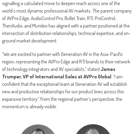
signalling a calculated move to deepen reach across one of the
world’s most dynamic professional AV markets. The parent company
of AVPro Edge, AudioControl Pro, Bullet Train, RTI, ProControl,
ThenAudio, and Murideo has aligned with a partner positioned at the
intersection of distribution relationships, technical expertise, and on-
ground market development.
“We are excited to partner with Generation AV in the Asia-Pacific
region, representing the AVPro Edge and RTI brands to their network
of technology integrators and AV specialists,” stated
James
Trumper, VP of International Sales at AVPro Global
. “I am
confident that the exceptional team at Generation AV will establish
new and productive relationships for our product lines across this
expansive territory.” From the regional partner’s perspective, the
momentum is already visible.