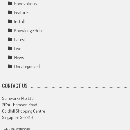
Ennovations
Features
Install
Knowledge Hub
Latest
Live
News
Uncategorized
CONTACT US
Spinworkz Pte Ltd
207A Thomson Road
Goldhill Shopping Centre
Singapore 307640
Tel: +65 63162716