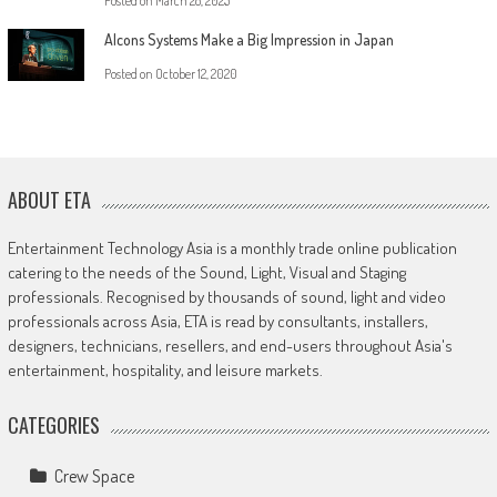
Posted on
March 28, 2025
Alcons Systems Make a Big Impression in Japan
Posted on
October 12, 2020
ABOUT ETA
Entertainment Technology Asia is a monthly trade online publication
catering to the needs of the Sound, Light, Visual and Staging
professionals. Recognised by thousands of sound, light and video
professionals across Asia, ETA is read by consultants, installers,
designers, technicians, resellers, and end-users throughout Asia's
entertainment, hospitality, and leisure markets.
CATEGORIES
Crew Space