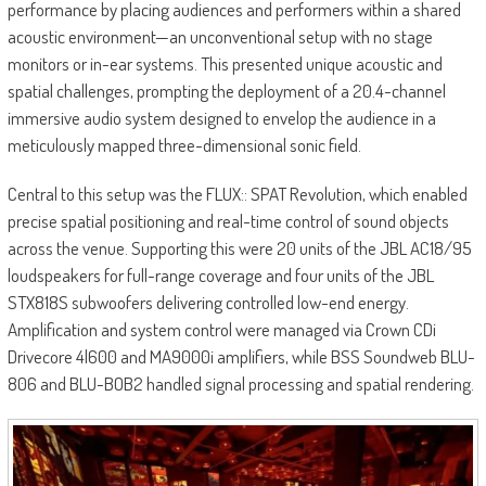
performance by placing audiences and performers within a shared
acoustic environment—an unconventional setup with no stage
monitors or in-ear systems. This presented unique acoustic and
spatial challenges, prompting the deployment of a 20.4-channel
immersive audio system designed to envelop the audience in a
meticulously mapped three-dimensional sonic field.
Central to this setup was the FLUX:: SPAT Revolution, which enabled
precise spatial positioning and real-time control of sound objects
across the venue. Supporting this were 20 units of the JBL AC18/95
loudspeakers for full-range coverage and four units of the JBL
STX818S subwoofers delivering controlled low-end energy.
Amplification and system control were managed via Crown CDi
Drivecore 4|600 and MA9000i amplifiers, while BSS Soundweb BLU-
806 and BLU-BOB2 handled signal processing and spatial rendering.