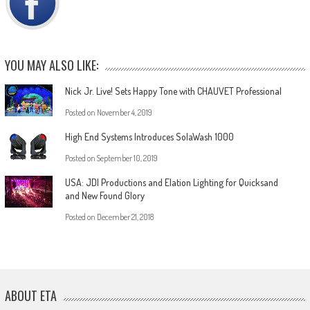
YOU MAY ALSO LIKE:
Nick Jr. Live! Sets Happy Tone with CHAUVET Professional
Posted on
November 4, 2019
High End Systems Introduces SolaWash 1000
Posted on
September 10, 2019
USA: JDI Productions and Elation Lighting for Quicksand
and New Found Glory
Posted on
December 21, 2018
ABOUT ETA