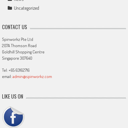
Uncategorized
CONTACT US
Spinworkz Pte Ltd
207A Thomson Road
Goldhill Shopping Centre
Singapore 307640
Tel: +65 63162716
email:
admin@spinworkz.com
LIKE US ON