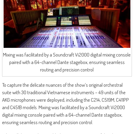
Mixing was facilitated by a Soundcraft Vi2000 digital mixing console
paired with a 64-channel Dante stagebox, ensuring seamless
routing and precision control
To capture the delicate nuances of the show’s original orchestral
suite with 30 traditional Vietnamese instruments – 49 units of the
AKG microphones were deployed, including the C214, C519M, C411PP
and C451B models. Mixing was facilitated by a Soundcraft Vi2000
digital mixing console paired with a 64-channel Dante stagebox,
ensuring seamless routing and precision control.