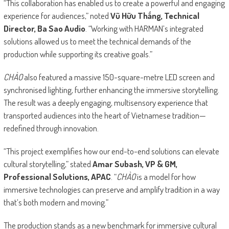
“This collaboration has enabled us to create a powerful and engaging
experience for audiences,” noted
Vũ Hữu Thắng, Technical
Director, Ba Sao Audio
. “Working with HARMAN’s integrated
solutions allowed us to meet the technical demands of the
production while supporting its creative goals.”
CHÀO
also featured a massive 150-square-metre LED screen and
synchronised lighting, further enhancing the immersive storytelling.
The result was a deeply engaging, multisensory experience that
transported audiences into the heart of Vietnamese tradition—
redefined through innovation.
“This project exemplifies how our end-to-end solutions can elevate
cultural storytelling,” stated
Amar Subash, VP & GM,
Professional Solutions, APAC
. “
CHÀO
is a model for how
immersive technologies can preserve and amplify tradition in a way
that’s both modern and moving.”
The production stands as a new benchmark for immersive cultural