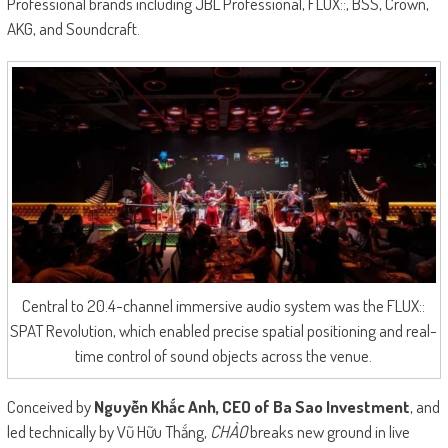
Professional brands including JBL Professional, FLUX::, BSS, Crown,
AKG, and Soundcraft.
Central to 20.4-channel immersive audio system was the FLUX::
SPAT Revolution, which enabled precise spatial positioning and real-
time control of sound objects across the venue.
Conceived by
Nguyễn Khắc Anh, CEO of Ba Sao Investment
, and
led technically by Vũ Hữu Thắng,
CHÀO
breaks new ground in live