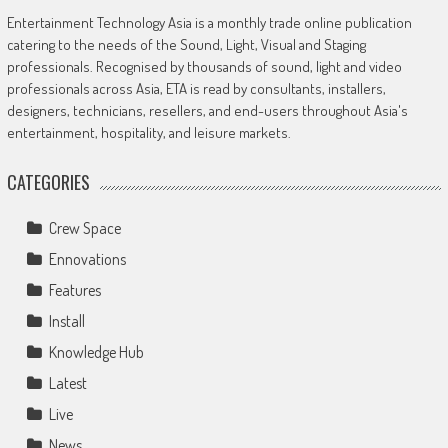
Entertainment Technology Asia is a monthly trade online publication
catering to the needs of the Sound, Light, Visual and Staging
professionals. Recognised by thousands of sound, light and video
professionals across Asia, ETA is read by consultants, installers,
designers, technicians, resellers, and end-users throughout Asia's
entertainment, hospitality, and leisure markets.
CATEGORIES
Crew Space
Ennovations
Features
Install
Knowledge Hub
Latest
Live
News