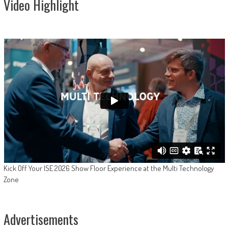
Video Highlight
Kick Off Your ISE 2026 Show Floor Experience at the Multi Technology
Zone
Advertisements