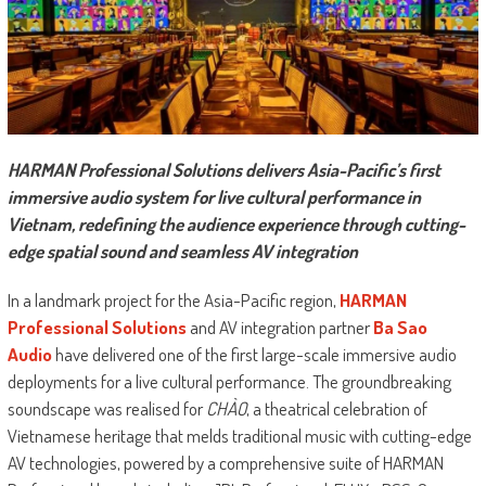
HARMAN Professional Solutions delivers Asia-Pacific’s first
immersive audio system for live cultural performance in
Vietnam, redefining the audience experience through cutting-
edge spatial sound and seamless AV integration
In a landmark project for the Asia-Pacific region,
HARMAN
Professional Solutions
and AV integration partner
Ba Sao
Audio
have delivered one of the first large-scale immersive audio
deployments for a live cultural performance. The groundbreaking
soundscape was realised for
CHÀO
, a theatrical celebration of
Vietnamese heritage that melds traditional music with cutting-edge
AV technologies, powered by a comprehensive suite of HARMAN