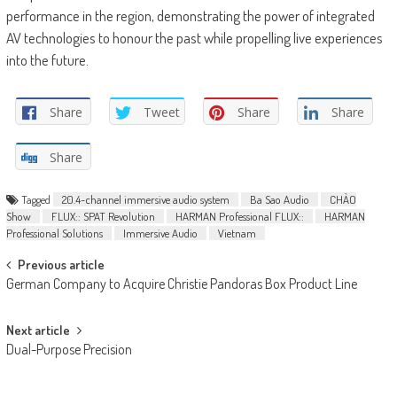
performance in the region, demonstrating the power of integrated
AV technologies to honour the past while propelling live experiences
into the future.
Share
Tweet
Share
Share
Share
Tagged
20.4-channel immersive audio system
Ba Sao Audio
CHÀO
Show
FLUX:: SPAT Revolution
HARMAN Professional FLUX::
HARMAN
Professional Solutions
Immersive Audio
Vietnam
Post
Previous article
German Company to Acquire Christie Pandoras Box Product Line
navigation
Next article
Dual-Purpose Precision