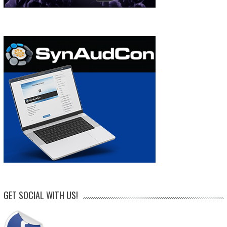
GET SOCIAL WITH US!