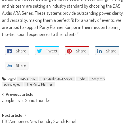
and his team are setting an industry standard by choosing the DAS
Audio ARA Series. These systems provide outstanding power, clarity,
and versatility, making them a perfect fit for a variety of events. We
are proud to support Party Planner Kanpur in their mission to bring
top-tier sound experiences to their clients.”
Share
Tweet
Share
Share
Share
Tagged
DAS Audio
DAS Audio ARA Series
India
Stagemix
Technologies
The Party Planner
Post
Previous article
Jungle Fever, Sonic Thunder
navigation
Next article
ETC Announces New Foundry Switch Panel