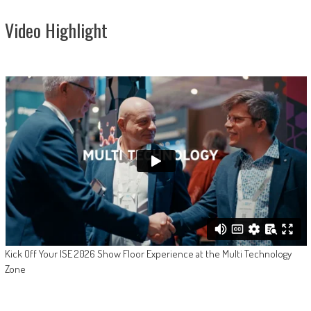
Video Highlight
Kick Off Your ISE 2026 Show Floor Experience at the Multi Technology
Zone