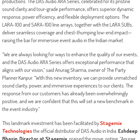
productions. The DAS Audio ARA Series, celebrated for its pristine
sound clarity and tour-grade performance, offers superior dynamic
response, power efficiency, and flexible deployment options. The
LARA-100 and SARA-100 line arrays, together with the LARA SUBs,
deliver seamless coverage and chest-thumping low-end impact—
raising the bar for immersive event audio in the Indian market.
“We are always looking for ways to enhance the quality of our events,
and the DAS Audio ARA Series offers exceptional performance that
aligns with our vision,” said Anurag Sharma, owner of The Party
Planner Kanpur. “With this new inventory, we can provide unmatched
sound clarity, power, and immersive experiences to our clients. The
response from our customers has already been overwhelmingly
positive, and we are confident that this will set a new benchmark in
the event industry.”
This landmark investment has been facilitated by
Stagemix
Technologies
the official distributor of DAS Audio in India.
Eshdeep
Bhasin, Director at Stagemix
, praised the move, noting, “Anurag