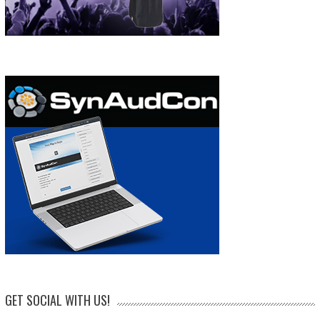
GET SOCIAL WITH US!