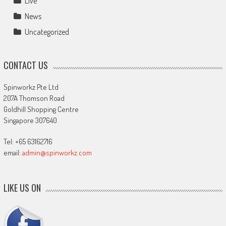
Live
News
Uncategorized
CONTACT US
Spinworkz Pte Ltd
207A Thomson Road
Goldhill Shopping Centre
Singapore 307640
Tel: +65 63162716
email:
admin@spinworkz.com
LIKE US ON