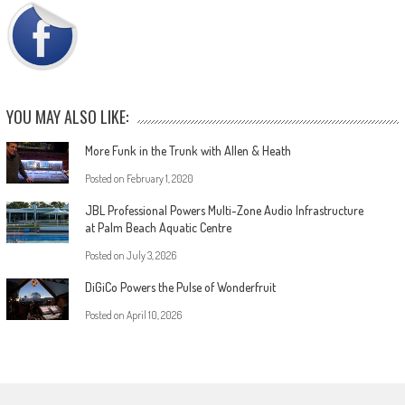
YOU MAY ALSO LIKE:
More Funk in the Trunk with Allen & Heath
Posted on
February 1, 2020
JBL Professional Powers Multi-Zone Audio Infrastructure
at Palm Beach Aquatic Centre
Posted on
July 3, 2026
DiGiCo Powers the Pulse of Wonderfruit
Posted on
April 10, 2026