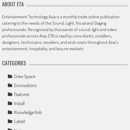
ABOUT ETA
Entertainment Technology Asia is a monthly trade online publication
catering to the needs of the Sound, Light, Visual and Staging
professionals. Recognised by thousands of sound, light and video
professionals across Asia, ETA is read by consultants, installers,
designers, technicians, resellers, and end-users throughout Asia's
entertainment, hospitality, and leisure markets.
CATEGORIES
Crew Space
Ennovations
Features
Install
Knowledge Hub
Latest