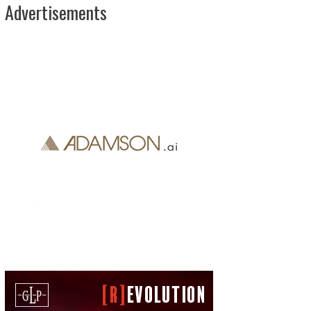
Advertisements