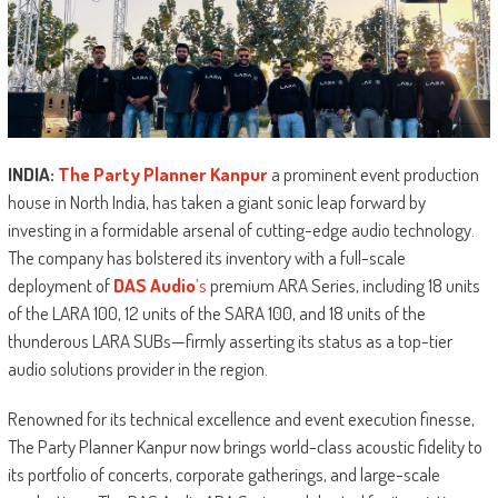
INDIA:
The Party Planner Kanpur
a prominent event production
house in North India, has taken a giant sonic leap forward by
investing in a formidable arsenal of cutting-edge audio technology.
The company has bolstered its inventory with a full-scale
deployment of
DAS Audio
’s
premium ARA Series, including 18 units
of the LARA 100, 12 units of the SARA 100, and 18 units of the
thunderous LARA SUBs—firmly asserting its status as a top-tier
audio solutions provider in the region.
Renowned for its technical excellence and event execution finesse,
The Party Planner Kanpur now brings world-class acoustic fidelity to
its portfolio of concerts, corporate gatherings, and large-scale