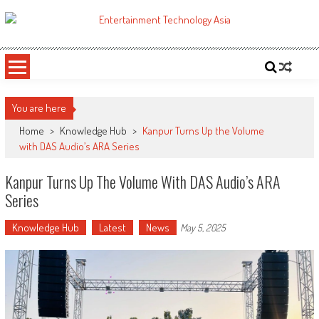
Skip
to
ETA
Your online resource for Pro AV technology news and industry trends.
content
You are here
Home
>
Knowledge Hub
>
Kanpur Turns Up the Volume
with DAS Audio’s ARA Series
Kanpur Turns Up The Volume With DAS Audio’s ARA
Series
Knowledge Hub
Latest
News
May 5, 2025