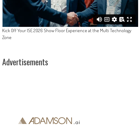
Kick Off Your ISE 2026 Show Floor Experience at the Multi Technology
Zone
Advertisements