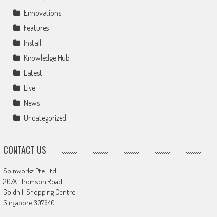
Ennovations
Features
Install
Knowledge Hub
Latest
Live
News
Uncategorized
CONTACT US
Spinworkz Pte Ltd
207A Thomson Road
Goldhill Shopping Centre
Singapore 307640