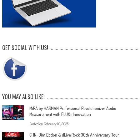
GET SOCIAL WITH US!
YOU MAY ALSO LIKE:
MiRA by HARMAN Professional Revolutionizes Audio
Measurement with FLUX:: Innovation
Posted on
February 10, 2025
CHN: Jim Ebdon & dLive Rock 30th Anniversary Tour