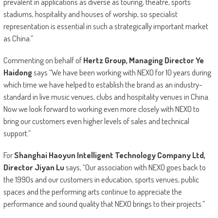
prevalent in applications as diverse as touring, theatre, sports
stadiums, hospitality and houses of worship, so specialist
representation is essential in such a strategically important market
as China.”
Commenting on behalf of
Hertz Group, Managing Director Ye
Haidong
says “We have been working with NEXO for 10 years during
which time we have helped to establish the brand as an industry-
standard in live music venues, clubs and hospitality venues in China.
Now we look forward to working even more closely with NEXO to
bring our customers even higher levels of sales and technical
support.”
For
Shanghai Haoyun Intelligent Technology Company Ltd,
Director Jiyan Lu
says, “Our association with NEXO goes back to
the 1990s and our customers in education, sports venues, public
spaces and the performing arts continue to appreciate the
performance and sound quality that NEXO brings to their projects.”