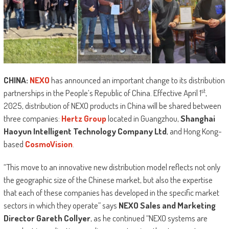
CHINA:
NEXO
has announced an important change to its distribution
st
partnerships in the People’s Republic of China. Effective April 1
,
2025, distribution of NEXO products in China will be shared between
three companies:
Hertz Group
located in Guangzhou,
Shanghai
Haoyun Intelligent Technology Company Ltd
, and Hong Kong-
based
CosmoVision
.
“This move to an innovative new distribution model reflects not only
the geographic size of the Chinese market, but also the expertise
that each of these companies has developed in the specific market
sectors in which they operate” says
NEXO Sales and Marketing
Director Gareth Collyer
, as he continued “NEXO systems are