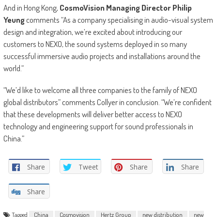
And in Hong Kong,
CosmoVision Managing Director Philip
Yeung
comments “As a company specialising in audio-visual system
design and integration, we’re excited about introducing our
customers to NEXO, the sound systems deployed in so many
successful immersive audio projects and installations around the
world.”
“We’d like to welcome all three companies to the family of NEXO
global distributors” comments Collyer in conclusion. “We’re confident
that these developments will deliver better access to NEXO
technology and engineering support for sound professionals in
China.”
Share
Tweet
Share
Share
Share
Tagged
China
Cosmovision
Hertz Group
new distribution
new