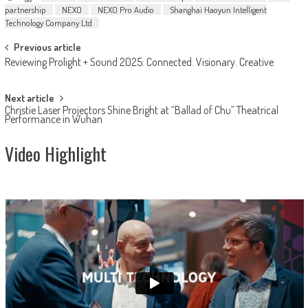
partnership
NEXO
NEXO Pro Audio
Shanghai Haoyun Intelligent
Technology Company Ltd
Post
Previous article
Reviewing Prolight + Sound 2025: Connected. Visionary. Creative
navigation
Next article
Christie Laser Projectors Shine Bright at “Ballad of Chu” Theatrical
Performance in Wuhan
Video Highlight