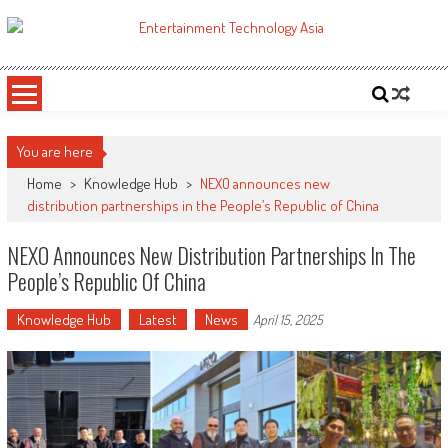
Skip
to
ETA
Your online resource for Pro AV technology news and industry trends.
content
You are here
Home
>
Knowledge Hub
>
NEXO announces new
distribution partnerships in the People’s Republic of China
NEXO Announces New Distribution Partnerships In The
People’s Republic Of China
Knowledge Hub
Latest
News
April 15, 2025