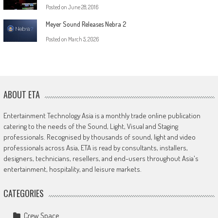
Posted on
June 28, 2016
Meyer Sound Releases Nebra 2
Posted on
March 5, 2026
ABOUT ETA
Entertainment Technology Asia is a monthly trade online publication
catering to the needs of the Sound, Light, Visual and Staging
professionals. Recognised by thousands of sound, light and video
professionals across Asia, ETA is read by consultants, installers,
designers, technicians, resellers, and end-users throughout Asia's
entertainment, hospitality, and leisure markets.
CATEGORIES
Crew Space