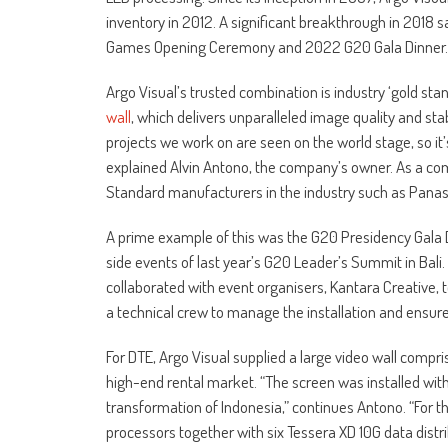
inventory in 2012. A significant breakthrough in 2018 s
Games Opening Ceremony and 2022 G20 Gala Dinner.
Argo Visual’s trusted combination is industry ‘gold sta
wall
, which delivers unparalleled image quality and stab
projects we work on are seen on the world stage, so it’
explained Alvin Antono, the company’s owner. As a com
Standard manufacturers in the industry such as Panasoni
A prime example of this was the G20 Presidency Gala D
side events of last year’s G20 Leader’s Summit in Bali.
collaborated with event organisers, Kantara Creative, 
a technical crew to manage the installation and ensur
For DTE, Argo Visual supplied a large video wall compr
high-end rental market. “The screen was installed with 
transformation of Indonesia,” continues Antono. “For
processors together with six Tessera XD 10G data distrib