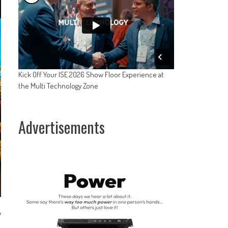
Kick Off Your ISE 2026 Show Floor Experience at
the Multi Technology Zone
Advertisements
y