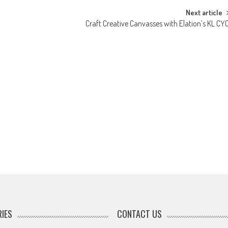
Next article
Craft Creative Canvasses with Elation’s KL CY
IES
CONTACT US