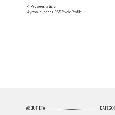
Post
Previous article
Ayrton launches IP65 Rivale Profile
navigation
ABOUT ETA
CATEGOR