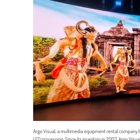
Argo Visual, a multimedia equipment rental company b
LED processing. Since its inception in 2007, Argo Visu