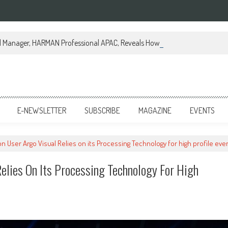
al Manager, HARMAN Professional APAC, Reveals How JBL Professional is Tr
E-NEWSLETTER
SUBSCRIBE
MAGAZINE
EVENTS
 User Argo Visual Relies on its Processing Technology for high profile eve
elies On Its Processing Technology For High