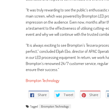
“It was truly rewarding to see the public’s enthusiast
main screen, which was powered by Brompton LED process
impression on the audience. Even now, months after the
a testament to the effectiveness of utilising cutting-
event and why we will continue with the trusted comb
“It is always exciting to see Brompton’s Tessera proc
perfect,” concluded Elijah Ebo, director of APAC Operati
in our LED processing equipment. In return, we work h
Brompton’s renowned 24/7 customer service, regular p
ensure their success.”
Brompton Technology
Share
Tweet
Share
Tagged
Brompton Technology