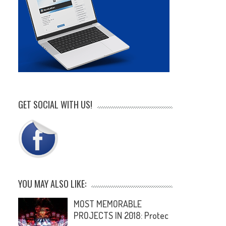
GET SOCIAL WITH US!
YOU MAY ALSO LIKE:
MOST MEMORABLE
PROJECTS IN 2018: Protec