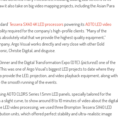
aw it also take on big video mapping projects, including the Asian Para
ndard
‘ Tessera SX40 4K LED processors
powering its
AOTO LED video
ility required for the company’s high-profile clients. “Many of the
s absolutely vital that we provide the highest quality equipment,”
pany, Argo Visual works directly and very close with other Gold
c, Christie Digital, and disguise.
inner and the Digital Transformation Expo (DTE)
(pictured)
, one of the
 This was one of Argo Visual’s biggest LED projects to date where they
to provide the LED, projection, and video playback equipment, along with
e the smooth running of the events.
ising AOTO CLDRS Series 1.5mm LED panels, specially tailored for the
a slight curve, to show around 8 to 10 minutes of video about the digita
 the LED video processing, we used three Brompton Tessera SX40 LED
ution units, which offered perfect stability and ultra-realistic image