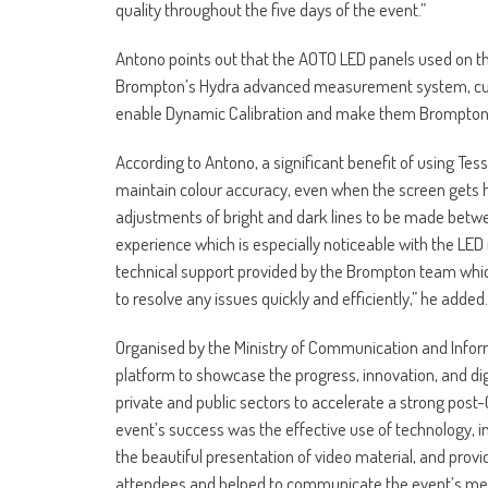
quality throughout the five days of the event.”
Antono points out that the AOTO LED panels used on t
Brompton’s Hydra advanced measurement system, cus
enable Dynamic Calibration and make them Brompto
According to Antono, a significant benefit of using Te
maintain colour accuracy, even when the screen gets ho
adjustments of bright and dark lines to be made betw
experience which is especially noticeable with the LED i
technical support provided by the Brompton team which
to resolve any issues quickly and efficiently,” he added.
Organised by the Ministry of Communication and Informa
platform to showcase the progress, innovation, and digi
private and public sectors to accelerate a strong post
event’s success was the effective use of technology,
the beautiful presentation of video material, and prov
attendees and helped to communicate the event’s mes