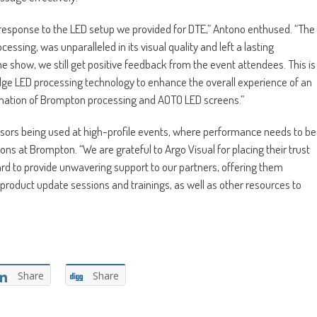
ic response to the LED setup we provided for DTE,” Antono enthused. “The
ing, was unparalleled in its visual quality and left a lasting
 show, we still get positive feedback from the event attendees. This is
edge LED processing technology to enhance the overall experience of an
ination of Brompton processing and AOTO LED screens.”
essors being used at high-profile events, where performance needs to be
ons at Brompton. “We are grateful to Argo Visual for placing their trust
ard to provide unwavering support to our partners, offering them
roduct update sessions and trainings, as well as other resources to
Share
Share