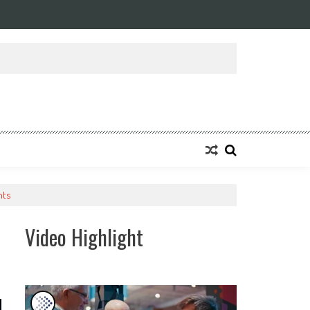
ansforming Eight Remarkable Decades of Engineering Excellence into A Fut
nts
Video Highlight