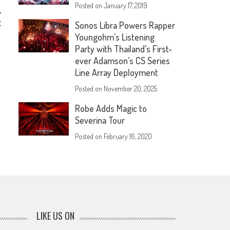
Posted on
January 17, 2019
C
Sonos Libra Powers Rapper
Youngohm’s Listening
Party with Thailand’s First-
ever Adamson’s CS Series
Line Array Deployment
Posted on
November 20, 2025
Robe Adds Magic to
Severina Tour
Posted on
February 16, 2020
LIKE US ON