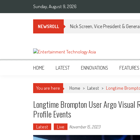
Skip
Sunday, August 9, 2026
to
content
Nick Screen, Vice President & Gener
NEWSROLL
ETA
Your online resource for Pro AV technology news and industry trends.
HOME
LATEST
ENNOVATIONS
FEATURES
You are here
Home
>
Latest
>
Longtime Brompton
Longtime Brompton User Argo Visual R
Profile Events
Latest
Live
November 15, 2023