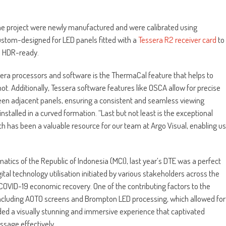
he project were newly manufactured and were calibrated using
tom-designed for LED panels fitted with a
Tessera R2 receiver card
to
n HDR-ready.
ssera processors and software is the ThermaCal feature that helps to
t. Additionally, Tessera software features like OSCA allow for precise
een adjacent panels, ensuring a consistent and seamless viewing
nstalled in a curved formation. “Last but not least is the exceptional
 has been a valuable resource for our team at Argo Visual, enabling us
tics of the Republic of Indonesia (MCI), last year’s DTE was a perfect
tal technology utilisation initiated by various stakeholders across the
-COVID-19 economic recovery. One of the contributing factors to the
 including AOTO screens and Brompton LED processing, which allowed for
ided a visually stunning and immersive experience that captivated
sage effectively.