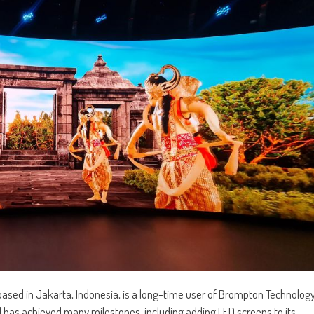
ased in Jakarta, Indonesia, is a long-time user of Brompton Technolog
al has achieved many milestones, including adding LED screens to its