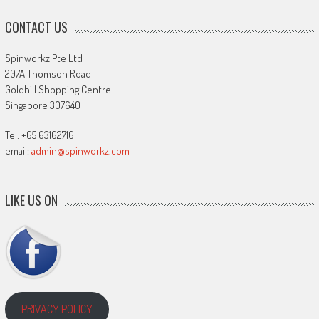
CONTACT US
Spinworkz Pte Ltd
207A Thomson Road
Goldhill Shopping Centre
Singapore 307640
Tel: +65 63162716
email:
admin@spinworkz.com
LIKE US ON
PRIVACY POLICY