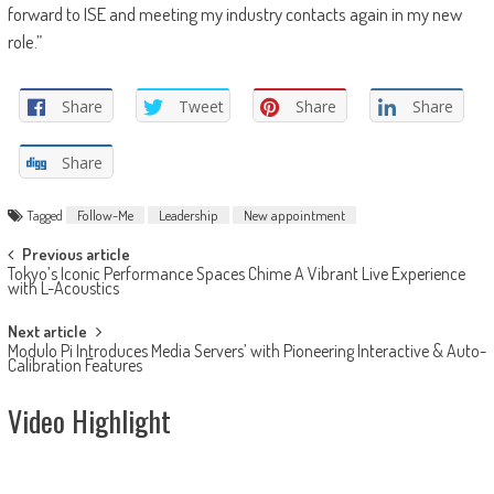
forward to ISE and meeting my industry contacts again in my new
role.”
Share
Tweet
Share
Share
Share
Tagged
Follow-Me
Leadership
New appointment
Post
Previous article
Tokyo’s Iconic Performance Spaces Chime A Vibrant Live Experience
navigation
with L-Acoustics
Next article
Modulo Pi Introduces Media Servers’ with Pioneering Interactive & Auto-
Calibration Features
Video Highlight