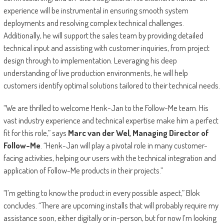
experience will be instrumental in ensuring smooth system
deployments and resolving complex technical challenges.
Additionally, he will support the sales team by providing detailed
technical input and assisting with customer inquiries, from project
design through to implementation. Leveraging his deep
understanding of live production environments, he will help
customers identify optimal solutions tailored to their technical needs.
“We are thrilled to welcome Henk-Jan to the Follow-Me team. His
vast industry experience and technical expertise make him a perfect
fit for this role,” says
Marc van der Wel, Managing Director of
Follow-Me
. “Henk-Jan will play a pivotal role in many customer-
facing activities, helping our users with the technical integration and
application of Follow-Me products in their projects.”
“I’m getting to know the product in every possible aspect,” Blok
concludes. “There are upcoming installs that will probably require my
assistance soon, either digitally or in-person, but for now I’m looking