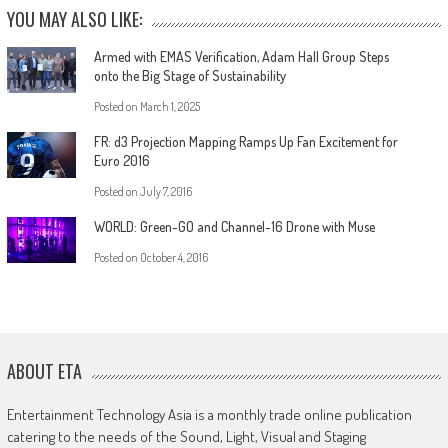
YOU MAY ALSO LIKE:
Armed with EMAS Verification, Adam Hall Group Steps
onto the Big Stage of Sustainability
Posted on
March 1, 2025
FR: d3 Projection Mapping Ramps Up Fan Excitement for
Euro 2016
Posted on
July 7, 2016
WORLD: Green-GO and Channel-16 Drone with Muse
Posted on
October 4, 2016
ABOUT ETA
Entertainment Technology Asia is a monthly trade online publication
catering to the needs of the Sound, Light, Visual and Staging