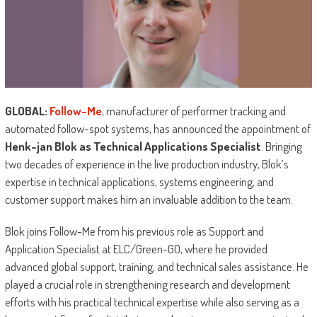
GLOBAL:
Follow-Me
, manufacturer of performer tracking and
automated follow-spot systems, has announced the appointment of
Henk-jan Blok as Technical Applications Specialist
. Bringing
two decades of experience in the live production industry, Blok’s
expertise in technical applications, systems engineering, and
customer support makes him an invaluable addition to the team.
Blok joins Follow-Me from his previous role as Support and
Application Specialist at ELC/Green-GO, where he provided
advanced global support, training, and technical sales assistance. He
played a crucial role in strengthening research and development
efforts with his practical technical expertise while also serving as a