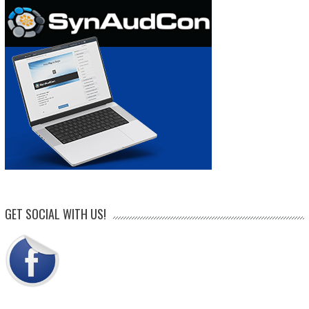
GET SOCIAL WITH US!