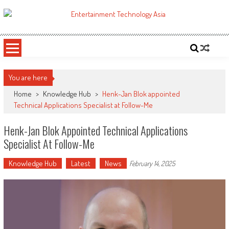
Skip
to
ETA
Your online resource for Pro AV technology news and industry trends.
content
You are here
Home
>
Knowledge Hub
>
Henk-Jan Blok appointed
Technical Applications Specialist at Follow-Me
Henk-Jan Blok Appointed Technical Applications
Specialist At Follow-Me
Knowledge Hub
Latest
News
February 14, 2025