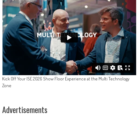
Kick Off Your ISE 2026 Show Floor Experience at the Multi Technology
Zone
Advertisements