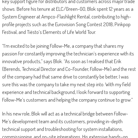
key support figure for distributors and customers across major trade
shows. Before his tenure at ELC/Green-GO, Blok spent 12 years as a
System Engineer at Ampco-Flashlight Rental, contributing to high-
profile projects such as the Eurovision Song Contest 2018, Pinkpop
Festival, and Tiësto’s Elements of Life World Tour.
“I’m excited to be joining Follow-Me, a company that shares my
passion for constantly improving the technician’s experience with its
innovative products,” says Blok. “As soon as I realised that Erik
(Berends, Technical Director and Co-Founder, Follow-Me) and the rest
of the company had that same drive to constantly be better, I was
sure this was the company to take my next step into. With my field
experience and technical background, I look forward to supporting
Follow-Me’s customers and helping the company continue to grow.”
In his new role, Blok will act as a technical bridge between Follow-
Me’s development team and its customers, providing in-depth
technical support and troubleshooting for system installations,
commissioning, and on-site integrations. His extensive hands-on