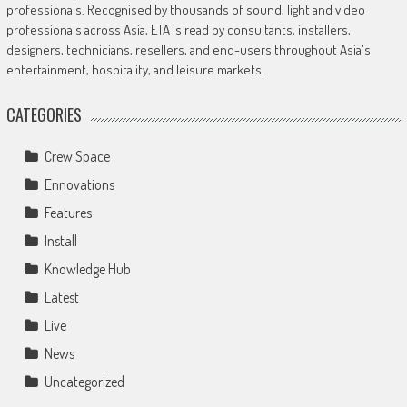
professionals. Recognised by thousands of sound, light and video
professionals across Asia, ETA is read by consultants, installers,
designers, technicians, resellers, and end-users throughout Asia's
entertainment, hospitality, and leisure markets.
CATEGORIES
Crew Space
Ennovations
Features
Install
Knowledge Hub
Latest
Live
News
Uncategorized