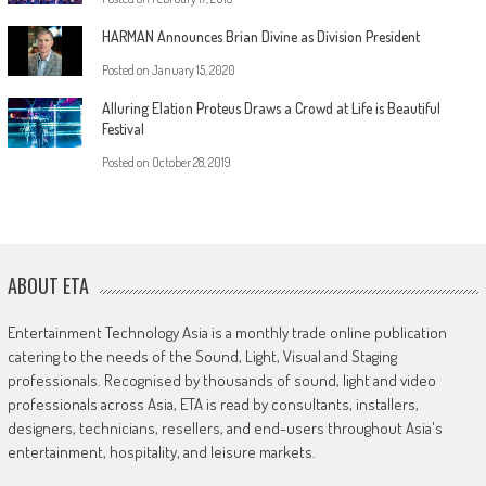
HARMAN Announces Brian Divine as Division President
Posted on
January 15, 2020
Alluring Elation Proteus Draws a Crowd at Life is Beautiful
Festival
Posted on
October 28, 2019
ABOUT ETA
Entertainment Technology Asia is a monthly trade online publication
catering to the needs of the Sound, Light, Visual and Staging
professionals. Recognised by thousands of sound, light and video
professionals across Asia, ETA is read by consultants, installers,
designers, technicians, resellers, and end-users throughout Asia's
entertainment, hospitality, and leisure markets.