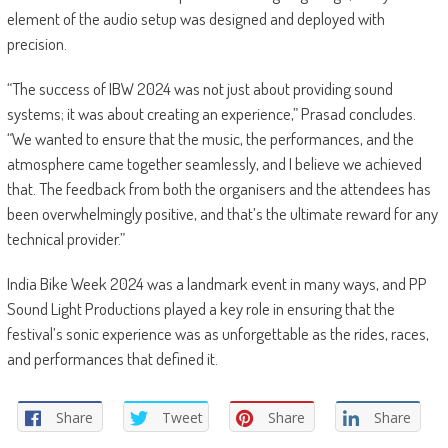
element of the audio setup was designed and deployed with
precision.
“The success of IBW 2024 was not just about providing sound
systems; it was about creating an experience,” Prasad concludes.
“We wanted to ensure that the music, the performances, and the
atmosphere came together seamlessly, and I believe we achieved
that. The feedback from both the organisers and the attendees has
been overwhelmingly positive, and that’s the ultimate reward for any
technical provider.”
India Bike Week 2024 was a landmark event in many ways, and PP
Sound Light Productions played a key role in ensuring that the
festival’s sonic experience was as unforgettable as the rides, races,
and performances that defined it.
Share
Tweet
Share
Share