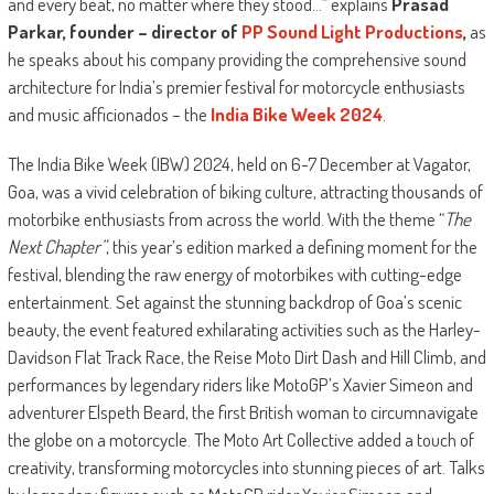
and every beat, no matter where they stood…” explains
Prasad
Parkar, founder – director of
PP Sound Light Productions
,
as
he speaks about his company providing the comprehensive sound
architecture for India’s premier festival for motorcycle enthusiasts
and music afficionados – the
India Bike Week 2024
.
The India Bike Week (IBW) 2024, held on 6-7 December at Vagator,
Goa, was a vivid celebration of biking culture, attracting thousands of
motorbike enthusiasts from across the world. With the theme “
The
Next Chapter”
, this year’s edition marked a defining moment for the
festival, blending the raw energy of motorbikes with cutting-edge
entertainment. Set against the stunning backdrop of Goa’s scenic
beauty, the event featured exhilarating activities such as the Harley-
Davidson Flat Track Race, the Reise Moto Dirt Dash and Hill Climb, and
performances by legendary riders like MotoGP’s Xavier Simeon and
adventurer Elspeth Beard, the first British woman to circumnavigate
the globe on a motorcycle. The Moto Art Collective added a touch of
creativity, transforming motorcycles into stunning pieces of art. Talks