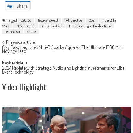
Share
Tagged
DiGiCo
festival sound
full throttle
Goa
India Bike
Week
Meyer Sound
music festival
PP Sound Light Productions
sennheiser
shure
Post
Previous article
Clay Paky Launches Mini-B Sparky Aqua As ‘The Ultimate IP66 Mini
navigation
Moving-Head’
Next article
2024 Replete with Strategic Audio and Lighting Investments for Elite
Event Technology
Video Highlight