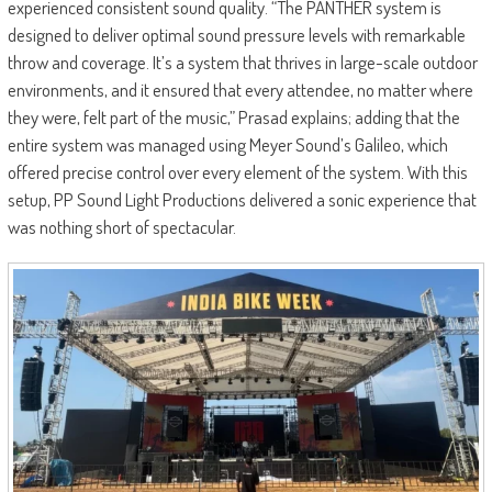
experienced consistent sound quality. “The PANTHER system is
designed to deliver optimal sound pressure levels with remarkable
throw and coverage. It’s a system that thrives in large-scale outdoor
environments, and it ensured that every attendee, no matter where
they were, felt part of the music,” Prasad explains; adding that the
entire system was managed using Meyer Sound’s Galileo, which
offered precise control over every element of the system. With this
setup, PP Sound Light Productions delivered a sonic experience that
was nothing short of spectacular.