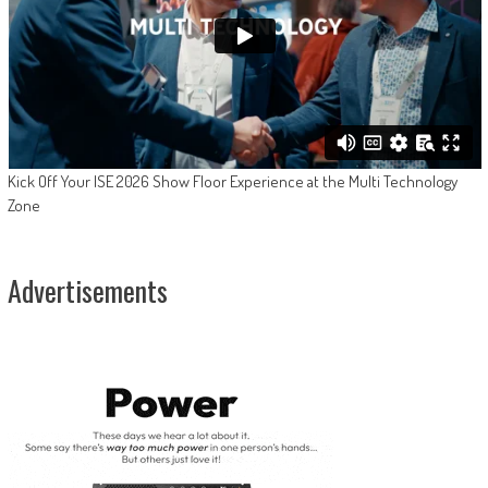
Kick Off Your ISE 2026 Show Floor Experience at the Multi Technology
Zone
Advertisements