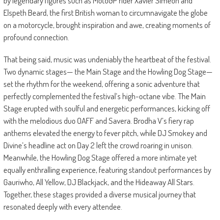
by legendary figures such as MotoGP rider Xavier Simeon and
Elspeth Beard, the first British woman to circumnavigate the globe
on a motorcycle, brought inspiration and awe, creating moments of
profound connection.
That being said, music was undeniably the heartbeat of the festival.
Two dynamic stages— the Main Stage and the Howling Dog Stage—
set the rhythm for the weekend, offering a sonic adventure that
perfectly complemented the festival’s high-octane vibe. The Main
Stage erupted with soulful and energetic performances, kicking off
with the melodious duo OAFF and Savera. Brodha V’s fiery rap
anthems elevated the energy to fever pitch, while DJ Smokey and
Divine’s headline act on Day 2 left the crowd roaring in unison.
Meanwhile, the Howling Dog Stage offered a more intimate yet
equally enthralling experience, featuring standout performances by
Gauriwho, All Yellow, DJ Blackjack, and the Hideaway All Stars.
Together, these stages provided a diverse musical journey that
resonated deeply with every attendee.