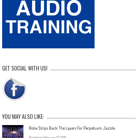
GET SOCIAL WITH US!
YOU MAY ALSO LIKE:
Robe Strips Back The Layers For Perpetuum Jazzile
Posted on
February 17, 2019