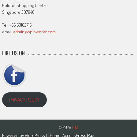
Goldhill Shopping Centre
Singapore 307640
Tel: +65 63162716
email:
admin@spinworkz.com
LIKE US ON
PRIVACY POLICY
© 2026
ETA
Powered by
WordPress
| Theme:
AccessPress Mag