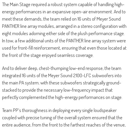
The Main Stage required a robust system capable of handling high-
energy performances in an expansive open-air environment. And to
meet these demands, the team relied on 16 units of Meyer Sound
PANTHER line array modules, arranged in a stereo configuration with
eight modules adorning either side of the plush performance stage.
In tow, a few additional units of the PANTHER line array system were
used for front-fill reinforcement, ensuring that even those located at
the front of the stage enjoyed seamless coverage.
And to deliver deep, chest-thumping low-end response, the team
integrated 16 units of the Meyer Sound 2100-LFC subwoofers into
the main PA system; with these subwoofers strategically ground-
stacked to provide the necessary low-frequency impact that
perfectly complemented the high-energy performances on stage.
Team PP’s thoroughness in deploying every single loudspeaker
coupled with precise tuning of the overall system ensured that the
entire audience, from the front to the farthest reaches of the venue,