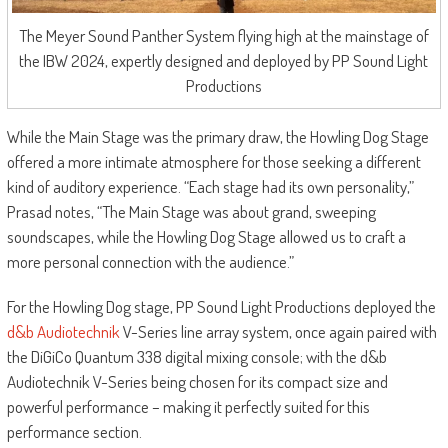
The Meyer Sound Panther System flying high at the mainstage of
the IBW 2024, expertly designed and deployed by PP Sound Light
Productions
While the Main Stage was the primary draw, the Howling Dog Stage
offered a more intimate atmosphere for those seeking a different
kind of auditory experience. “Each stage had its own personality,”
Prasad notes, “The Main Stage was about grand, sweeping
soundscapes, while the Howling Dog Stage allowed us to craft a
more personal connection with the audience.”
For the Howling Dog stage, PP Sound Light Productions deployed the
d&b Audiotechnik
V-Series line array system, once again paired with
the DiGiCo Quantum 338 digital mixing console; with the d&b
Audiotechnik V-Series being chosen for its compact size and
powerful performance – making it perfectly suited for this
performance section.