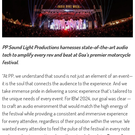
PP Sound Light Productions harnesses state-of-the-art audio
tech to amplify every rev and beat at Goa’s premier motorcycle
festival.
“At PP, we understand that sound is not just an element of an event—
it is the soul that connects the audience to the experience. And we
take immense pride in delivering a sonic experience that’s tailored to
the unique needs of every event. For IBW 2024, our goal was clear —
to craft an audio environment that would match the high energy of
the festival while providing a consistent and immersive experience
for every attendee, regardless of their position within the venue. We
wanted every attendee to feel the pulse of the festival in every note