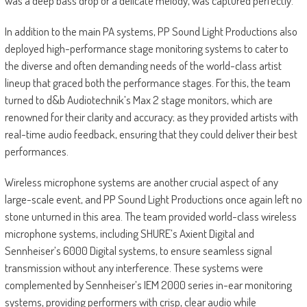
was a deep bass drop or a delicate melody, was captured perfectly.”
In addition to the main PA systems, PP Sound Light Productions also
deployed high-performance stage monitoring systems to cater to
the diverse and often demanding needs of the world-class artist
lineup that graced both the performance stages. For this, the team
turned to d&b Audiotechnik’s Max 2 stage monitors, which are
renowned for their clarity and accuracy; as they provided artists with
real-time audio feedback, ensuring that they could deliver their best
performances.
Wireless microphone systems are another crucial aspect of any
large-scale event, and PP Sound Light Productions once again left no
stone unturned in this area. The team provided world-class wireless
microphone systems, including SHURE’s Axient Digital and
Sennheiser’s 6000 Digital systems, to ensure seamless signal
transmission without any interference. These systems were
complemented by Sennheiser’s IEM 2000 series in-ear monitoring
systems, providing performers with crisp, clear audio while