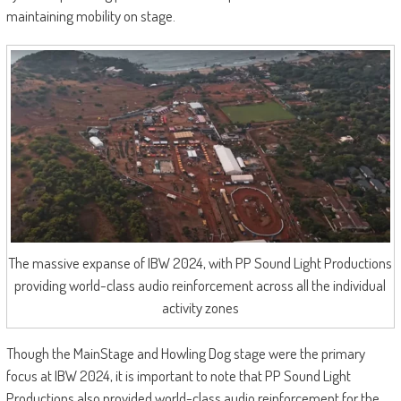
maintaining mobility on stage.
The massive expanse of IBW 2024, with PP Sound Light Productions
providing world-class audio reinforcement across all the individual
activity zones
Though the MainStage and Howling Dog stage were the primary
focus at IBW 2024, it is important to note that PP Sound Light
Productions also provided world-class audio reinforcement for the