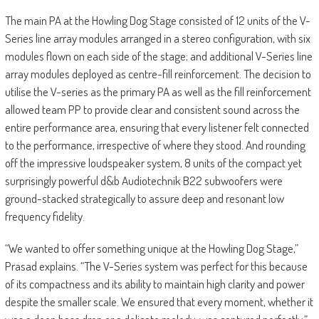
The main PA at the Howling Dog Stage consisted of 12 units of the V-
Series line array modules arranged in a stereo configuration, with six
modules flown on each side of the stage; and additional V-Series line
array modules deployed as centre-fill reinforcement. The decision to
utilise the V-series as the primary PA as well as the fill reinforcement
allowed team PP to provide clear and consistent sound across the
entire performance area, ensuring that every listener felt connected
to the performance, irrespective of where they stood. And rounding
off the impressive loudspeaker system, 8 units of the compact yet
surprisingly powerful d&b Audiotechnik B22 subwoofers were
ground-stacked strategically to assure deep and resonant low
frequency fidelity.
“We wanted to offer something unique at the Howling Dog Stage,”
Prasad explains. “The V-Series system was perfect for this because
of its compactness and its ability to maintain high clarity and power
despite the smaller scale. We ensured that every moment, whether it