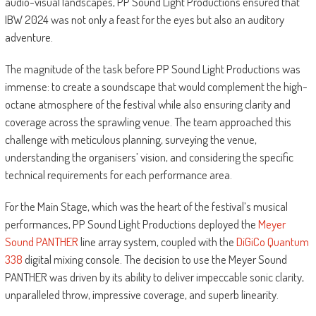
audio-visual landscapes, PP Sound Light Productions ensured that
IBW 2024 was not only a feast for the eyes but also an auditory
adventure.
The magnitude of the task before PP Sound Light Productions was
immense: to create a soundscape that would complement the high-
octane atmosphere of the festival while also ensuring clarity and
coverage across the sprawling venue. The team approached this
challenge with meticulous planning, surveying the venue,
understanding the organisers’ vision, and considering the specific
technical requirements for each performance area.
For the Main Stage, which was the heart of the festival’s musical
performances, PP Sound Light Productions deployed the
Meyer
Sound PANTHER
line array system, coupled with the
DiGiCo Quantum
338
digital mixing console. The decision to use the Meyer Sound
PANTHER was driven by its ability to deliver impeccable sonic clarity,
unparalleled throw, impressive coverage, and superb linearity.