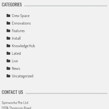
CATEGORIES
Crew Space
Ennovations
Features
Install
Knowledge Hub
Latest
Live
News
Uncategorized
CONTACT US
Spinworkz Pte Ltd
207A Thomson Road