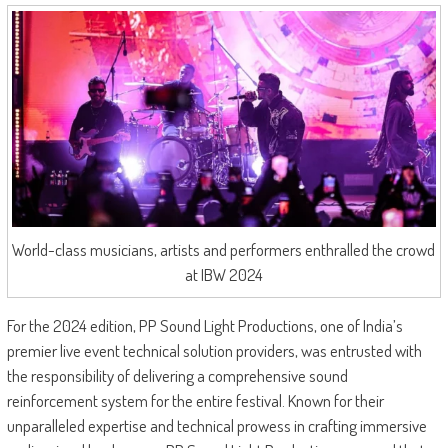
World-class musicians, artists and performers enthralled the crowd
at IBW 2024
For the 2024 edition, PP Sound Light Productions, one of India’s
premier live event technical solution providers, was entrusted with
the responsibility of delivering a comprehensive sound
reinforcement system for the entire festival. Known for their
unparalleled expertise and technical prowess in crafting immersive