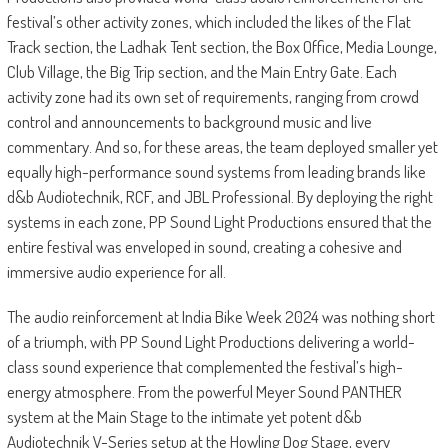
festival’s other activity zones, which included the likes of the Flat
Track section, the Ladhak Tent section, the Box Office, Media Lounge,
Club Village, the Big Trip section, and the Main Entry Gate. Each
activity zone had its own set of requirements, ranging from crowd
control and announcements to background music and live
commentary. And so, for these areas, the team deployed smaller yet
equally high-performance sound systems from leading brands like
d&b Audiotechnik, RCF, and JBL Professional. By deploying the right
systems in each zone, PP Sound Light Productions ensured that the
entire festival was enveloped in sound, creating a cohesive and
immersive audio experience for all.
The audio reinforcement at India Bike Week 2024 was nothing short
of a triumph, with PP Sound Light Productions delivering a world-
class sound experience that complemented the festival’s high-
energy atmosphere. From the powerful Meyer Sound PANTHER
system at the Main Stage to the intimate yet potent d&b
Audiotechnik V-Series setup at the Howling Dog Stage, every