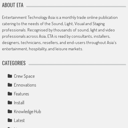
ABOUT ETA
Entertainment Technology Asia is a monthly trade online publication
catering to the needs of the Sound, Light, Visual and Staging
professionals. Recognised by thousands of sound, light and video
professionals across Asia, ETA is read by consultants, installers,
designers, technicians, resellers, and end-users throughout Asia's
entertainment, hospitality, and leisure markets.
CATEGORIES
Crew Space
Ennovations
Features
Install
Knowledge Hub
Latest