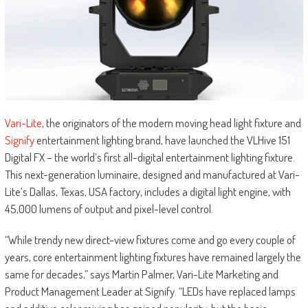
Vari-Lite
, the originators of the modern moving head light fixture and
Signify
entertainment lighting brand, have launched the VLHive 151
Digital FX – the world’s first all-digital entertainment lighting fixture.
This next-generation luminaire, designed and manufactured at Vari-
Lite’s Dallas, Texas, USA factory, includes a digital light engine, with
45,000 lumens of output and pixel-level control.
“While trendy new direct-view fixtures come and go every couple of
years, core entertainment lighting fixtures have remained largely the
same for decades,” says Martin Palmer, Vari-Lite Marketing and
Product Management Leader at Signify. “LEDs have replaced lamps