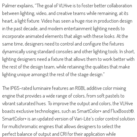
Palmer explains, “The goal of VLHive is to foster better collaboration
between lighting, video, and creative teams while remaining, at its
heart, a light fixture. Video has seen a huge rise in production design
in the past decade, and modern entertainment lighting needs to
incorporate animated elements that align with these looks. At the
same time, designers need to control and configure the fixtures
dynamically using standard consoles and other lighting tools. In short,
lighting designers need a fixture that allows them to work better with
the rest of the design team, while retaining the qualities that make
lighting unique amongst the rest of the stage design.”
The IP65-rated luminaire features an RGBL additive color mixing
engine that provides a wide range of colors, from soft pastels to
vibrant saturated hues. To improve the output and colors, the VLHive
boasts exclusive technologies, such as SmartColor+ and FluxBoost®.
SmartColor+ is an updated version of Vari-Lite’s color control solution
for multichromatic engines that allows designers to select the
perfect balance of output and CRI for their application while