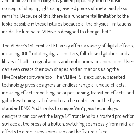
and additive color mixing has gained popularity, but the basic
concept of shaping light using layered pieces of metal and glass
remains. Because of this, there is a fundamental limitation to the
looks possible in these fixtures because of the physical limitations
inside the luminaire. VLHive is designed to change that.”
The VLHive’s 151-emitter LED array offers a variety of digital effects,
including 360° rotating digital shutters, full-close digital iris, and a
library of built-in digital gobos and multichromatic animations. Users
can even create their own shapes and animations using the
HiveCreator software tool. The VLHive 151’s exclusive, patented
technology gives designers an endless range of unique effects,
including effect smoothing, polar positioning, transition effects, and
gobo keystoning—all of which can be controlled on the fly by
standard DMX. And thanks to unique Vari*glass technology,
designers can convert the large 12” front lens to a frosted projection
surface at the press of a button, switching seamlessly from mid-air
effects to direct-view animations on the fixture’s face.