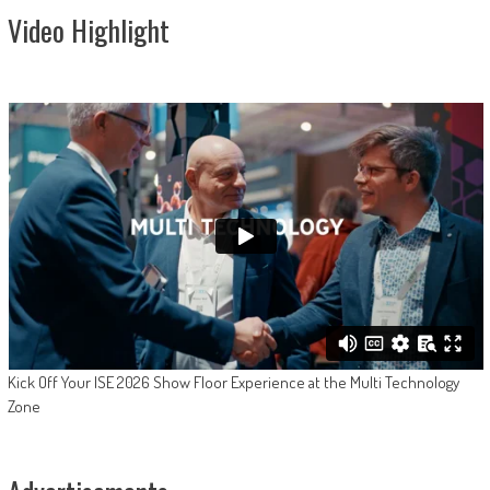
Video Highlight
Kick Off Your ISE 2026 Show Floor Experience at the Multi Technology
Zone