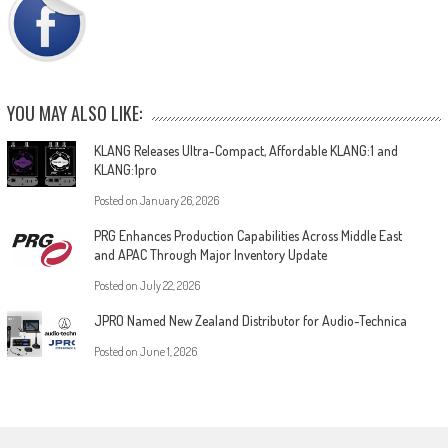
YOU MAY ALSO LIKE:
KLANG Releases Ultra-Compact, Affordable KLANG:1 and
KLANG:1pro
Posted on
January 26, 2026
PRG Enhances Production Capabilities Across Middle East
and APAC Through Major Inventory Update
Posted on
July 22, 2026
JPRO Named New Zealand Distributor for Audio-Technica
Posted on
June 1, 2026