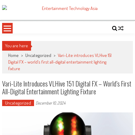
Skip
to
ETA
Your online resource for Pro AV technology news and industry trends.
content
You are here
Home
>
Uncategorized
>
Vari-Lite introduces VLHive 151
Digital FX – world’s first all-digital entertainment lighting
fixture
Vari-Lite Introduces VLHive 151 Digital FX – World’s First
All-Digital Entertainment Lighting Fixture
Uncategorized
December 10, 2024