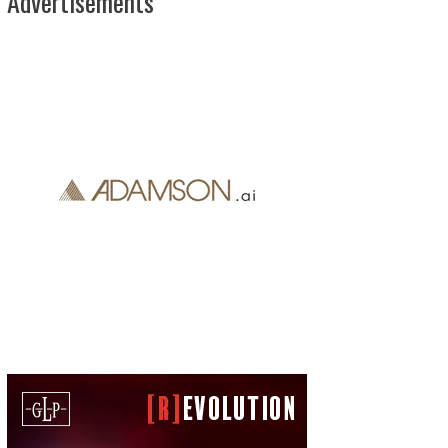
Advertisements