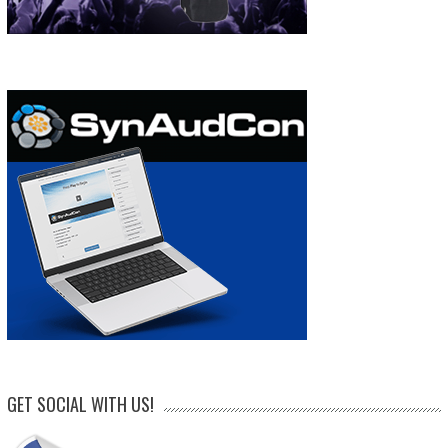
GET SOCIAL WITH US!