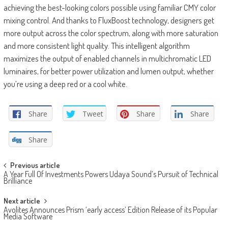
achieving the best-looking colors possible using familiar CMY color
mixing control. And thanks to FluxBoost technology, designers get
more output across the color spectrum, along with more saturation
and more consistent light quality. This intelligent algorithm
maximizes the output of enabled channels in multichromatic LED
luminaires, for better power utilization and lumen output, whether
you’re using a deep red or a cool white.
Share
Tweet
Share
Share
Share
Post
Previous article
A Year Full Of Investments Powers Udaya Sound’s Pursuit of Technical
navigation
Brilliance
Next article
Avolites Announces Prism ‘early access’ Edition Release of its Popular
Media Software