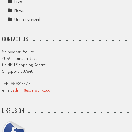
Live
News
Uncategorized
CONTACT US
Spinworkz Pte Ltd
207A Thomson Road
Goldhill Shopping Centre
Singapore 307640
Tel: +65 63162716
email:
admin@spinworkz.com
LIKE US ON