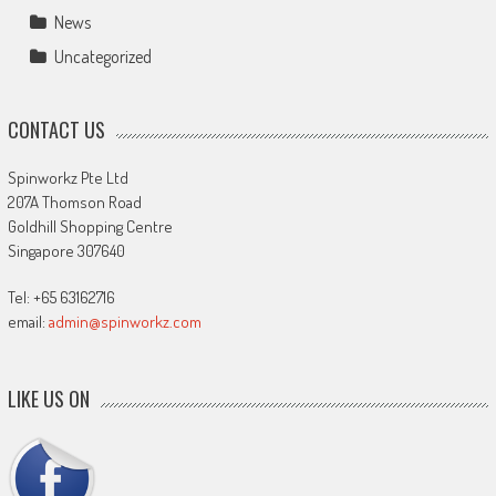
News
Uncategorized
CONTACT US
Spinworkz Pte Ltd
207A Thomson Road
Goldhill Shopping Centre
Singapore 307640
Tel: +65 63162716
email:
admin@spinworkz.com
LIKE US ON