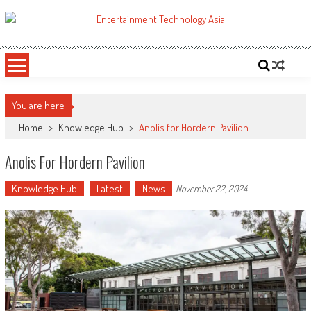
Skip
to
ETA
Your online resource for Pro AV technology news and industry trends.
content
You are here
Home
>
Knowledge Hub
>
Anolis for Hordern Pavilion
Anolis For Hordern Pavilion
Knowledge Hub
Latest
News
November 22, 2024