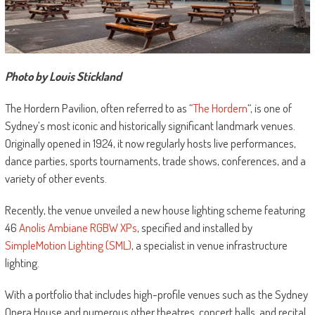
Photo by Louis Stickland
The Hordern Pavilion, often referred to as “
The Hordern
“, is one of
Sydney’s most iconic and historically significant landmark venues.
Originally opened in 1924, it now regularly hosts live performances,
dance parties, sports tournaments, trade shows, conferences, and a
variety of other events.
Recently, the venue unveiled a new house lighting scheme featuring
46
Anolis Ambiane RGBW XPs
, specified and installed by
SimpleMotion Lighting (SML)
, a specialist in venue infrastructure
lighting.
With a portfolio that includes high-profile venues such as the Sydney
Opera House and numerous other theatres, concert halls, and recital