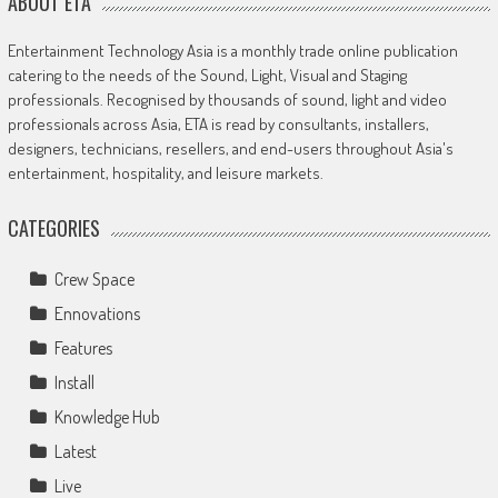
ABOUT ETA
Entertainment Technology Asia is a monthly trade online publication
catering to the needs of the Sound, Light, Visual and Staging
professionals. Recognised by thousands of sound, light and video
professionals across Asia, ETA is read by consultants, installers,
designers, technicians, resellers, and end-users throughout Asia's
entertainment, hospitality, and leisure markets.
CATEGORIES
Crew Space
Ennovations
Features
Install
Knowledge Hub
Latest
Live