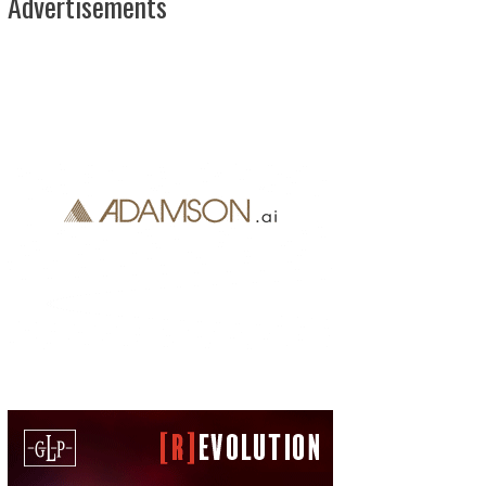
Advertisements