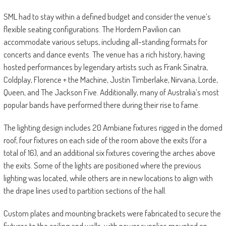
SML had to stay within a defined budget and consider the venue’s
flexible seating configurations. The Hordern Pavilion can
accommodate various setups, including all-standing formats for
concerts and dance events. The venue has a rich history, having
hosted performances by legendary artists such as Frank Sinatra,
Coldplay, Florence + the Machine, Justin Timberlake, Nirvana, Lorde,
Queen, and The Jackson Five. Additionally, many of Australia’s most
popular bands have performed there during their rise to fame.
The lighting design includes 20 Ambiane fixtures rigged in the domed
roof, four fixtures on each side of the room above the exits (for a
total of 16), and an additional six fixtures covering the arches above
the exits. Some of the lights are positioned where the previous
lighting was located, while others are in new locations to align with
the drape lines used to partition sections of the hall.
Custom plates and mounting brackets were fabricated to secure the
fixtures to the ceiling and walls, with power supplies mounted on