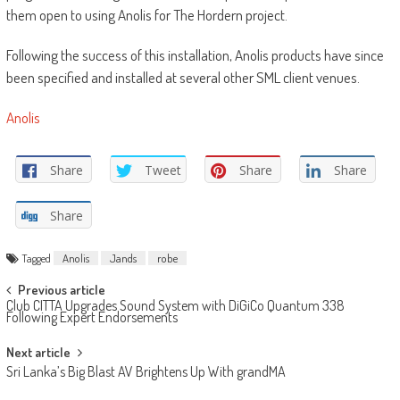
them open to using Anolis for The Hordern project.
Following the success of this installation, Anolis products have since
been specified and installed at several other SML client venues.
Anolis
Share
Tweet
Share
Share
Share
Tagged
Anolis
Jands
robe
Post
Previous article
Club CITTA Upgrades Sound System with DiGiCo Quantum 338
navigation
Following Expert Endorsements
Next article
Sri Lanka’s Big Blast AV Brightens Up With grandMA