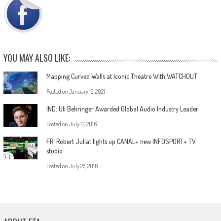
YOU MAY ALSO LIKE:
Mapping Curved Walls at Iconic Theatre With WATCHOUT
Posted on
January 18, 2021
IND: Uli Behringer Awarded Global Audio Industry Leader
Posted on
July 13, 2016
FR: Robert Juliat lights up CANAL+ new INFOSPORT+ TV
studio
Posted on
July 25, 2016