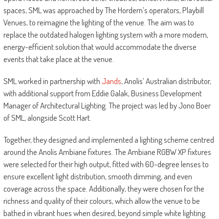
spaces, SML was approached by The Hordern’s operators, Playbill
Venues, to reimagine the lighting of the venue. The aim was to
replace the outdated halogen lighting system with a more modern,
energy-efficient solution that would accommodate the diverse
events that take place at the venue.
SML worked in partnership with
Jands
, Anolis’ Australian distributor,
with additional support from Eddie Galak, Business Development
Manager of Architectural Lighting. The project was led by Jono Boer
of SML, alongside Scott Hart.
Together, they designed and implemented a lighting scheme centred
around the Anolis Ambiane fixtures. The Ambiane RGBW XP fixtures
were selected for their high output, fitted with 60-degree lenses to
ensure excellent light distribution, smooth dimming, and even
coverage across the space. Additionally, they were chosen for the
richness and quality of their colours, which allow the venue to be
bathed in vibrant hues when desired, beyond simple white lighting.