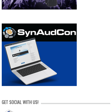
GET SOCIAL WITH US!