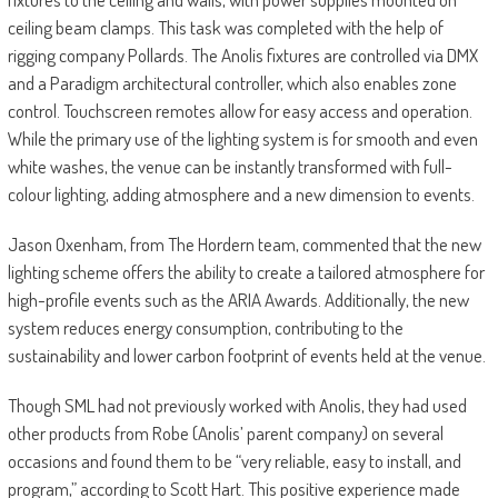
ceiling beam clamps. This task was completed with the help of
rigging company Pollards. The Anolis fixtures are controlled via DMX
and a Paradigm architectural controller, which also enables zone
control. Touchscreen remotes allow for easy access and operation.
While the primary use of the lighting system is for smooth and even
white washes, the venue can be instantly transformed with full-
colour lighting, adding atmosphere and a new dimension to events.
Jason Oxenham, from The Hordern team, commented that the new
lighting scheme offers the ability to create a tailored atmosphere for
high-profile events such as the ARIA Awards. Additionally, the new
system reduces energy consumption, contributing to the
sustainability and lower carbon footprint of events held at the venue.
Though SML had not previously worked with Anolis, they had used
other products from Robe (Anolis’ parent company) on several
occasions and found them to be “very reliable, easy to install, and
program,” according to Scott Hart. This positive experience made