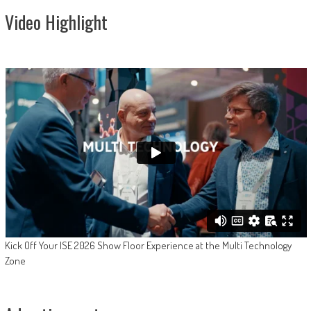
Video Highlight
Kick Off Your ISE 2026 Show Floor Experience at the Multi Technology
Zone