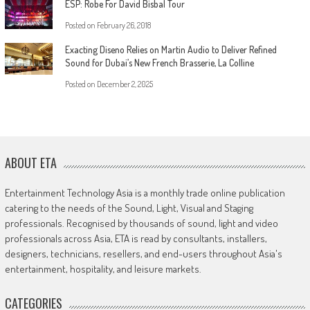
ESP: Robe For David Bisbal Tour
Posted on
February 26, 2018
Exacting Diseno Relies on Martin Audio to Deliver Refined
Sound for Dubai’s New French Brasserie, La Colline
Posted on
December 2, 2025
ABOUT ETA
Entertainment Technology Asia is a monthly trade online publication
catering to the needs of the Sound, Light, Visual and Staging
professionals. Recognised by thousands of sound, light and video
professionals across Asia, ETA is read by consultants, installers,
designers, technicians, resellers, and end-users throughout Asia's
entertainment, hospitality, and leisure markets.
CATEGORIES