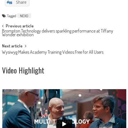
Share
Tagged
NEXO
Post
Previous article
Brompton Technology delivers sparkling performance at Tiffany
navigation
Wonder exhibition
Next article
Wysiwyg Makes Academy Training Videos Free for All Users
Video Highlight