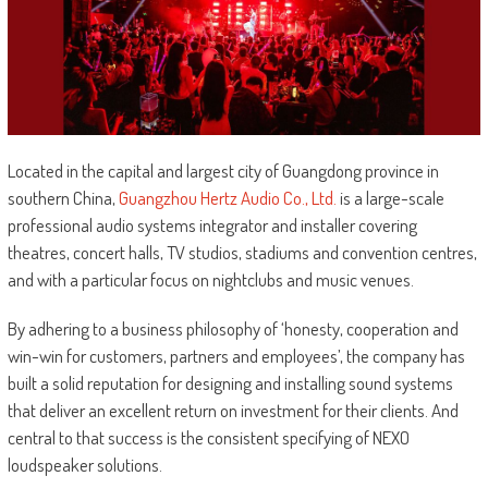
Located in the capital and largest city of Guangdong province in
southern China,
Guangzhou Hertz Audio Co., Ltd.
is a large-scale
professional audio systems integrator and installer covering
theatres, concert halls, TV studios, stadiums and convention centres,
and with a particular focus on nightclubs and music venues.
By adhering to a business philosophy of ‘honesty, cooperation and
win-win for customers, partners and employees’, the company has
built a solid reputation for designing and installing sound systems
that deliver an excellent return on investment for their clients. And
central to that success is the consistent specifying of NEXO
loudspeaker solutions.