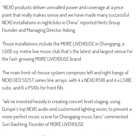
“NEXO products deliver unrivalled power and coverage at a price
point that really makes sense and we have made many successful
NEXO installations in nightclubs in China” reported Hertz Group
Founder and Managing Director Adong.
Those installations include the MORE LIVEHOUSE in Chongqing, a
1,500 sq. metre live music club that’s the latest and largest venue for
the fast-growing MORE LIVEHOUSE brand.
The main front-of-house system comprises left and right hangs of
NEXO GEO S12ST series line arrays, with 4 x NEXO RS18 and 4 x LS18E
subs, and 6 x PS10s for front fills.
“We’ve invested heavily in creating concert level staging, using
Europe’s top NEXO audio and customised lighting vision, to present a
more perfect music scene for Chongqing music fans” commented
Sun Gaofeng, Founder of MORE LIVEHOUSE.