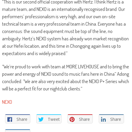
“This is our second official cooperation with Hertz. I think Hertz is a
mature team, and NEXO is an internationally recognised brand. Our
performers’ professionalism is very high, and our own on-site
technical team is a very professional team in China. Everyone has a
consensus: the sound equipment must be top of the line, no
ambiguity. Hertz’s NEXO system has already won market recognition
at our Hefei location, and this time in Chongqing again lives up to
expectations and is widely praised.”
“We’re proud to work with team at MORE LIVEHOUSE and to bring the
power and energy of NEXO sound to music fans here in China” Adong
concluded. “We are also very excited about the NEXO P+ Series which
will be a perfect fit for our nightclub clients.”
NEXO
Share
Tweet
Share
Share