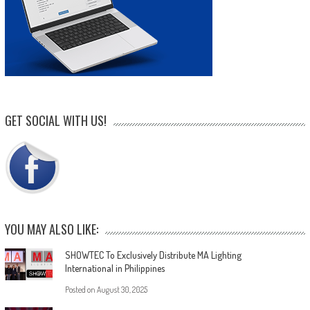
GET SOCIAL WITH US!
YOU MAY ALSO LIKE:
SHOWTEC To Exclusively Distribute MA Lighting
International in Philippines
Posted on
August 30, 2025