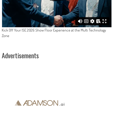
Kick Off Your ISE 2026 Show Floor Experience at the Multi Technology
Zone
Advertisements