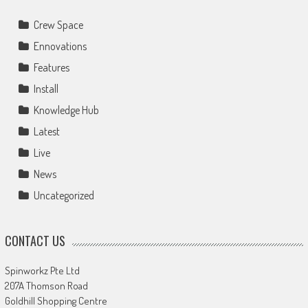
Crew Space
Ennovations
Features
Install
Knowledge Hub
Latest
Live
News
Uncategorized
CONTACT US
Spinworkz Pte Ltd
207A Thomson Road
Goldhill Shopping Centre