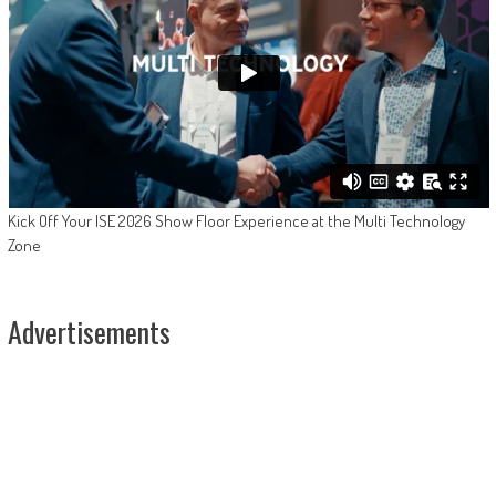
Kick Off Your ISE 2026 Show Floor Experience at the Multi Technology
Zone
Advertisements