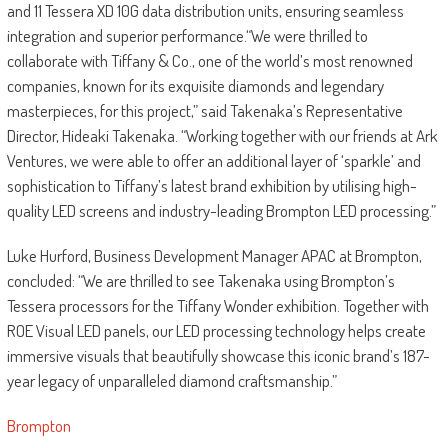
and 11 Tessera XD 10G data distribution units, ensuring seamless
integration and superior performance.“We were thrilled to
collaborate with Tiffany & Co., one of the world’s most renowned
companies, known for its exquisite diamonds and legendary
masterpieces, for this project,” said Takenaka’s Representative
Director, Hideaki Takenaka. “Working together with our friends at Ark
Ventures, we were able to offer an additional layer of ‘sparkle’ and
sophistication to Tiffany’s latest brand exhibition by utilising high-
quality LED screens and industry-leading Brompton LED processing.”
Luke Hurford, Business Development Manager APAC at Brompton,
concluded: “We are thrilled to see Takenaka using Brompton’s
Tessera processors for the Tiffany Wonder exhibition. Together with
ROE Visual LED panels, our LED processing technology helps create
immersive visuals that beautifully showcase this iconic brand’s 187-
year legacy of unparalleled diamond craftsmanship.”
Brompton