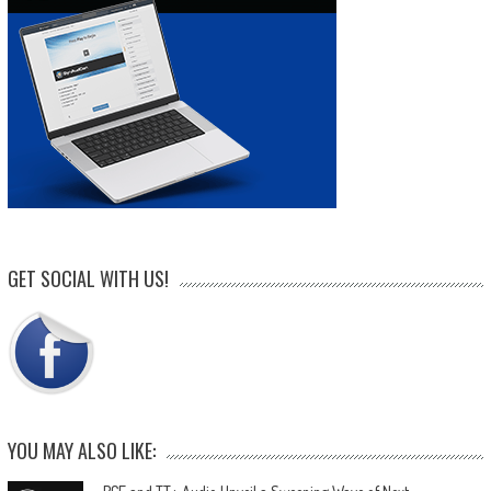
GET SOCIAL WITH US!
YOU MAY ALSO LIKE: