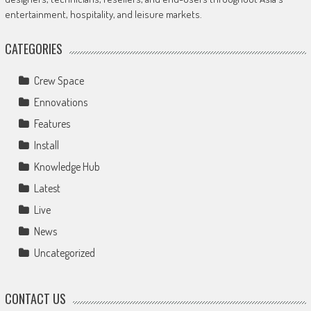
entertainment, hospitality, and leisure markets.
CATEGORIES
Crew Space
Ennovations
Features
Install
Knowledge Hub
Latest
Live
News
Uncategorized
CONTACT US