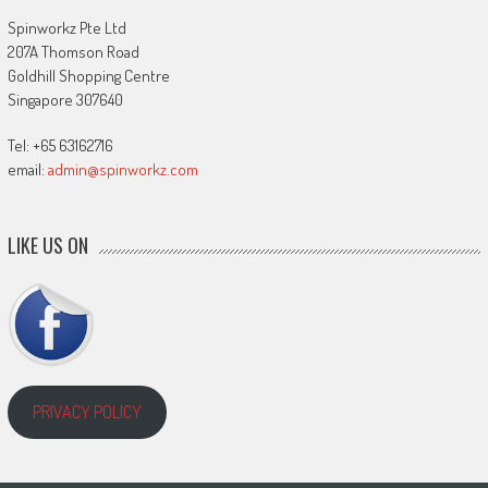
Spinworkz Pte Ltd
207A Thomson Road
Goldhill Shopping Centre
Singapore 307640
Tel: +65 63162716
email:
admin@spinworkz.com
LIKE US ON
PRIVACY POLICY