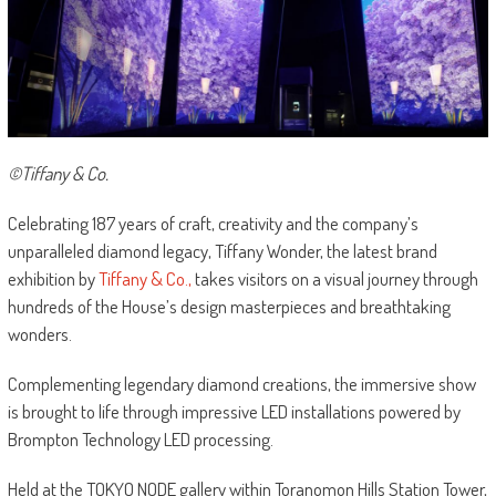
©Tiffany & Co.
Celebrating 187 years of craft, creativity and the company’s
unparalleled diamond legacy, Tiffany Wonder, the latest brand
exhibition by
Tiffany & Co.,
takes visitors on a visual journey through
hundreds of the House’s design masterpieces and breathtaking
wonders.
Complementing legendary diamond creations, the immersive show
is brought to life through impressive LED installations powered by
Brompton Technology LED processing.
Held at the TOKYO NODE gallery within Toranomon Hills Station Tower,