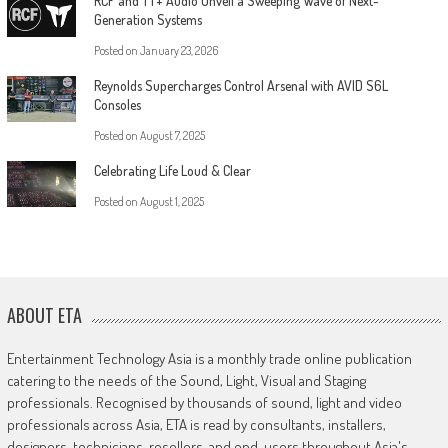
RCF and TT+ Audio Unveil a Sweeping Wave of Next-
Generation Systems
Posted on
January 23, 2026
Reynolds Supercharges Control Arsenal with AVID S6L
Consoles
Posted on
August 7, 2025
Celebrating Life Loud & Clear
Posted on
August 1, 2025
ABOUT ETA
Entertainment Technology Asia is a monthly trade online publication
catering to the needs of the Sound, Light, Visual and Staging
professionals. Recognised by thousands of sound, light and video
professionals across Asia, ETA is read by consultants, installers,
designers, technicians, resellers, and end-users throughout Asia's