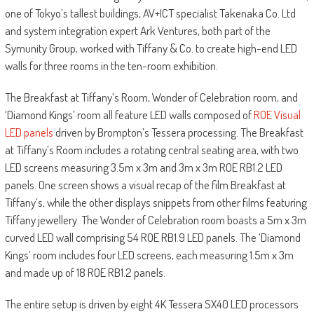
one of Tokyo’s tallest buildings, AV+ICT specialist Takenaka Co. Ltd
and system integration expert Ark Ventures, both part of the
Symunity Group, worked with Tiffany & Co. to create high-end LED
walls for three rooms in the ten-room exhibition.
The Breakfast at Tiffany’s Room, Wonder of Celebration room, and
‘Diamond Kings’ room all feature LED walls composed of
ROE Visual
LED panels
driven by Brompton’s Tessera processing. The Breakfast
at Tiffany’s Room includes a rotating central seating area, with two
LED screens measuring 3.5m x 3m and 3m x 3m ROE RB1.2 LED
panels. One screen shows a visual recap of the film Breakfast at
Tiffany’s, while the other displays snippets from other films featuring
Tiffany jewellery. The Wonder of Celebration room boasts a 5m x 3m
curved LED wall comprising 54 ROE RB1.9 LED panels. The ‘Diamond
Kings’ room includes four LED screens, each measuring 1.5m x 3m
and made up of 18 ROE RB1.2 panels.
The entire setup is driven by eight 4K Tessera SX40 LED processors