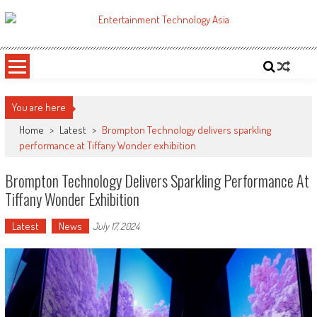
Skip
to
ETA
Your online resource for Pro AV technology news and industry trends.
content
You are here
Home
>
Latest
>
Brompton Technology delivers sparkling
performance at Tiffany Wonder exhibition
Brompton Technology Delivers Sparkling Performance At
Tiffany Wonder Exhibition
Latest
News
July 17, 2024