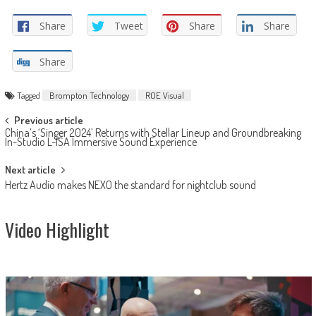
Share
Tweet
Share
Share
Share
Tagged
Brompton Technology
ROE Visual
Post
Previous article
China’s ‘Singer 2024’ Returns with Stellar Lineup and Groundbreaking
navigation
In-Studio L-ISA Immersive Sound Experience
Next article
Hertz Audio makes NEXO the standard for nightclub sound
Video Highlight