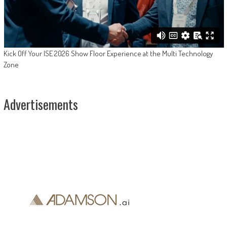
Kick Off Your ISE 2026 Show Floor Experience at the Multi Technology
Zone
Advertisements