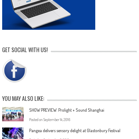
GET SOCIAL WITH US!
YOU MAY ALSO LIKE:
SHOW PREVIEW: Prolight + Sound Shanghai
Posted on
September 14, 2016
Pangea delivers sensory delight at Glastonbury Festival