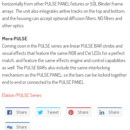
horizontally from other PULSE PANEL fixtures or SŌL Blinder frame
arrays. The unit also integrates airline tracks on the top and bottom,
and the housing can accept optional diffusion filters, ND filters and
other optics.
More PULSE
Coming soon in the PULSE series are linear PULSE BAR strobe and
visual effects that feature the same RGB and CW LEDs for a perfect
match, and feature the same effects engine and control capabilities
as well. The PULSE BARs also include the same interlocking
mechanism as the PULSE PANEL, so the bars can be locked together
end to end or connected to the PULSE PANEL.
Elation/PULSE Series
Share
Tweet
Share
Share
Share