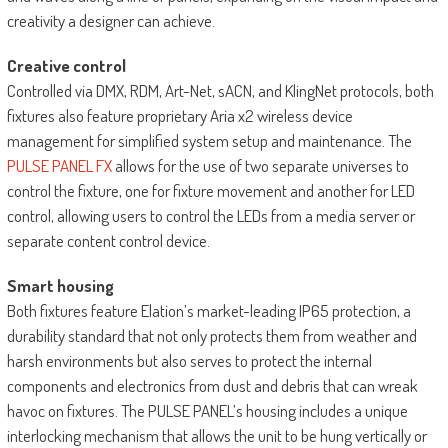
creativity a designer can achieve.
Creative control
Controlled via DMX, RDM, Art-Net, sACN, and KlingNet protocols, both
fixtures also feature proprietary Aria x2 wireless device
management for simplified system setup and maintenance. The
PULSE PANEL FX
allows for the use of two separate universes to
control the fixture, one for fixture movement and another for LED
control, allowing users to control the LEDs from a media server or
separate content control device.
Smart housing
Both fixtures feature Elation’s market-leading IP65 protection, a
durability standard that not only protects them from weather and
harsh environments but also serves to protect the internal
components and electronics from dust and debris that can wreak
havoc on fixtures. The PULSE PANEL’s housing includes a unique
interlocking mechanism that allows the unit to be hung vertically or