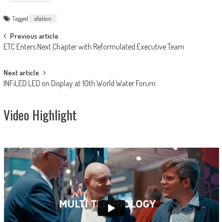
Tagged
elation
Post
Previous article
ETC Enters Next Chapter with Reformulated Executive Team
navigation
Next article
INFiLED LED on Display at 10th World Water Forum
Video Highlight