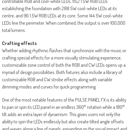
controllable RGB and cool-white LEDs, 1152 1.5W RGB LEDs
establishing the foundation with 288 5W cool-white LEDs at its
centre, and 96 1.5W RGB LEDs at its core. Some 144 5W cool-white
LEDs line the perimeter. When combined, the output is over 100,000
total lumens.
Crafting effects
Whether adding rhythmic flashes that synchronize with the music or
crafting special effects for a more visually stimulating experience,
customizable zone control of both the RGB and CW LEDs opens up a
myriad of design possibilities. Both fixtures also include a library of
customizable RGB and CW strobe effects along with variable
dimming modes and curves for quick programming.
One of the most notable features of the PULSE PANEL FX is its ability
to pan or spin its LED panel in an endless 360° rotation while a 180°
tilt adds an extra layer of dynamism. This gives users not only the
ability to spin the LEDs endlessly but also create tilted angle offsets
and waves along a line of panels, expanding on the visual impact and