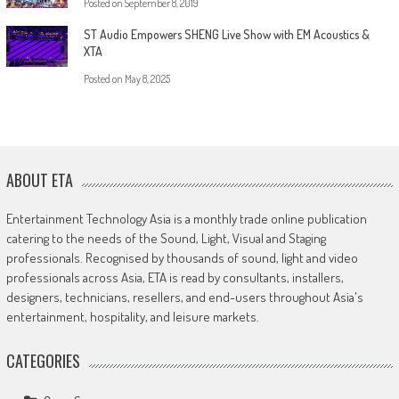
Posted on
September 8, 2019
ST Audio Empowers SHENG Live Show with EM Acoustics &
XTA
Posted on
May 8, 2025
ABOUT ETA
Entertainment Technology Asia is a monthly trade online publication
catering to the needs of the Sound, Light, Visual and Staging
professionals. Recognised by thousands of sound, light and video
professionals across Asia, ETA is read by consultants, installers,
designers, technicians, resellers, and end-users throughout Asia's
entertainment, hospitality, and leisure markets.
CATEGORIES