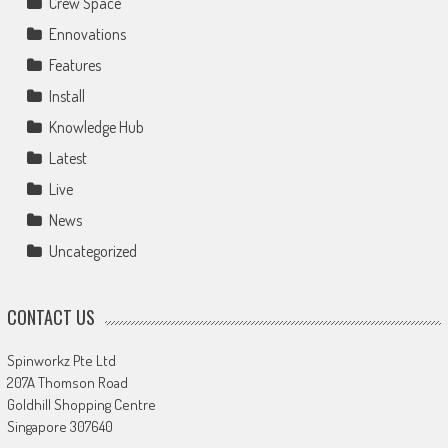
Crew Space
Ennovations
Features
Install
Knowledge Hub
Latest
Live
News
Uncategorized
CONTACT US
Spinworkz Pte Ltd
207A Thomson Road
Goldhill Shopping Centre
Singapore 307640