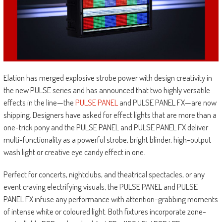
Elation has merged explosive strobe power with design creativity in
the new PULSE series and has announced that two highly versatile
effects in the line—the
PULSE PANEL
and PULSE PANEL FX—are now
shipping. Designers have asked for effect lights that are more than a
one-trick pony and the PULSE PANEL and PULSE PANEL FX deliver
multi-functionality as a powerful strobe, bright blinder, high-output
wash light or creative eye candy effect in one.
Perfect for concerts, nightclubs, and theatrical spectacles, or any
event craving electrifying visuals, the PULSE PANEL and PULSE
PANEL FX infuse any performance with attention-grabbing moments
of intense white or coloured light. Both fixtures incorporate zone-