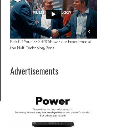
Kick Off Your ISE 2026 Show Floor Experience at
the Multi Technology Zone
Advertisements