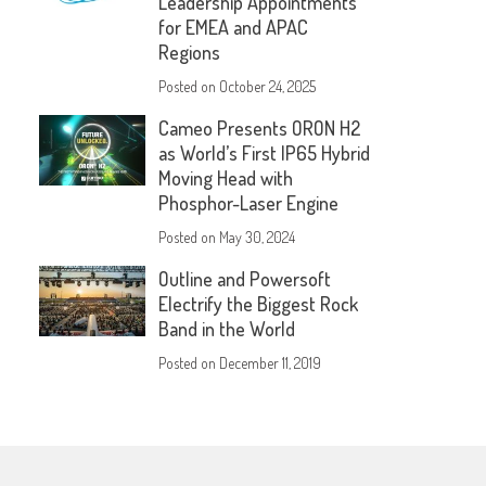
Leadership Appointments
for EMEA and APAC
Regions
Posted on
October 24, 2025
Cameo Presents ORON H2
as World’s First IP65 Hybrid
Moving Head with
Phosphor-Laser Engine
Posted on
May 30, 2024
Outline and Powersoft
Electrify the Biggest Rock
Band in the World
Posted on
December 11, 2019