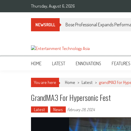
Skip
Thursday, August 6, 2026
to
content
Bose Professional Expands Performan
NEWSROLL
ETA
Your online resource for Pro AV technology news and industry trends.
HOME
LATEST
ENNOVATIONS
FEATURES
You are here
Home
>
Latest
>
grandMA3 for Hype
GrandMA3 For Hypersonic Fest
Latest
News
February 28, 2024