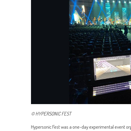
© HYPERSONIC FEST
Hypersonic Fest was a one-day experimental event org