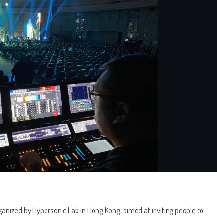
anized by Hypersonic Lab in Hong Kong, aimed at inviting people to