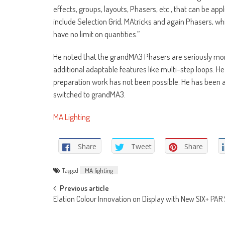
effects, groups, layouts, Phasers, etc., that can be a
include Selection Grid, MAtricks and again Phasers, whi
have no limit on quantities.”
He noted that the grandMA3 Phasers are seriously mor
additional adaptable features like multi-step loops. H
preparation work has not been possible. He has been a
switched to grandMA3.
MA Lighting
Share
Tweet
Share
Tagged
MA lighting
Post
Previous article
Elation Colour Innovation on Display with New SIX+ PAR 
navigation