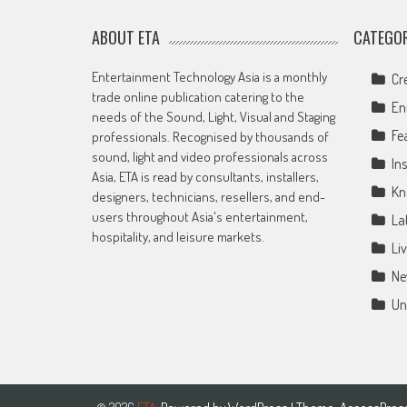
ABOUT ETA
CATEGOR
Entertainment Technology Asia is a monthly
Cr
trade online publication catering to the
En
needs of the Sound, Light, Visual and Staging
Fe
professionals. Recognised by thousands of
sound, light and video professionals across
Ins
Asia, ETA is read by consultants, installers,
Kn
designers, technicians, resellers, and end-
users throughout Asia's entertainment,
La
hospitality, and leisure markets.
Li
Ne
Un