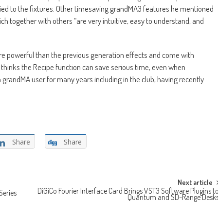
pplied to the fixtures. Other timesaving grandMA3 features he mentioned
ch together with others “are very intuitive, easy to understand, and
e powerful than the previous generation effects and come with
e thinks the Recipe function can save serious time, even when
 grandMA user for many years including in the club, having recently
Share
Share
Next article
DiGiCo Fourier Interface Card Brings VST3 Software Plugins t
Series
Quantum and SD-Range Desk