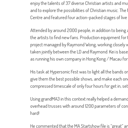
enjoy the talents of 37 diverse Christian artists and
and to explore the possibilities of Christian music. Th
Centre and featured four action-packed stages of liv
Attended by around 2000 people, in addition to being 
the artists to find new fans. Production equipment for 
project managed by Raymond Wong, working closely wit
taken jointly between the LD and Raymond. Kei is base
as running his own company in Hong Kong / Macau for fr
His task at Hypersonic Fest was to light all the bands 
give them the best possible shows, and make each one s
compressed timescale of only four hours for get in, s
Using grandMA3 in this context really helped a demand
overhead trusses with around 1200 parameters of control
hard!
He commented that the MA Startshow file is “great” an