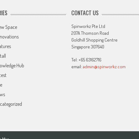
IES
CONTACT US
Spinworkz Pte Ltd
ew Space
207A Thomson Road
novations
Goldhill Shopping Centre
atures
Singapore 307640
tall
Tel: +65 63162716
owledge Hub
email:
admin@spinworkz.com
test
ve
ws
categorized