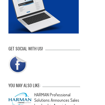
GET SOCIAL WITH US!
YOU MAY ALSO LIKE:
HARMAN Professional
Solutions Announces Sales