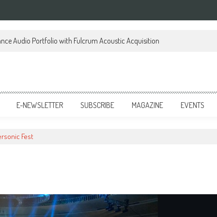
ce Audio Portfolio with Fulcrum Acoustic Acquisition
E-NEWSLETTER
SUBSCRIBE
MAGAZINE
EVENTS
rsonic Fest