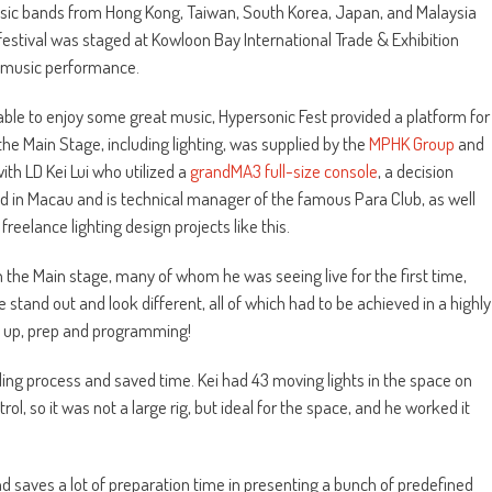
 music bands from Hong Kong, Taiwan, South Korea, Japan, and Malaysia
e festival was staged at Kowloon Bay International Trade & Exhibition
e music performance.
able to enjoy some great music, Hypersonic Fest provided a platform for
the Main Stage, including lighting, was supplied by the
MPHK Group
and
h LD Kei Lui who utilized a
grandMA3 full-size console
, a decision
d in Macau and is technical manager of the famous Para Club, as well
eelance lighting design projects like this.
on the Main stage, many of whom he was seeing live for the first time,
tand out and look different, all of which had to be achieved in a highly
et up, prep and programming!
ing process and saved time. Kei had 43 moving lights in the space on
, so it was not a large rig, but ideal for the space, and he worked it
d saves a lot of preparation time in presenting a bunch of predefined