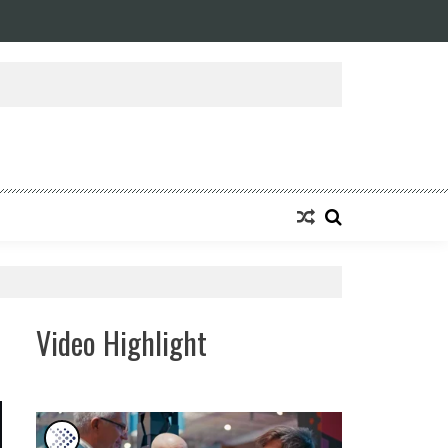
Video Highlight