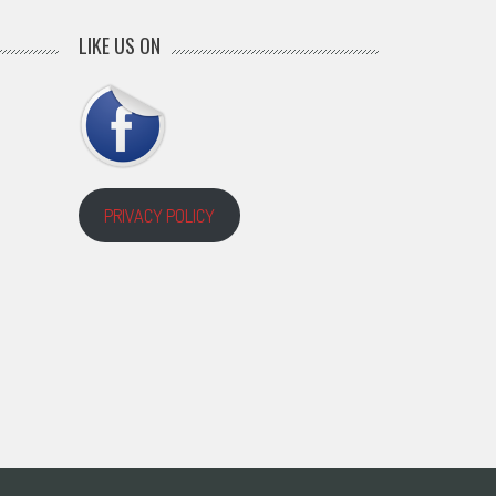
LIKE US ON
PRIVACY POLICY