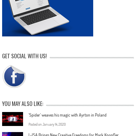
GET SOCIAL WITH US!
YOU MAY ALSO LIKE:
‘Spider’ weaves his magic with Ayrton in Poland
Posted on
January 14, 2020
L-ISA Brings New Creative Freedoms for Mark Knopfler