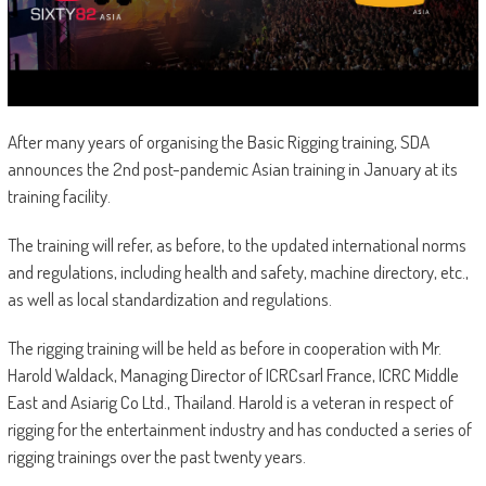
After many years of organising the Basic Rigging training, SDA
announces the 2nd post-pandemic Asian training in January at its
training facility.
The training will refer, as before, to the updated international norms
and regulations, including health and safety, machine directory, etc.,
as well as local standardization and regulations.
The rigging training will be held as before in cooperation with Mr.
Harold Waldack, Managing Director of ICRCsarl France, ICRC Middle
East and Asiarig Co Ltd., Thailand. Harold is a veteran in respect of
rigging for the entertainment industry and has conducted a series of
rigging trainings over the past twenty years.