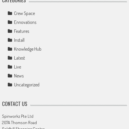
Crew Space
Ennovations
Features
Install
Knowledge Hub
Latest
Live
News
Uncategorized
CONTACT US
Spinworkz Pte Ltd
207A Thomson Road
Goldhill Shopping Centre