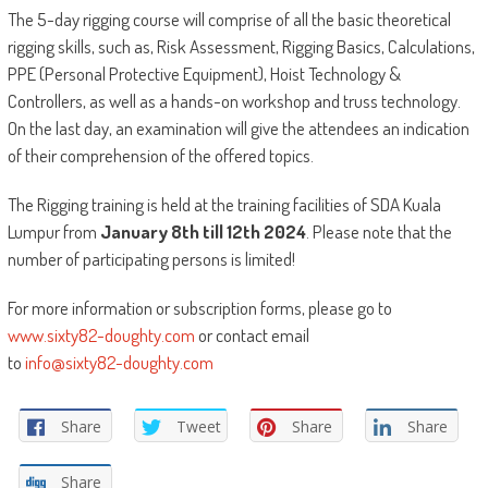
The 5-day rigging course will comprise of all the basic theoretical
rigging skills, such as, Risk Assessment, Rigging Basics, Calculations,
PPE (Personal Protective Equipment), Hoist Technology &
Controllers, as well as a hands-on workshop and truss technology.
On the last day, an examination will give the attendees an indication
of their comprehension of the offered topics.
The Rigging training is held at the training facilities of SDA Kuala
Lumpur from
January 8th till 12th
2024
. Please note that the
number of participating persons is limited!
For more information or subscription forms, please go to
www.sixty82-doughty.com
or contact email
to
info@sixty82-doughty.com
Share
Tweet
Share
Share
Share