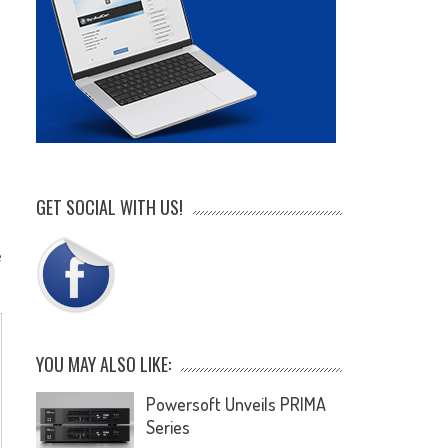
GET SOCIAL WITH US!
e
YOU MAY ALSO LIKE:
Powersoft Unveils PRIMA
Series