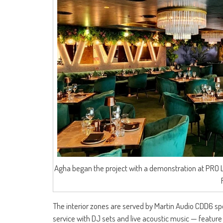
Agha began the project with a demonstration at PRO 
The interior zones are served by Martin Audio CDD6 s
service with DJ sets and live acoustic music — feature