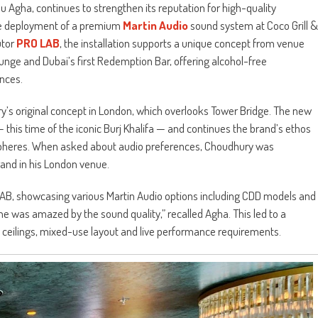
u Agha, continues to strengthen its reputation for high-quality
 the deployment of a premium
Martin Audio
sound system at Coco Grill &
utor
PRO LAB
, the installation supports a unique concept from venue
nge and Dubai’s first Redemption Bar, offering alcohol-free
nces.
ry’s original concept in London, which overlooks Tower Bridge. The new
 this time of the iconic Burj Khalifa — and continues the brand’s ethos
ospheres. When asked about audio preferences, Choudhury was
and in his London venue.
AB, showcasing various Martin Audio options including CDD models and
he was amazed by the sound quality,” recalled Agha. This led to a
 ceilings, mixed-use layout and live performance requirements.