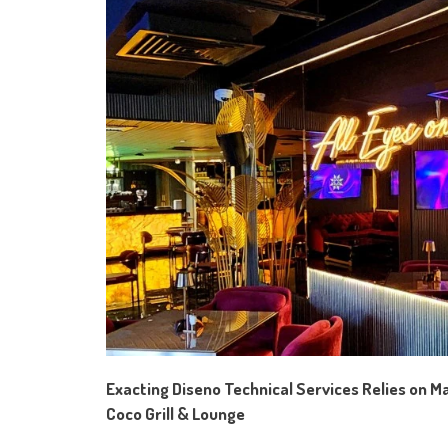
Exacting Diseno Technical Services
Relies on
Ma
Coco Grill & Lounge