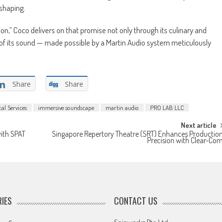
shaping.
ion,” Coco delivers on that promise not only through its culinary and
h of its sound — made possible by a Martin Audio system meticulously
Share
Share
al Services
immersive soundscape
martin audio
PRO LAB LLC
Next article
ith SPAT
Singapore Repertory Theatre (SRT) Enhances Productio
Precision with Clear-Co
IES
CONTACT US