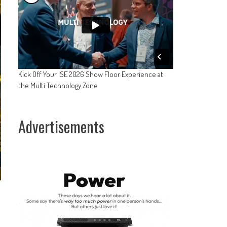
Kick Off Your ISE 2026 Show Floor Experience at
the Multi Technology Zone
Advertisements