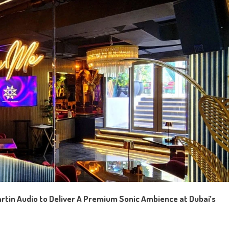
rtin Audio
to
Deliver
A
Premium Sonic Ambience at Dubai’s