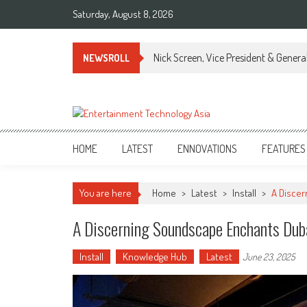
Skip
Saturday, August 8, 2026
to
content
Nick Screen, Vice President & Gener
NEWSROLL
ETA
Your online resource for Pro AV technology news and industry trends.
HOME
LATEST
ENNOVATIONS
FEATURES
You are here
Home
>
Latest
>
Install
>
A Disce
A Discerning Soundscape Enchants Dub
Install
Knowledge Hub
Latest
June 23, 2025