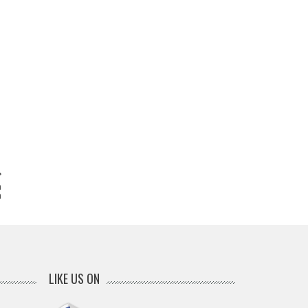
n
m
LIKE US ON