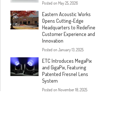
Posted on
May 25, 2026
Eastern Acoustic Works
Opens Cutting-Edge
Headquarters to Redefine
Customer Experience and
Innovation
Posted on
January 13, 2025
ETC Introduces MegaPix
and GigaPix, Featuring
Patented Fresnel Lens
System
Posted on
November 18, 2025