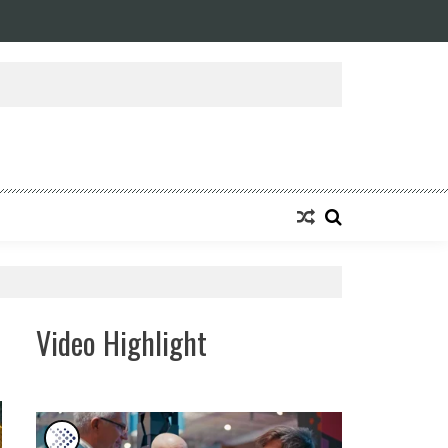
ansforming Eight Remarkable Decades of Engineering Excellence into A Fut
Video Highlight