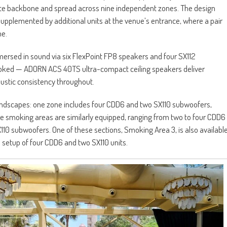
nte backbone and spread across nine independent zones. The design
upplemented by additional units at the venue’s entrance, where a pair
me.
ersed in sound via six FlexPoint FP8 speakers and four SX112
ooked — ADORN ACS 40TS ultra-compact ceiling speakers deliver
ustic consistency throughout.
ndscapes: one zone includes four CDD6 and two SX110 subwoofers,
The smoking areas are similarly equipped, ranging from two to four CDD6
X110 subwoofers. One of these sections, Smoking Area 3, is also availabl
ul setup of four CDD6 and two SX110 units.