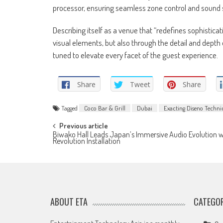
processor, ensuring seamless zone control and sound 
Describing itself as a venue that “redefines sophisticat
visual elements, but also through the detail and dept
tuned to elevate every facet of the guest experience.
Share
Tweet
Share
Tagged
Coco Bar & Grill
Dubai
Exacting Diseno Technic
Post
Previous article
Biwako Hall Leads Japan’s Immersive Audio Evolution w
Revolution Installation
navigation
ABOUT ETA
CATEGOR