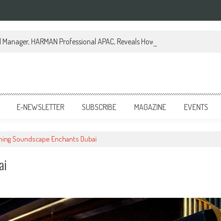
al Manager, HARMAN Professional APAC, Reveals How JBL Professional is Tr
E-NEWSLETTER
SUBSCRIBE
MAGAZINE
EVENTS
rning Soundscape Enchants Dubai
ai