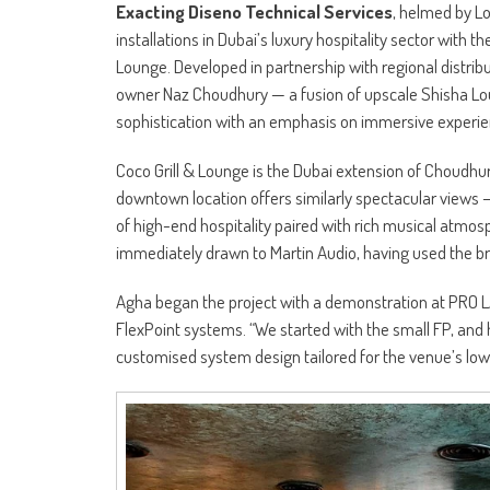
Exacting Diseno Technical Services
, helmed by Lo
installations in Dubai’s luxury hospitality sector with
Lounge. Developed in partnership with regional distrib
owner Naz Choudhury — a fusion of upscale Shisha Lou
sophistication with an emphasis on immersive experie
Coco Grill & Lounge is the Dubai extension of Choudhu
downtown location offers similarly spectacular views —
of high-end hospitality paired with rich musical atm
immediately drawn to Martin Audio, having used the br
Agha began the project with a demonstration at PRO L
FlexPoint systems. “We started with the small FP, and 
customised system design tailored for the venue’s low