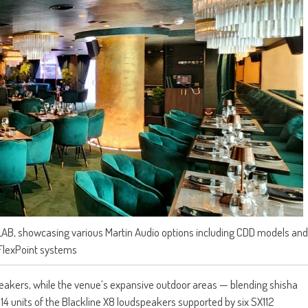
LAB, showcasing various Martin Audio options including CDD models and
FlexPoint systems
peakers, while the venue’s expansive outdoor areas — blending shisha
 14 units of the Blackline X8 loudspeakers supported by six SX112