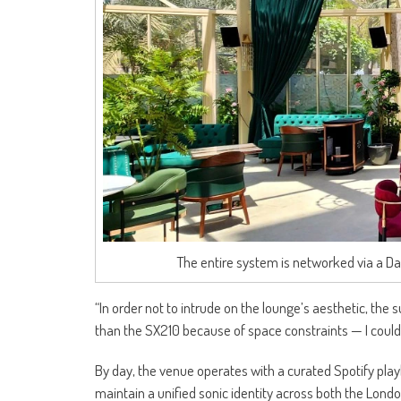
The entire system is networked via a 
“In order not to intrude on the lounge’s aesthetic, the 
than the SX210 because of space constraints — I couldn’
By day, the venue operates with a curated Spotify pla
maintain a unified sonic identity across both the Londo