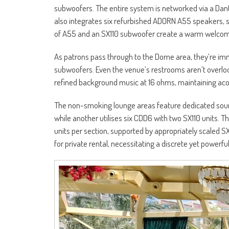
subwoofers. The entire system is networked via a Da
also integrates six refurbished ADORN A55 speakers, s
of A55 and an SX110 subwoofer create a warm welco
As patrons pass through to the Dome area, they’re imm
subwoofers. Even the venue’s restrooms aren’t overl
refined background music at 16 ohms, maintaining aco
The non-smoking lounge areas feature dedicated sou
while another utilises six CDD6 with two SX110 units. 
units per section, supported by appropriately scaled S
for private rental, necessitating a discrete yet powerf