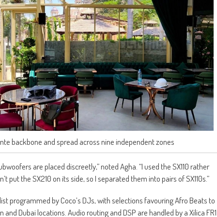
Dante backbone and spread across nine independent zones
subwoofers are placed discreetly,” noted Agha. “I used the SX110 rather
t put the SX210 on its side, so I separated them into pairs of SX110s.”
ylist programmed by Coco’s DJs, with selections favouring Afro Beats to
n and Dubai locations. Audio routing and DSP are handled by a Xilica FR1