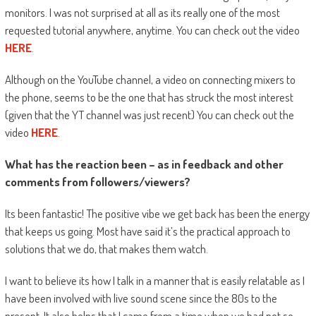
monitors. I was not surprised at all as its really one of the most
requested tutorial anywhere, anytime. You can check out the video
HERE
.
Although on the YouTube channel, a video on connecting mixers to
the phone, seems to be the one that has struck the most interest
(given that the YT channel was just recent) You can check out the
video
HERE
.
What has the reaction been – as in feedback and other
comments from followers/viewers?
Its been fantastic! The positive vibe we get back has been the energy
that keeps us going. Most have said it’s the practical approach to
solutions that we do, that makes them watch.
I want to believe its how I talk in a manner that is easily relatable as I
have been involved with live sound scene since the 80s to the
present. It also helps that I came from a time when we had not so