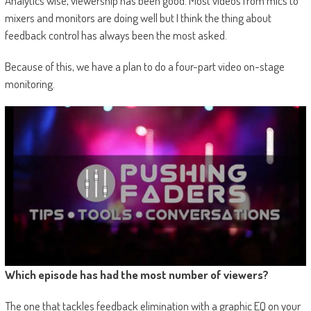
Analytics wise, viewership has been good. Most videos from mics to
mixers and monitors are doing well but I think the thing about
feedback control has always been the most asked.
Because of this, we have a plan to do a four-part video on-stage
monitoring.
Which episode has had the most number of viewers?
The one that tackles feedback elimination with a graphic EQ on your