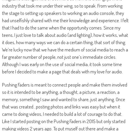
industry that took me under their wing, so to speak. From working
the stage to setting up speakers to working an audio console, they
had unselfishly shared with me their knowledge and experience. I felt
that I had to do the same when the opportunity comes. Since my
teens, I just love to talk about audio (and lighting), how it works, what
it does, how many ways we can do a certain thing, that sort of thing.
We’re lucky now that we have the medium of social media to reach a
far greater number of people, not just one’s immediate circles.
Although I was early on the use of social media, it took some time
before I decided to make a page that deals with my love for audio.
Pushing Faders is meant to connect people and make them involved
so it is intended to be anything, a thought, a picture, a reaction, a
memory, something I saw and wanted to share, just anything. Once
that was created…posting photos and links was easy but when it
came to doing videos, I needed to build a lot of courage to do that.
Like I started posting on the Pushing Faders in 2015 but only started
making videos 2 years ago. To put myself out there and make a