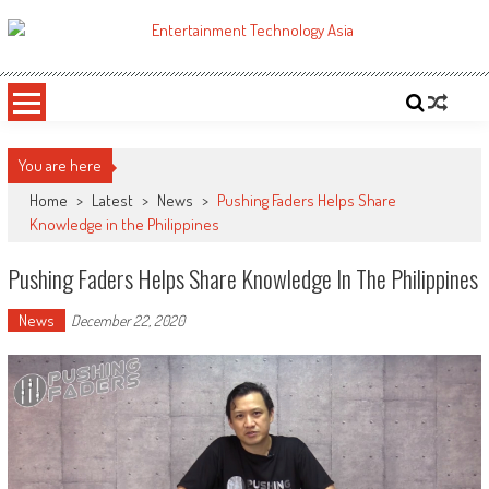
Skip
to
ETA
Your online resource for Pro AV technology news and industry trends.
content
You are here
Home
>
Latest
>
News
>
Pushing Faders Helps Share
Knowledge in the Philippines
Pushing Faders Helps Share Knowledge In The Philippines
News
December 22, 2020