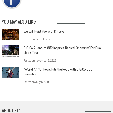
YOU MAY ALSO LIKE:
We Will Hoist You with Kinesys
Posted on
March 18, 2020
DiGiCo Quantum 852 Inspires ‘Radical Optimism’ For Dua
Lipa’s Tour
Posted on
November 6, 2025
“Weird Al” Yankovic Hits the Road with DiGiCo SD5
Consoles
Posted on
July 6, 2019
ABOUT ETA