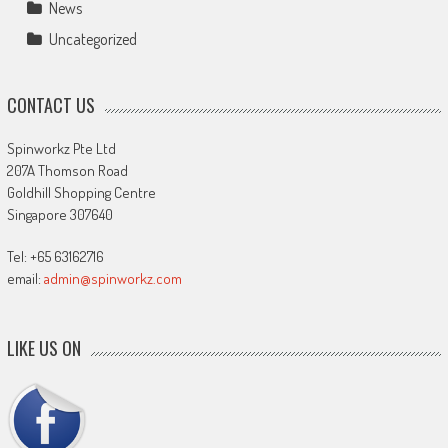
News
Uncategorized
CONTACT US
Spinworkz Pte Ltd
207A Thomson Road
Goldhill Shopping Centre
Singapore 307640
Tel: +65 63162716
email:
admin@spinworkz.com
LIKE US ON