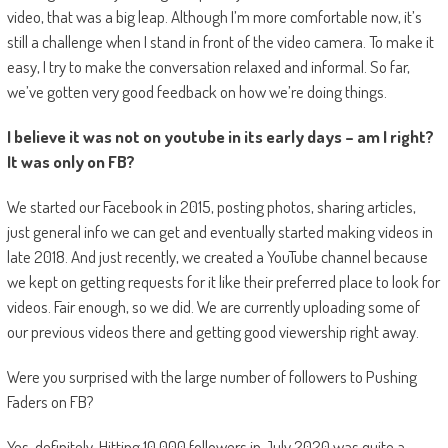
video, that was a big leap. Although I’m more comfortable now, it’s
still a challenge when I stand in front of the video camera. To make it
easy, I try to make the conversation relaxed and informal. So far,
we’ve gotten very good feedback on how we’re doing things.
I believe it was not on youtube in its early days – am I right?
It was only on FB?
We started our Facebook in 2015, posting photos, sharing articles,
just general info we can get and eventually started making videos in
late 2018. And just recently, we created a YouTube channel because
we kept on getting requests for it like their preferred place to look for
videos. Fair enough, so we did. We are currently uploading some of
our previous videos there and getting good viewership right away.
Were you surprised with the large number of followers to Pushing
Faders on FB?
Yes, definitely. Hitting 10,000 followers in July 2020 was quite a