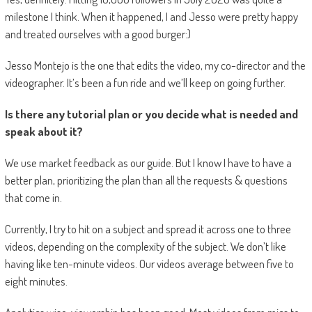
milestone I think. When it happened, I and Jesso were pretty happy
and treated ourselves with a good burger:)
Jesso Montejo is the one that edits the video, my co-director and the
videographer. It’s been a fun ride and we’ll keep on going further.
Is there any tutorial plan or you decide what is needed and
speak about it?
We use market feedback as our guide. But I know I have to have a
better plan, prioritizing the plan than all the requests & questions
that come in.
Currently, I try to hit on a subject and spread it across one to three
videos, depending on the complexity of the subject. We don’t like
having like ten-minute videos. Our videos average between five to
eight minutes.