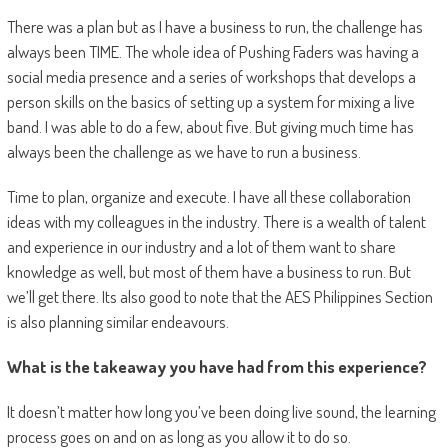
There was a plan but as I have a business to run, the challenge has
always been TIME. The whole idea of Pushing Faders was having a
social media presence and a series of workshops that develops a
person skills on the basics of setting up a system for mixing a live
band. I was able to do a few, about five. But giving much time has
always been the challenge as we have to run a business.
Time to plan, organize and execute. I have all these collaboration
ideas with my colleagues in the industry. There is a wealth of talent
and experience in our industry and a lot of them want to share
knowledge as well, but most of them have a business to run. But
we’ll get there. Its also good to note that the AES Philippines Section
is also planning similar endeavours.
What is the takeaway you have had from this experience?
It doesn’t matter how long you’ve been doing live sound, the learning
process goes on and on as long as you allow it to do so.