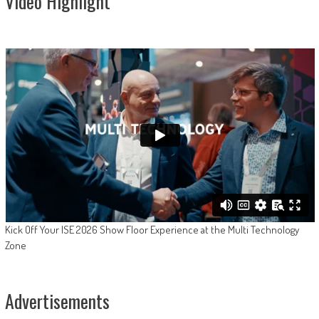
Video Highlight
Kick Off Your ISE 2026 Show Floor Experience at the Multi Technology
Zone
Advertisements