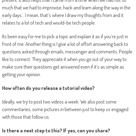
much that we had to improvise, hack and learn along the way in the
early days… I mean, that’s where I draw my thoughts from and it
relates to a lot of tech and would-be tech people.
Its been easy for me to pick a topic and explain it as if you’re just in
front of me. Another thing is I give a lot of effort answering back to
questions asked through emails, messenger and comments. People
like to connect. They appreciate it when you go out of your way to
make sure their questions get answered even if it’s as simple as
getting your opinion.
How often do you release a tutorial video?
Ideally, we try to post two videos a week. We also post some
commentaries, some pictures in between just to keep us engaged
with those that follow us.
Is there a next step to this? If yes, can you share?