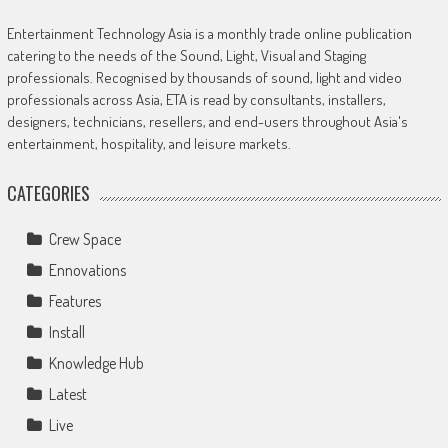
Entertainment Technology Asia is a monthly trade online publication
catering to the needs of the Sound, Light, Visual and Staging
professionals. Recognised by thousands of sound, light and video
professionals across Asia, ETA is read by consultants, installers,
designers, technicians, resellers, and end-users throughout Asia's
entertainment, hospitality, and leisure markets.
CATEGORIES
Crew Space
Ennovations
Features
Install
Knowledge Hub
Latest
Live