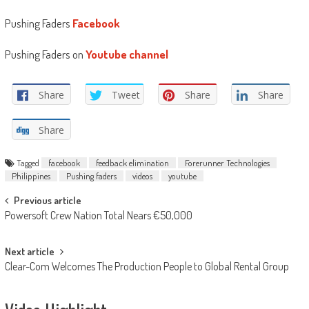
Pushing Faders
Facebook
Pushing Faders on
Youtube channel
Share
Tweet
Share
Share
Share
Tagged
facebook
feedback elimination
Forerunner Technologies
Philippines
Pushing faders
videos
youtube
Post
Previous article
Powersoft Crew Nation Total Nears €50,000
navigation
Next article
Clear-Com Welcomes The Production People to Global Rental Group