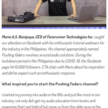
Mario A.S. Benipayo, CEO of Forerunner Technologies Inc
. caught
our attention on Facebook with his enthusiastic tutorial webinars for
the industry in the Philippines. His channel appropriately named
Pushing Faders revolves around audio solutions. During the
lockdown period in the Philippines due to COVID-19, the Facebook
page hit 10,000 followers. ETA chats with Mario about his inspiration
and did he expect such an enthusiastic response.
What inspired you to start the Pushing Faders channel?
I started my journey into audio in the 80s and just like most in our
industry, not only did I get my audio education from books and
magazine that I got hold of but more so from the older guys in the