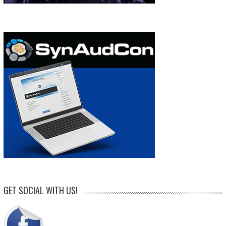
GET SOCIAL WITH US!