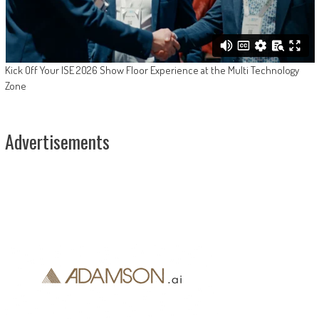
Kick Off Your ISE 2026 Show Floor Experience at the Multi Technology
Zone
Advertisements