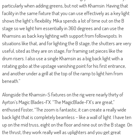
particularly when adding greens, but not with Khamsin. Having that
facility in the same fixture that you can use effectively as a key light
shows the light’s flexibility. Mika spends a lot of time out on the B
stage so we light him essentially in 360 degrees and can use the
Khamsins as back key lighting with support from followspots. In
situations like that, and for lighting the B stage, the shutters are very
useful, sited as they are on stage, for framing set pieces like the
drum risers. I also use a single Khamsin as a big back light with a
rotating gobo at the upstage vanishing point for his first entrance,
and another under a grill at the top of the ramp to light him from
beneath.”
Alongside the Khamsin-S fixtures on the rig were nearly thirty of
Ayrton’s Magic Blades-FX. “The MagicBlade-FX’s are great,”
enthused Foster, “The zoom is fantastic, it can create a really wide
back light that is completely beamless – like a wall of light. I have ten
up on the mid truss, eight on the floor and nine out on the B stage. On
the thrust, they work really well as uplighters and you get great