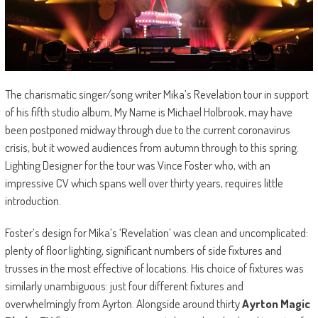
The charismatic singer/song writer Mika’s Revelation tour in support
of his fifth studio album, My Name is Michael Holbrook, may have
been postponed midway through due to the current coronavirus
crisis, but it wowed audiences from autumn through to this spring.
Lighting Designer for the tour was Vince Foster who, with an
impressive CV which spans well over thirty years, requires little
introduction.
Foster’s design for Mika’s ‘Revelation’ was clean and uncomplicated:
plenty of floor lighting, significant numbers of side fixtures and
trusses in the most effective of locations. His choice of fixtures was
similarly unambiguous: just four different fixtures and
overwhelmingly from Ayrton. Alongside around thirty
Ayrton Magic