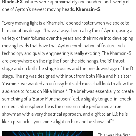
Blade-FX
fixtures were approximately one hundred and twenty of
one of Ayrton’s newest moving heads,
Khamsin-S
.
“Every moving light is a Khamsin,” opened Foster when we spoke to
him about his design. “I have always been a big fan of Ayrton, using a
variety of their fixtures over the years and their move into developing
moving heads that have that Ayrton combination of feature-rich
technology and quality engineering is really exciting. The Khamsin-S
are everywhere on the rig: the floor, the side hangs, the ‘B’ thrust
stage and on both the stage trusses and the one downstage of the B
stage. The rig was designed with input from both Mika and his sister
Yasmine. We wanted an unfussy but solid music hall look to allow the
audience to focus on Mika himself. The brief was essentially to create
something of a ‘Baron Munchausen’ feel, a slightly tongue-in-cheek,
comedic atmosphere. He is the consummate performer, a true
showman with a very theatrical approach, and a gift to an LD; he is
like a peacock – you shine a light on him and he shows off.”
This was the first