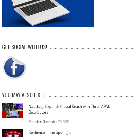
GET SOCIAL WITH US!
YOU MAY ALSO LIKE:
Naostage Expands Global Reach with Three APAC
Distributors
Posted on
November 26, 2024
Resilience in the Spotlight