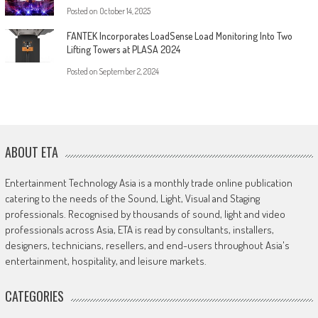
Posted on
October 14, 2025
FANTEK Incorporates LoadSense Load Monitoring Into Two
Lifting Towers at PLASA 2024
Posted on
September 2, 2024
ABOUT ETA
Entertainment Technology Asia is a monthly trade online publication
catering to the needs of the Sound, Light, Visual and Staging
professionals. Recognised by thousands of sound, light and video
professionals across Asia, ETA is read by consultants, installers,
designers, technicians, resellers, and end-users throughout Asia's
entertainment, hospitality, and leisure markets.
CATEGORIES