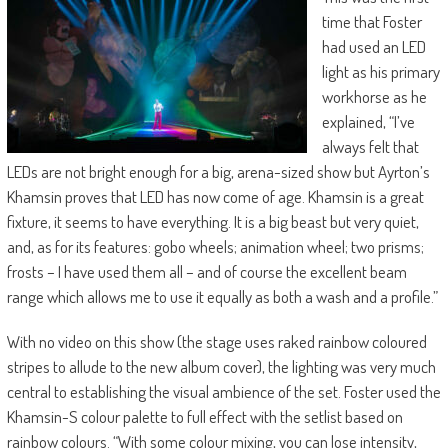
time that Foster
had used an LED
light as his primary
workhorse as he
explained, “I’ve
always felt that
LEDs are not bright enough for a big, arena-sized show but Ayrton’s
Khamsin proves that LED has now come of age. Khamsin is a great
fixture, it seems to have everything. It is a big beast but very quiet,
and, as for its features: gobo wheels; animation wheel; two prisms;
frosts – I have used them all – and of course the excellent beam
range which allows me to use it equally as both a wash and a profile.”
With no video on this show (the stage uses raked rainbow coloured
stripes to allude to the new album cover), the lighting was very much
central to establishing the visual ambience of the set. Foster used the
Khamsin-S colour palette to full effect with the setlist based on
rainbow colours. “With some colour mixing, you can lose intensity,