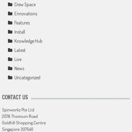
Crew Space
Ennovations
Features
Install
Knowledge Hub
Latest
Live
News
Uncategorized
CONTACT US
Spinworkz Pte Ltd
207A Thomson Road
Goldhill Shopping Centre
Singapore 307640