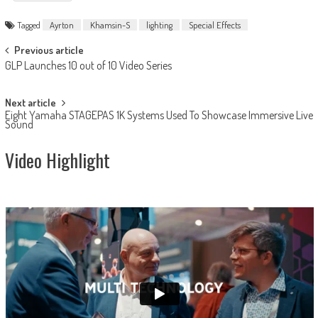
Tagged
Ayrton
Khamsin-S
lighting
Special Effects
Post
Previous article
GLP Launches 10 out of 10 Video Series
navigation
Next article
Eight Yamaha STAGEPAS 1K Systems Used To Showcase Immersive Live
Sound
Video Highlight