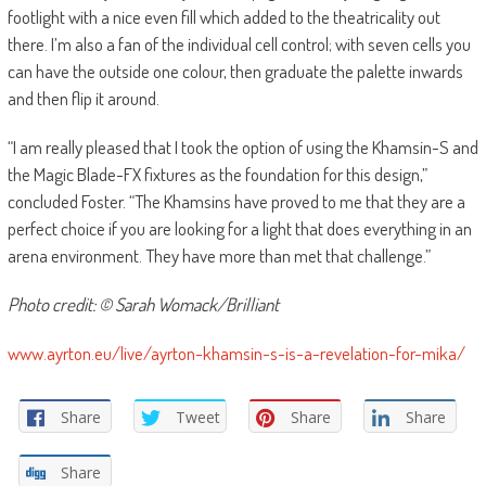
footlight with a nice even fill which added to the theatricality out
there. I’m also a fan of the individual cell control; with seven cells you
can have the outside one colour, then graduate the palette inwards
and then flip it around.
“I am really pleased that I took the option of using the Khamsin-S and
the Magic Blade-FX fixtures as the foundation for this design,”
concluded Foster. “The Khamsins have proved to me that they are a
perfect choice if you are looking for a light that does everything in an
arena environment. They have more than met that challenge.”
Photo credit: © Sarah Womack/Brilliant
www.ayrton.eu/live/ayrton-khamsin-s-is-a-revelation-for-mika/
Share
Tweet
Share
Share
Share