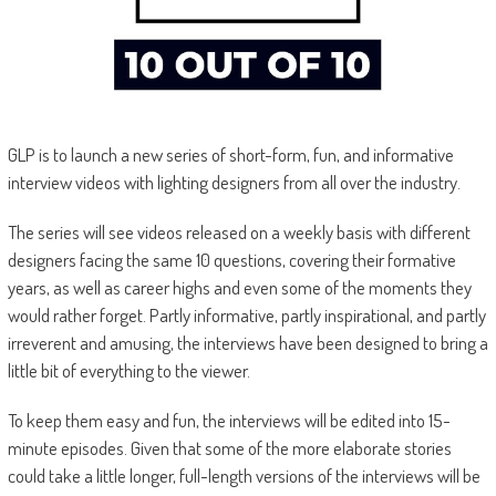
GLP is to launch a new series of short-form, fun, and informative
interview videos with lighting designers from all over the industry.
The series will see videos released on a weekly basis with different
designers facing the same 10 questions, covering their formative
years, as well as career highs and even some of the moments they
would rather forget. Partly informative, partly inspirational, and partly
irreverent and amusing, the interviews have been designed to bring a
little bit of everything to the viewer.
To keep them easy and fun, the interviews will be edited into 15-
minute episodes. Given that some of the more elaborate stories
could take a little longer, full-length versions of the interviews will be