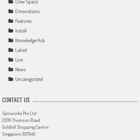
Crew Space
Ennovations
Features
Install
Knowledge Hub
Latest
Live
News
Uncategorized
CONTACT US
Spinworkz Pte Ltd
207A Thomson Road
Goldhill Shopping Centre
Singapore 307640