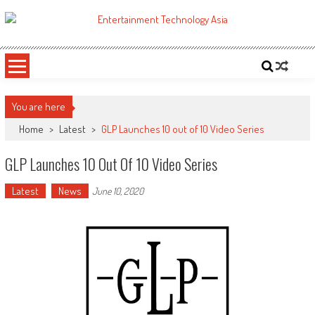
Skip
to
ETA
Your online resource for Pro AV technology news and industry trends.
content
You are here
Home
>
Latest
>
GLP Launches 10 out of 10 Video Series
GLP Launches 10 Out Of 10 Video Series
Latest
News
June 10, 2020