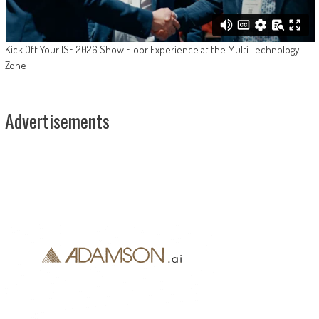
Kick Off Your ISE 2026 Show Floor Experience at the Multi Technology
Zone
Advertisements