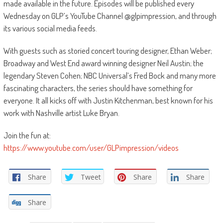
made available in the future. Episodes will be published every
Wednesday on GLP’s YouTube Channel @glpimpression, and through
its various social media feeds.
With guests such as storied concert touring designer, Ethan Weber;
Broadway and West End award winning designer Neil Austin; the
legendary Steven Cohen; NBC Universal’s Fred Bock and many more
fascinating characters, the series should have something for
everyone. It all kicks off with Justin Kitchenman, best known for his
work with Nashville artist Luke Bryan.
Join the fun at:
https://www.youtube.com/user/GLPimpression/videos
Share
Tweet
Share
Share
Share