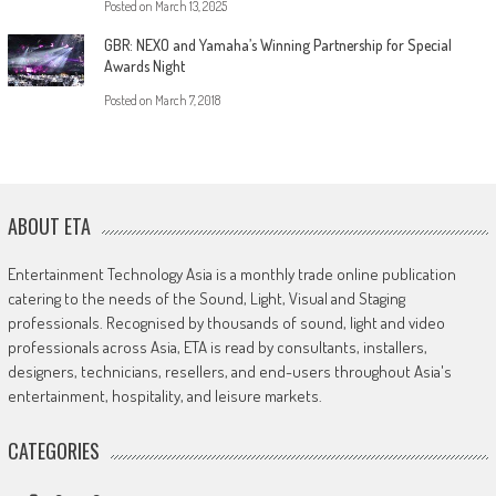
Posted on
March 13, 2025
GBR: NEXO and Yamaha’s Winning Partnership for Special
Awards Night
Posted on
March 7, 2018
ABOUT ETA
Entertainment Technology Asia is a monthly trade online publication
catering to the needs of the Sound, Light, Visual and Staging
professionals. Recognised by thousands of sound, light and video
professionals across Asia, ETA is read by consultants, installers,
designers, technicians, resellers, and end-users throughout Asia's
entertainment, hospitality, and leisure markets.
CATEGORIES