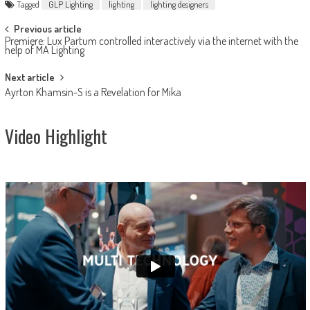
Tagged
GLP Lighting
lighting
lighting designers
Post
Previous article
Premiere: Lux Partum controlled interactively via the internet with the
navigation
help of MA Lighting
Next article
Ayrton Khamsin-S is a Revelation for Mika
Video Highlight