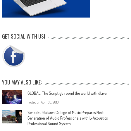
GET SOCIAL WITH US!
YOU MAY ALSO LIKE:
GLOBAL: The Script go round the world with dLive
Posted on
April 30, 2018
Senzoku Gakuen College of Music Prepares Next
Generation of Audio Professionals with L-Acoustics
Professional Sound System