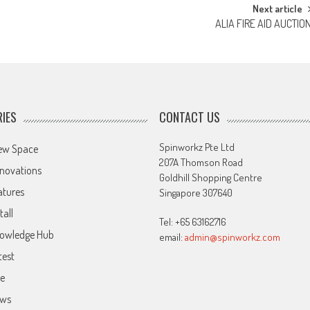
Next article
ALIA FIRE AID AUCTIO
IES
CONTACT US
Spinworkz Pte Ltd
ew Space
207A Thomson Road
novations
Goldhill Shopping Centre
atures
Singapore 307640
tall
Tel: +65 63162716
owledge Hub
email:
admin@spinworkz.com
test
ve
ws