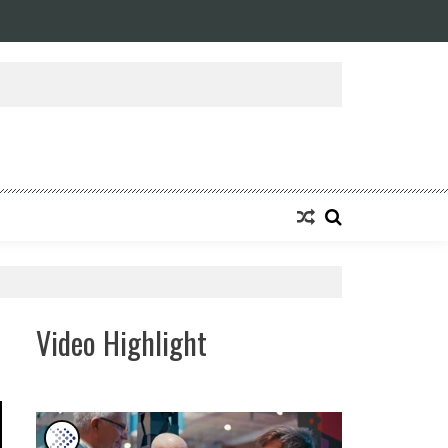
Video Highlight