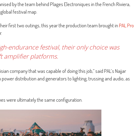
ganised by the team behind Plages Electroniques in the French Riviera,
global festival map.
their first two outings, this year the production team brought in
PAL Pro
r.
igh-endurance festival, their only choice was
 amplifier platforms.
sian company that was capable of doing this job,” said PAL’s Najjar
 power distribution and generators to lighting, trussing and audio, as
ues were ultimately the same configuration.