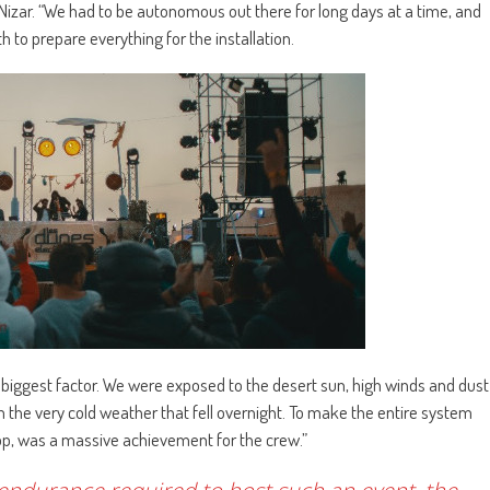
 Nizar. “We had to be autonomous out there for long days at a time, and
 to prepare everything for the installation.
biggest factor. We were exposed to the desert sun, high winds and dust
m the very cold weather that fell overnight. To make the entire system
top, was a massive achievement for the crew.”