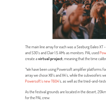
The main line array for each was a Seeburg Galeo XT 
and S30’s and Clair 1.5 AMs as monitors. PAL used
Pow
create a
virtual project
, meaning that the time cali
“We have been using Powersoft amplifier platforms for 
array we chose X8’s and X4’s, while the subwoofers we
Powersoft’s new T604
’s, as well as the tried-and-test
As the festival grounds are located in the desert, 20k
for the PAL crew.