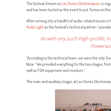
The festival, known as
Les Dunes Electroniques
, is or
and has been touted as the event to put Tunisia on the 
After running into a handful of audio-related issues in 
Audio Light
as the festival’s technical partner / provide
As with any such high-profile, h
Powersoft
“According to the technical team, we were the only Tuni
Nizar. “We provided everything for the two stages, from
well as FOH equipment and monitors.”
The main and auxiliary stages at Les Dunes Electroniq