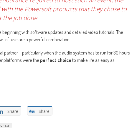
endurance required to host such an event, the
d with the Powersoft products that they chose to
t the job done.
 beginning with software updates and detailed video tutorials. The
e-of-use are a powerful combination.
ical partner – particularly when the audio system has to run for 30 hours
ier platforms were the
perfect choice
to make life as easy as
Share
Share
Tunisia