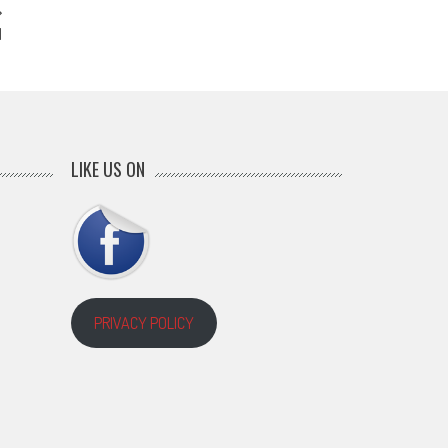
N
LIKE US ON
PRIVACY POLICY