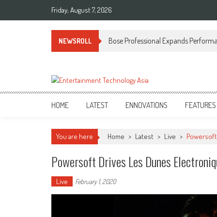
Skip
Friday, August 7, 2026
to
content
Bose Professional Expands Performan
NEWSROLL
ETA
Your online resource for Pro AV technology news and industry trends.
HOME
LATEST
ENNOVATIONS
FEATURES
You are here
Home
>
Latest
>
Live
>
Powersoft
Powersoft Drives Les Dunes Electroni
Live
February 1, 2020