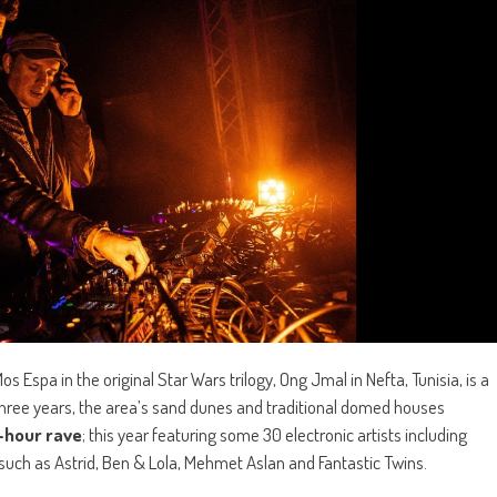
spa in the original Star Wars trilogy, Ong Jmal in Nefta, Tunisia, is a
st three years, the area’s sand dunes and traditional domed houses
-hour rave
; this year featuring some 30 electronic artists including
 such as Astrid, Ben & Lola, Mehmet Aslan and Fantastic Twins.