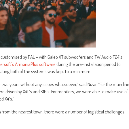
– customised by PAL – with Galeo XT subwoofers and TW Audio T24’s
ersoft’s ArmoníaPlus software
during the pre-installation period to
brating both of the systems was kept to a minimum.
two years without any issues whatsoever,” said Nizar. “For the main lin
re driven by X4L’s and K10’s. For monitors, we were able to make use of
ed X4’s.”
m from the nearest town, there were a number of logistical challenges