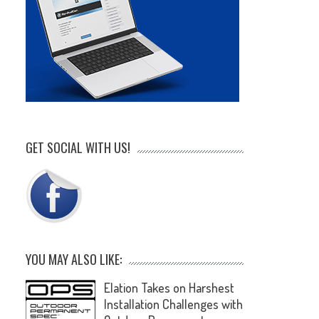
GET SOCIAL WITH US!
YOU MAY ALSO LIKE:
Elation Takes on Harshest
Installation Challenges with