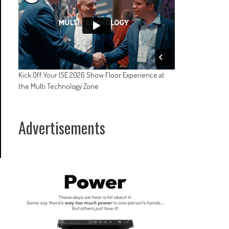
Kick Off Your ISE 2026 Show Floor Experience at
the Multi Technology Zone
Advertisements