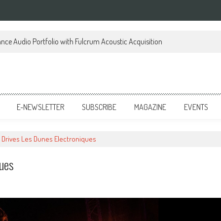
ce Audio Portfolio with Fulcrum Acoustic Acquisition
E-NEWSLETTER
SUBSCRIBE
MAGAZINE
EVENTS
 Drives Les Dunes Electroniques
ques