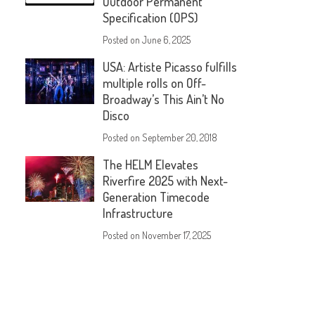
Outdoor Permanent
Specification (OPS)
Posted on
June 6, 2025
USA: Artiste Picasso fulfills
multiple rolls on Off-
Broadway’s This Ain’t No
Disco
Posted on
September 20, 2018
The HELM Elevates
Riverfire 2025 with Next-
Generation Timecode
Infrastructure
Posted on
November 17, 2025