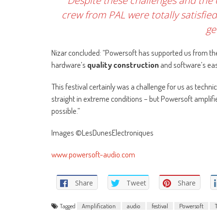
Despite these challenges and the 
crew from PAL were totally satisfie
ge
Nizar concluded: “Powersoft has supported us from the
hardware’s
quality construction
and software’s eas
This festival certainly was a challenge for us as techn
straight in extreme conditions – but Powersoft amplif
possible.”
Images ©LesDunesElectroniques
www.powersoft-audio.com
Share
Tweet
Share
Tagged
Amplification
audio
festival
Powersoft