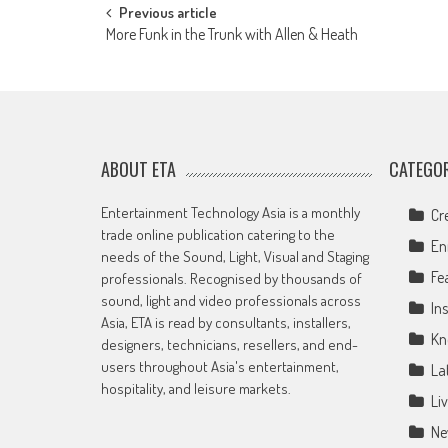
Post
Previous article
More Funk in the Trunk with Allen & Heath
navigation
ABOUT ETA
CATEGOR
Entertainment Technology Asia is a monthly
Cr
trade online publication catering to the
En
needs of the Sound, Light, Visual and Staging
Fe
professionals. Recognised by thousands of
sound, light and video professionals across
Ins
Asia, ETA is read by consultants, installers,
Kn
designers, technicians, resellers, and end-
users throughout Asia's entertainment,
La
hospitality, and leisure markets.
Li
Ne