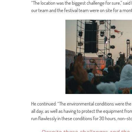
“The location was the biggest challenge for sure,” said
our team and the festival team were on site for a month
He continued: “The environmental conditions were the 
all day, as well as having to protect the equipment fro
run flawlessly in these conditions for 30 hours, non-s