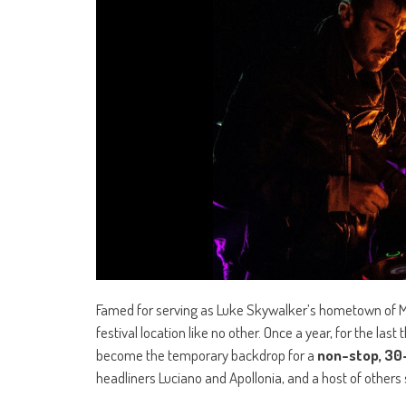
Famed for serving as Luke Skywalker’s hometown of Mos E
festival location like no other. Once a year, for the la
become the temporary backdrop for a
non-stop, 30
headliners Luciano and Apollonia, and a host of others