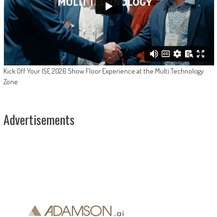
Kick Off Your ISE 2026 Show Floor Experience at the Multi Technology
Zone
Advertisements