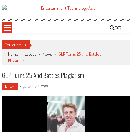
Skip
to
ETA
Your online resource for Pro AV technology news and industry trends.
content
You are here
Home
>
Latest
>
News
>
GLP Turns 25 and Battles
Plagiarism
GLP Turns 25 And Battles Plagiarism
News
September 11, 2019