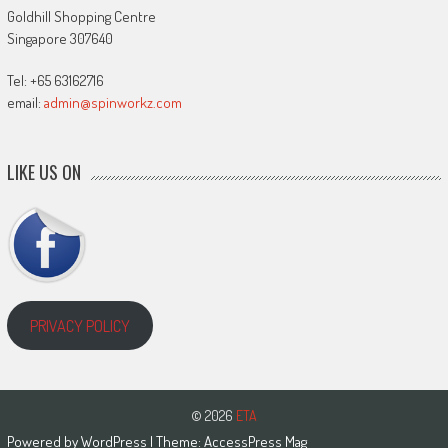
Goldhill Shopping Centre
Singapore 307640
Tel: +65 63162716
email:
admin@spinworkz.com
LIKE US ON
PRIVACY POLICY
© 2026
ETA
Powered by
WordPress
| Theme:
AccessPress Mag