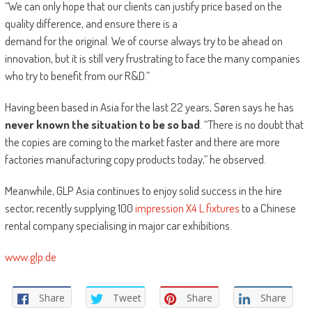
“We can only hope that our clients can justify price based on the
quality difference, and ensure there is a
demand for the original. We of course always try to be ahead on
innovation, but it is still very frustrating to face the many companies
who try to benefit from our R&D.”
Having been based in Asia for the last 22 years, Søren says he has
never known the situation to be so bad
. “There is no doubt that
the copies are coming to the market faster and there are more
factories manufacturing copy products today,” he observed.
Meanwhile, GLP Asia continues to enjoy solid success in the hire
sector, recently supplying 100
impression X4 L fixtures
to a Chinese
rental company specialising in major car exhibitions.
www.glp.de
Share
Tweet
Share
Share