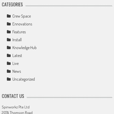
CATEGORIES
Crew Space
Ennovations
Features
Install
Knowledge Hub
Latest
Live
News
Uncategorized
CONTACT US
Spinworkz Pte Ltd
207A Thomson Road