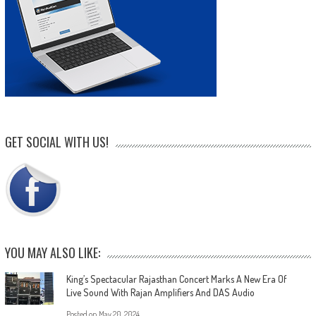
GET SOCIAL WITH US!
YOU MAY ALSO LIKE:
King’s Spectacular Rajasthan Concert Marks A New Era Of
Live Sound With Rajan Amplifiers And DAS Audio
Posted on
May 20, 2024