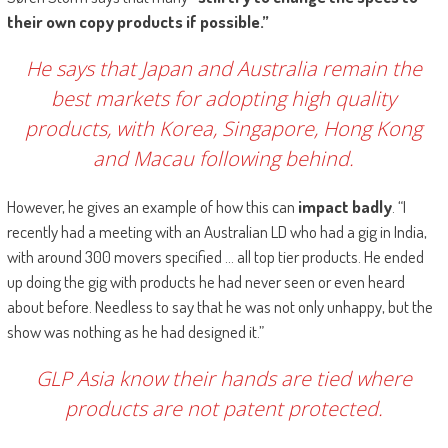
their own copy products if possible.”
He says that Japan and Australia remain the
best markets for adopting high quality
products, with Korea, Singapore, Hong Kong
and Macau following behind.
However, he gives an example of how this can
impact badly
. “I
recently had a meeting with an Australian LD who had a gig in India,
with around 300 movers specified … all top tier products. He ended
up doing the gig with products he had never seen or even heard
about before. Needless to say that he was not only unhappy, but the
show was nothing as he had designed it.”
GLP Asia know their hands are tied where
products are not patent protected.