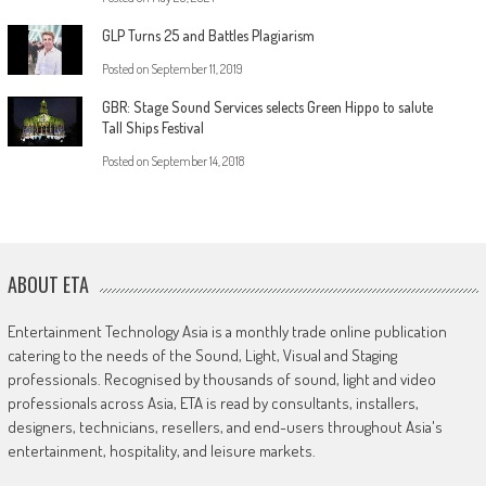
GLP Turns 25 and Battles Plagiarism
Posted on
September 11, 2019
GBR: Stage Sound Services selects Green Hippo to salute
Tall Ships Festival
Posted on
September 14, 2018
ABOUT ETA
Entertainment Technology Asia is a monthly trade online publication
catering to the needs of the Sound, Light, Visual and Staging
professionals. Recognised by thousands of sound, light and video
professionals across Asia, ETA is read by consultants, installers,
designers, technicians, resellers, and end-users throughout Asia's
entertainment, hospitality, and leisure markets.