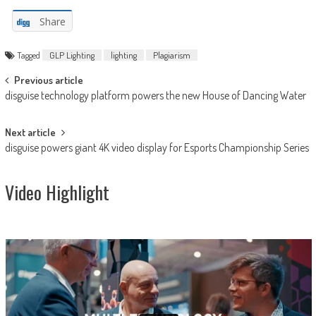
Share
Tagged
GLP Lighting
lighting
Plagiarism
Post
Previous article
disguise technology platform powers the new House of Dancing Water
navigation
Next article
disguise powers giant 4K video display for Esports Championship Series
Video Highlight