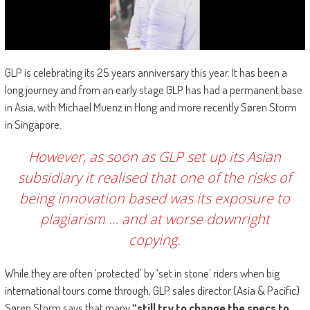
GLP is celebrating its 25 years anniversary this year. It has been a
long journey and from an early stage GLP has had a permanent base
in Asia, with Michael Muenz in Hong and more recently Søren Storm
in Singapore.
However, as soon as GLP set up its Asian
subsidiary it realised that one of the risks of
being innovation based was its exposure to
plagiarism … and at worse downright
copying.
While they are often ‘protected’ by ‘set in stone’ riders when big
international tours come through, GLP sales director (Asia & Pacific)
Søren Storm says that many
“still try to change
the specs to