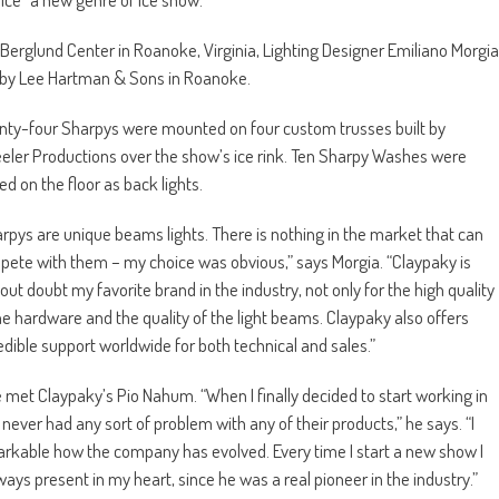
e Berglund Center in Roanoke, Virginia, Lighting Designer Emiliano Morgia
by Lee Hartman & Sons in Roanoke.
ty-four Sharpys were mounted on four custom trusses built by
ler Productions over the show’s ice rink. Ten Sharpy Washes were
ed on the floor as back lights.
rpys are unique beams lights. There is nothing in the market that can
ete with them – my choice was obvious,” says Morgia. “Claypaky is
out doubt my favorite brand in the industry, not only for the high quality
he hardware and the quality of the light beams. Claypaky also offers
edible support worldwide for both technical and sales.”
he met Claypaky’s Pio Nahum. “When I finally decided to start working in
ever had any sort of problem with any of their products,” he says. “I
markable how the company has evolved. Every time I start a new show I
ays present in my heart, since he was a real pioneer in the industry.”