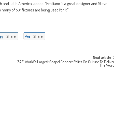
 and Latin America, added, “Emiliano is a great designer and Steve
 many of our fixtures are being used for it.”
Share
Share
Next article
ZAF: World’s Largest Gospel Concert Relies On Outline To Delive
The Wor