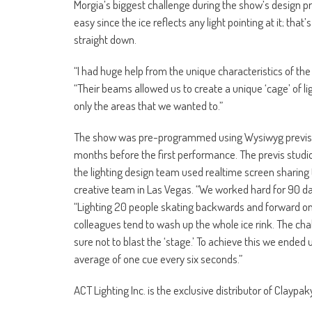
Morgia’s biggest challenge during the show’s design pro
easy since the ice reflects any light pointing at it; t
straight down.
“I had huge help from the unique characteristics of the
“Their beams allowed us to create a unique ‘cage’ of lig
only the areas that we wanted to.”
The show was pre-programmed using Wysiwyg previs 
months before the first performance. The previs studio
the lighting design team used realtime screen sharing 
creative team in Las Vegas. “We worked hard for 90 d
“Lighting 20 people skating backwards and forward on 
colleagues tend to wash up the whole ice rink. The c
sure not to blast the ‘stage.’ To achieve this we ende
average of one cue every six seconds.”
ACT Lighting Inc. is the exclusive distributor of Claypa