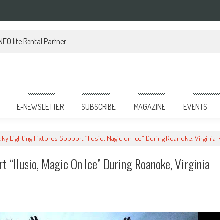
EO lite Rental Partner
E-NEWSLETTER
SUBSCRIBE
MAGAZINE
EVENTS
aky Lighting Fixtures Support “Ilusio, Magic on Ice” During Roanoke, Virginia
t “Ilusio, Magic On Ice” During Roanoke, Virginia