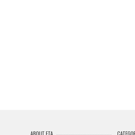
ABOUT ETA
CATEGOR