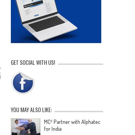
GET SOCIAL WITH US!
r
d
YOU MAY ALSO LIKE:
MC² Partner with Alphatec
for India