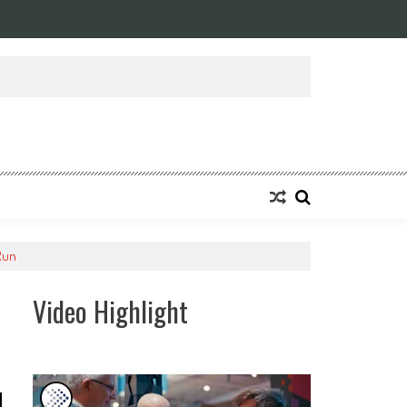
 Run
Video Highlight