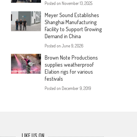
Posted on
November 13, 2025
Meyer Sound Establishes
Shanghai Manufacturing
Facility to Support Growing
Demand in China
Posted on
June 9, 2026
Brown Note Productions
supplies weatherproof
Elation rigs for various
festivals
Posted on
December 9, 2019
LIKE US ON