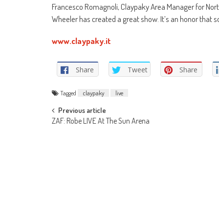
Francesco Romagnoli, Claypaky Area Manager for North
Wheeler has created a great show. It’s an honor that so
www.claypaky.it
Share
Tweet
Share
Tagged
claypaky
live
Post
Previous article
ZAF: Robe LIVE At The Sun Arena
navigation