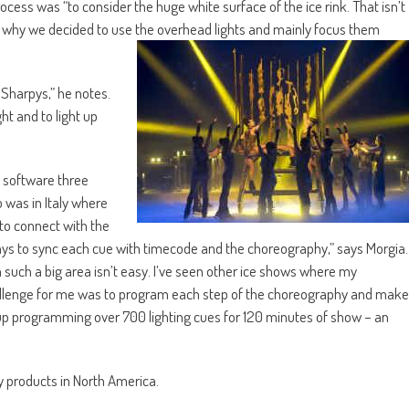
cess was “to consider the huge white surface of the ice rink. That isn’t
hat’s why we decided to use the overhead lights and mainly focus them
 Sharpys,” he notes.
ht and to light up
software three
 was in Italy where
to connect with the
ays to sync each cue with timecode and the choreography,” says Morgia.
such a big area isn’t easy. I’ve seen other ice shows where my
hallenge for me was to program each step of the choreography and make
d up programming over 700 lighting cues for 120 minutes of show – an
ky products in North America.