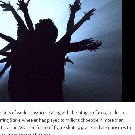
uty of world-class ice skating with the intrigue of magic? “Ilusio,
arring Steve Wheeler, has played to millions of people in more than
ast and Asia. The fusion of figure skating grace and athleticism with
 Ice” a new genre of ice show.