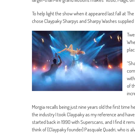
To help light the show when it appeared last fall at Th
chose Claypaky Sharpys and Sharpy Washes supplied 
Twen
Whee
plac
“Sha
comp
with
of t
incr
Morgia recalls being just nine years old the first time 
the industry I took Claypaky as my reference and have n
started back in 1990 with Superscans, and I find it re
think of [Claypaky founder] Pasquale Quadri, who is alw