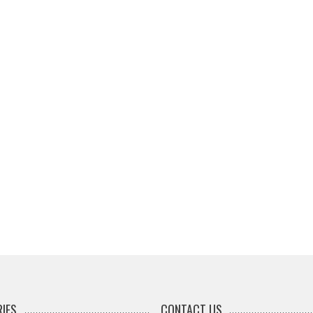
IES
CONTACT US