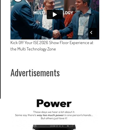
Kick Off Your ISE 2026 Show Floor Experience at
the Multi Technology Zone
Advertisements