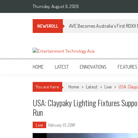
Skip
Thursday, August 6, 2026
to
content
AVE Becomes Australia’s First ROXX N
NEWSROLL
ETA
Your online resource for Pro AV technology news and industry trends.
HOME
LATEST
ENNOVATIONS
FEATURES
You are here
Home
>
Latest
>
Live
>
USA: Clayp
USA: Claypaky Lighting Fixtures Suppor
Run
Live
February 13, 2018