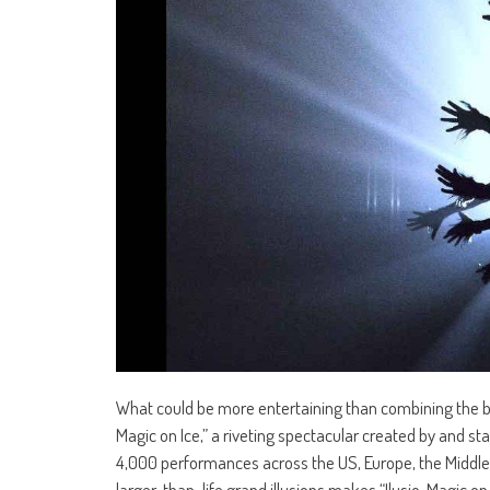
What could be more entertaining than combining the bea
Magic on Ice,” a riveting spectacular created by and st
4,000 performances across the US, Europe, the Middle E
larger-than-life grand illusions makes “Ilusio, Magic on