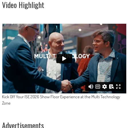
Video Highlight
Kick Off Your ISE 2026 Show Floor Experience at the Multi Technology
Zone
Advertisements