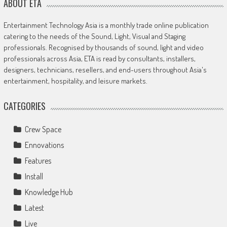
ABOUT ETA
Entertainment Technology Asia is a monthly trade online publication
catering to the needs of the Sound, Light, Visual and Staging
professionals. Recognised by thousands of sound, light and video
professionals across Asia, ETA is read by consultants, installers,
designers, technicians, resellers, and end-users throughout Asia's
entertainment, hospitality, and leisure markets.
CATEGORIES
Crew Space
Ennovations
Features
Install
Knowledge Hub
Latest
Live