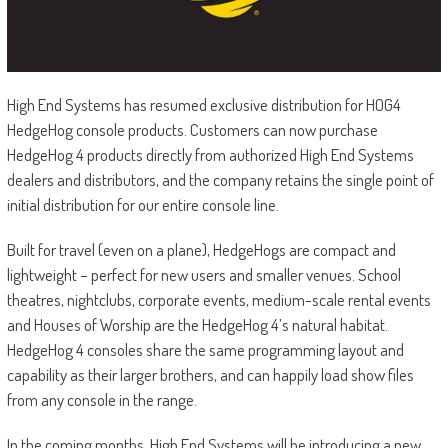
High End Systems has resumed exclusive distribution for HOG4
HedgeHog console products. Customers can now purchase
HedgeHog 4 products directly from authorized High End Systems
dealers and distributors, and the company retains the single point of
initial distribution for our entire console line.
Built for travel (even on a plane), HedgeHogs are compact and
lightweight – perfect for new users and smaller venues. School
theatres, nightclubs, corporate events, medium-scale rental events
and Houses of Worship are the HedgeHog 4’s natural habitat.
HedgeHog 4 consoles share the same programming layout and
capability as their larger brothers, and can happily load show files
from any console in the range.
In the coming months, High End Systems will be introducing a new