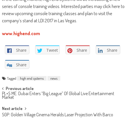
series of console training videos. Interested parties may click here to
review upcoming console training classes and plan to visit the
company’s stand at LDI 2017 in Las Vegas.
www.highend.com
Share
Tweet
Share
Share
Share
Tagged
high end systems
news
Post
Previous article
PL+S ME: Dubai Enters “Big League” Of Global Live Entertainment
navigation
Market
Next article
SGP: Golden Village Cinema Heralds Laser Projection With Barco