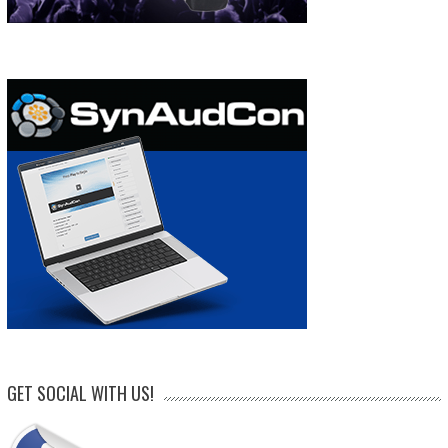
GET SOCIAL WITH US!