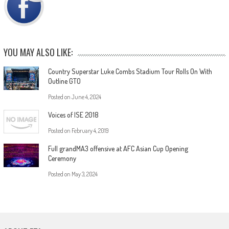
YOU MAY ALSO LIKE:
Country Superstar Luke Combs Stadium Tour Rolls On With
Outline GTO
Posted on
June 4, 2024
Voices of ISE 2018
Posted on
February 4, 2019
Full grandMA3 offensive at AFC Asian Cup Opening
Ceremony
Posted on
May 3, 2024