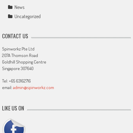
News
Uncategorized
CONTACT US
Spinworkz Pte Ltd
207A Thomson Road
Goldhill Shopping Centre
Singapore 307640
Tel: +65 63162716
email:
admin@spinworkz.com
LIKE US ON