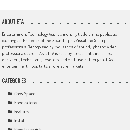
ABOUT ETA
Entertainment Technology Asia is a monthly trade online publication
catering to the needs of the Sound, Light, Visual and Staging
professionals. Recognised by thousands of sound, light and video
professionals across Asia, ETA is read by consultants, installers,
designers, technicians, resellers, and end-users throughout Asia's
entertainment, hospitality, and leisure markets.
CATEGORIES
Crew Space
Ennovations
Features
Install
Knowledge Hub