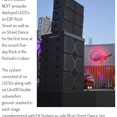
NEXT-proaudio
deployed LA212x
on EDP Rock
Street as well as
on Street Dance
for the first time at
the recent five-
day Rock in Rio
Festival in Lisbon.
The system
consisted of six
LA212x along with
six LAs418 Double
subwoofers
ground-stacked in
each stage
complemented with PX System as side fill on Street Dance, ten