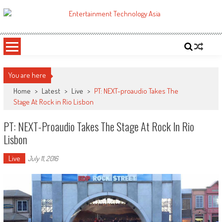
Skip
to
ETA
Your online resource for Pro AV technology news and industry trends.
content
You are here
Home
>
Latest
>
Live
>
PT: NEXT-proaudio Takes The
Stage At Rock in Rio Lisbon
PT: NEXT-Proaudio Takes The Stage At Rock In Rio
Lisbon
Live
July 11, 2016