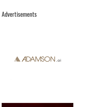
Advertisements