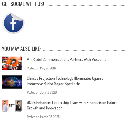
GET SOCIAL WITH US!
YOU MAY ALSO LIKE:
VT: Riedel Communications Partners With Vietcoms
Posted on
May 24, 2016
Christie Projection Technology Illuminates Ujjain’s
Immersive Rudra Sagar Spectacle
Posted on
July 15, 2026
d&b’s Enhances Leadership Team with Emphasis on Future
Growth and Innovation
Posted on
March 26, 2025