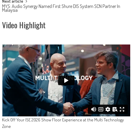
Next article
MYS: Audio Synergy Named First Shure DIS System SCN Partner In
Malaysia
Video Highlight
Kick Off Your ISE 2026 Show Floor Experience at the Multi Technology
Zone