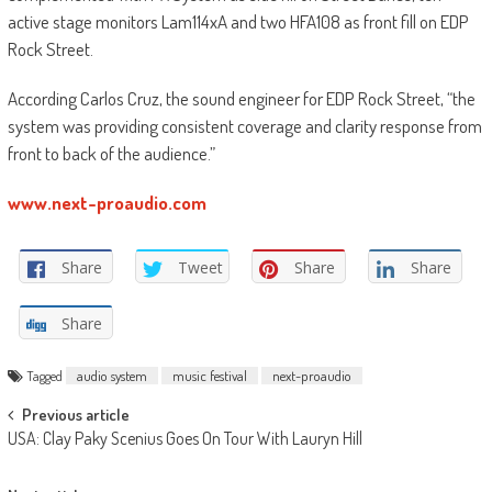
active stage monitors Lam114xA and two HFA108 as front fill on EDP
Rock Street.
According Carlos Cruz, the sound engineer for EDP Rock Street, “the
system was providing consistent coverage and clarity response from
front to back of the audience.”
www.next-proaudio.com
Share
Tweet
Share
Share
Share
Tagged
audio system
music festival
next-proaudio
Post
Previous article
USA: Clay Paky Scenius Goes On Tour With Lauryn Hill
navigation