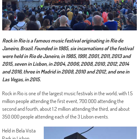
Rock in Rio is a famous music festival originating in Rio de
Janeiro, Brazil. Founded in 1985, six incarnations of the festival
were held in Rio de Janeiro, in 1985, 1991, 2001, 2011, 2013 and
2015, seven in Lisbon, in 2004, 2006, 2008, 2010, 2012, 2014
and 2016, three in Madrid in 2008, 2010 and 2012, and one in
Las Vegas, in 2015.
Rock in Rio is one of the largest music festivals in the world, with 1.5
million people attending the first event, 700.000 attending the
second and fourth, about 1.2 million attending the third, and about
350.000 people attending each of the 3 Lisbon events.
Held in Bela Vista
Park in Lisbon,