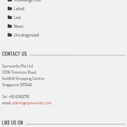
Latest
Live
News
Uncategorized
CONTACT US
Spinworkz Pte Ltd
207A Thomson Road
Goldhill Shopping Centre
Singapore 307640
Tel: +65 63162716
email:
admin@spinworkz.com
LIKE US ON