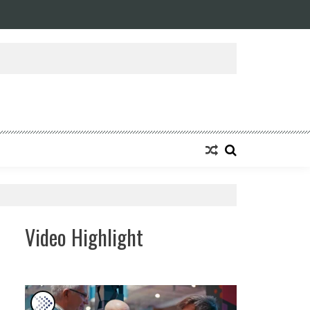
ansforming Eight Remarkable Decades of Engineering Excellence into A Fut
Video Highlight