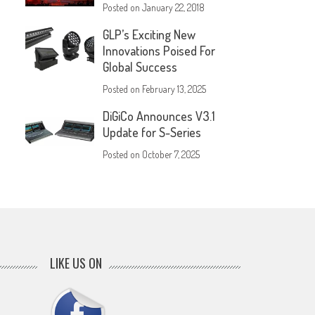
Posted on
January 22, 2018
GLP’s Exciting New
Innovations Poised For
Global Success
Posted on
February 13, 2025
DiGiCo Announces V3.1
Update for S-Series
Posted on
October 7, 2025
LIKE US ON