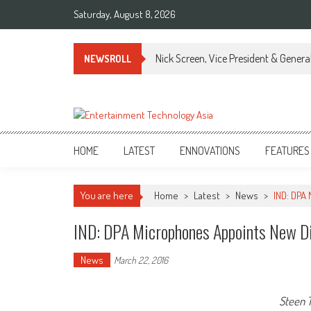
Skip
Saturday, August 8, 2026
to
content
Nick Screen, Vice President & Gener
NEWSROLL
ETA
Your online resource for Pro AV technology news and industry trends.
HOME
LATEST
ENNOVATIONS
FEATURES
You are here
Home
>
Latest
>
News
>
IND: DPA
IND: DPA Microphones Appoints New Dis
News
March 22, 2016
Steen T