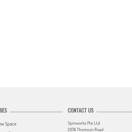
IES
CONTACT US
Spinworkz Pte Ltd
ew Space
207A Thomson Road