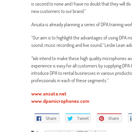
is second to none and I have no doubt that they will d
new customers to our brand.”
Ansata is already planning a series of DPA training w
“Our aim is to highlight the advantages of using DPA m
sound, music recording and live sound,” Leslie Lean ad
“We intend to make these high quality microphones avai
experience is easy for all customers by supplying DPA 
introduce DPA to rental businesses in various produc
professionals in each of these segments.”
www.ansata.net
www.dpamicrophones.com
Share
Tweet
Share