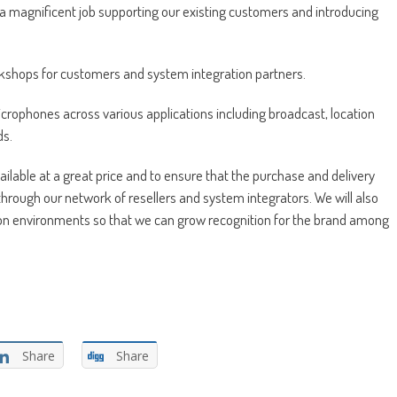
o a magnificent job supporting our existing customers and introducing
orkshops for customers and system integration partners.
icrophones across various applications including broadcast, location
ds.
lable at a great price and to ensure that the purchase and delivery
through our network of resellers and system integrators. We will also
tion environments so that we can grow recognition for the brand among
Share
Share