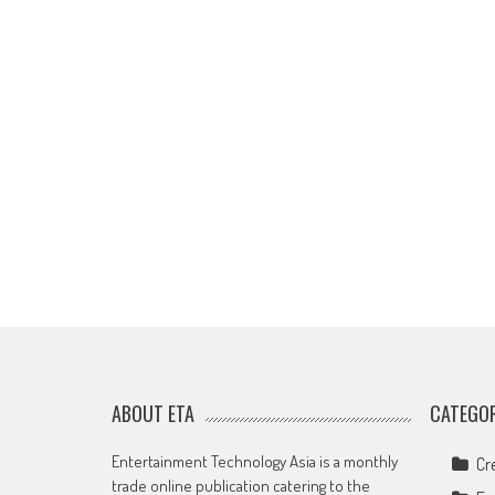
ABOUT ETA
CATEGOR
Entertainment Technology Asia is a monthly
Cr
trade online publication catering to the