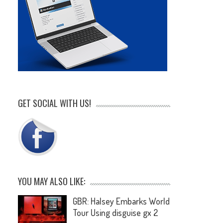
GET SOCIAL WITH US!
YOU MAY ALSO LIKE:
GBR: Halsey Embarks World
Tour Using disguise gx 2