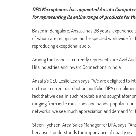
DPA Microphones has appointed Ansata Computer Sys
for representing its entire range of products for th
Based in Bangalore, Ansata has 26 years’ experience of
of whom are recognised and respected worldwide for th
reproducing exceptional audio.
Among the brands it currently represents are Avid Au
Hills Industries and Inward Connections in India.
Ansata’s CEO Leslie Lean says, “We are delighted to i
on to our current distribution portfolio. DPA complimen
fact that we deal in such reputable and sought after 
ranging from indie musicians and bands, popular touri
networks, we see much appreciation and demand for 
Steen Tychsen, Area Sales Manager for DPA, says, “Ansa
because it understands the importance of quality in al