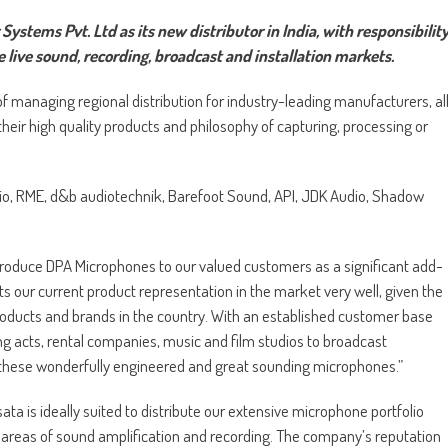
tems Pvt. Ltd as its new distributor in India, with responsibilit
e live sound, recording, broadcast and installation markets.
 managing regional distribution for industry-leading manufacturers, al
eir high quality products and philosophy of capturing, processing or
dio, RME, d&b audiotechnik, Barefoot Sound, API, JDK Audio, Shadow
ntroduce DPA Microphones to our valued customers as a significant add-
ts our current product representation in the market very well, given the
products and brands in the country. With an established customer base
ng acts, rental companies, music and film studios to broadcast
these wonderfully engineered and great sounding microphones.”
ta is ideally suited to distribute our extensive microphone portfolio
l areas of sound amplification and recording. The company’s reputation