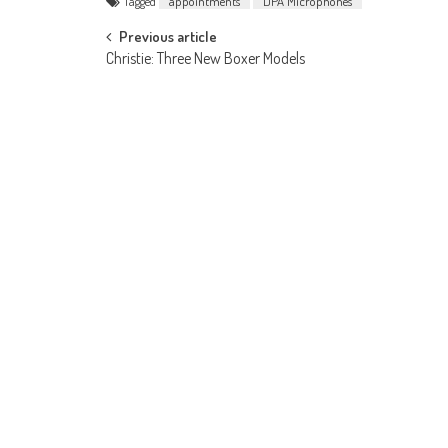
Tagged
appointments
DPA Microphones
Post
Previous article
Christie: Three New Boxer Models
navigation