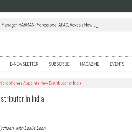
al Manager, HARMAN Professional APAC, Reveals How JBL Professional is Tr
E-NEWSLETTER
SUBSCRIBE
MAGAZINE
EVENTS
 Microphones Appoints New Distributor in India
tributor In India
ychsen, with Leslie Lean