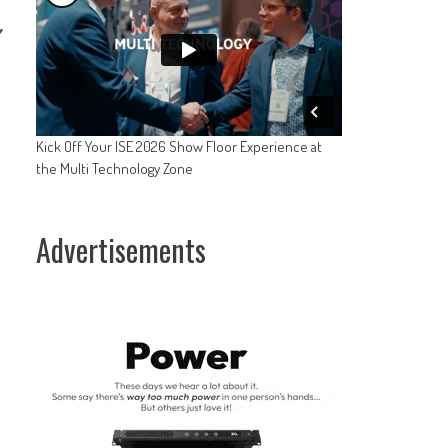
y
l
Kick Off Your ISE 2026 Show Floor Experience at
the Multi Technology Zone
Advertisements