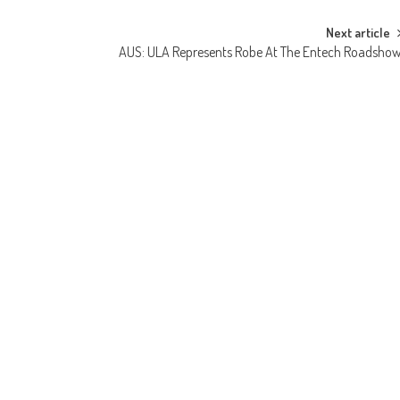
Next article
AUS: ULA Represents Robe At The Entech Roadsho