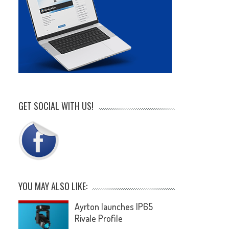
GET SOCIAL WITH US!
YOU MAY ALSO LIKE:
Ayrton launches IP65
Rivale Profile