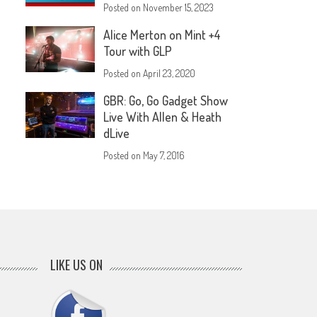
Posted on
November 15, 2023
Alice Merton on Mint +4
Tour with GLP
Posted on
April 23, 2020
GBR: Go, Go Gadget Show
Live With Allen & Heath
dLive
Posted on
May 7, 2016
LIKE US ON