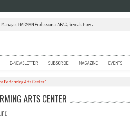
al Manager, HARMAN Professional APAC, Reveals How JBL Professional is Tr
E-NEWSLETTER
SUBSCRIBE
MAGAZINE
EVENTS
nda Performing Arts Center"
ORMING ARTS CENTER
und