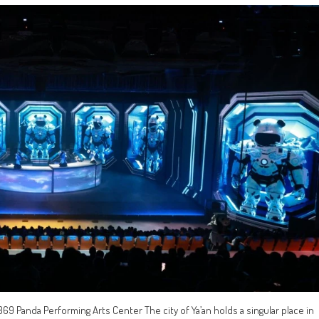
69 Panda Performing Arts Center The city of Ya’an holds a singular place in