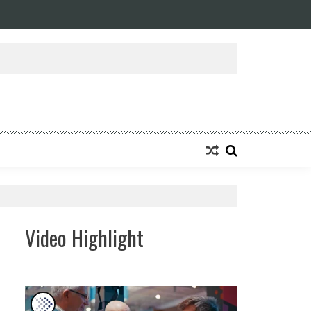
ansforming Eight Remarkable Decades of Engineering Excellence into A Fut
Video Highlight