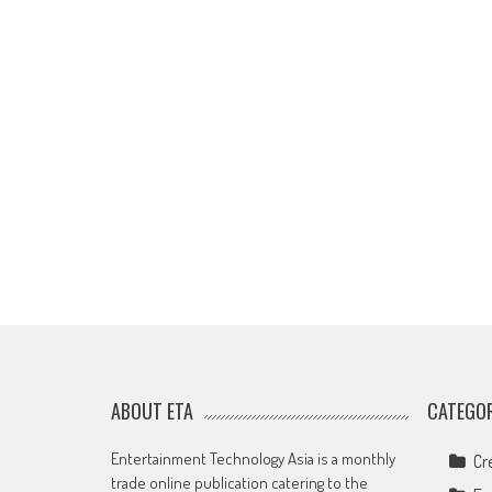
ABOUT ETA
CATEGOR
Entertainment Technology Asia is a monthly
Cr
trade online publication catering to the