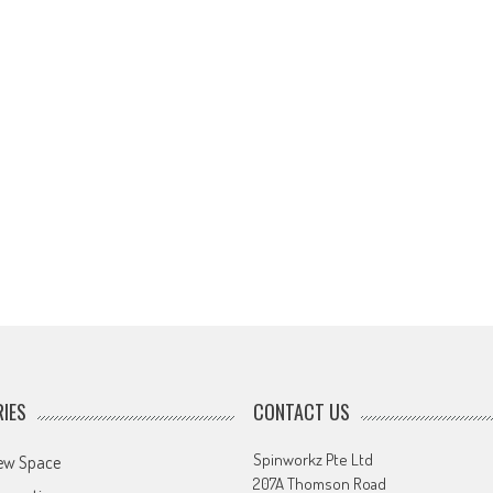
IES
CONTACT US
Spinworkz Pte Ltd
ew Space
207A Thomson Road