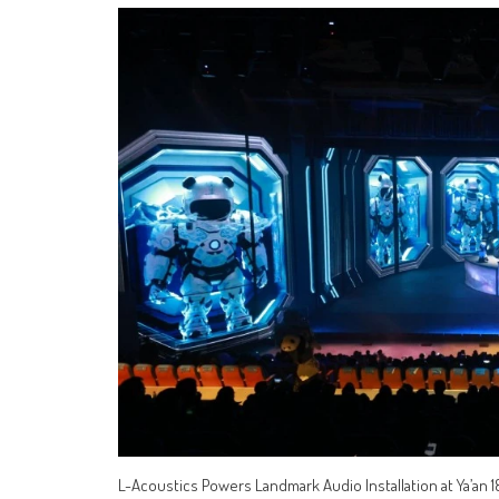
L-Acoustics Powers Landmark Audio Installation at Ya’an 18