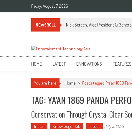
Skip
Friday, August 7, 2026
to
content
Nick Screen, Vice President & Gener
NEWSROLL
ETA
Your online resource for Pro AV technology news and industry trends.
HOME
LATEST
ENNOVATIONS
FEATURES
You are here
Home
>
Posts tagged "Ya’an 1869 Pa
TAG: YA’AN 1869 PANDA PERF
Conservation Through Crystal Clear So
Install
Knowledge Hub
Latest
July 3, 2025