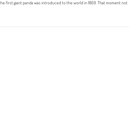
e the first giant panda was introduced to the world in 1869. That moment not