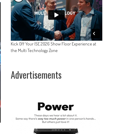
Kick Off Your ISE 2026 Show Floor Experience at
the Multi Technology Zone
Advertisements