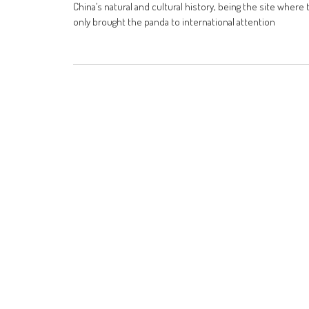
China’s natural and cultural history, being the site wher
only brought the panda to international attention