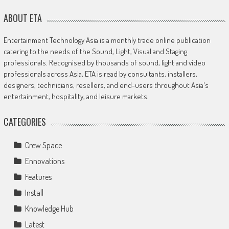
ABOUT ETA
Entertainment Technology Asia is a monthly trade online publication
catering to the needs of the Sound, Light, Visual and Staging
professionals. Recognised by thousands of sound, light and video
professionals across Asia, ETA is read by consultants, installers,
designers, technicians, resellers, and end-users throughout Asia's
entertainment, hospitality, and leisure markets.
CATEGORIES
Crew Space
Ennovations
Features
Install
Knowledge Hub
Latest