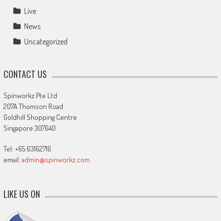
Live
News
Uncategorized
CONTACT US
Spinworkz Pte Ltd
207A Thomson Road
Goldhill Shopping Centre
Singapore 307640
Tel: +65 63162716
email:
admin@spinworkz.com
LIKE US ON