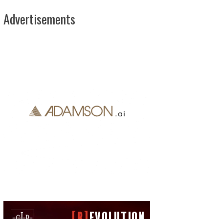
Advertisements