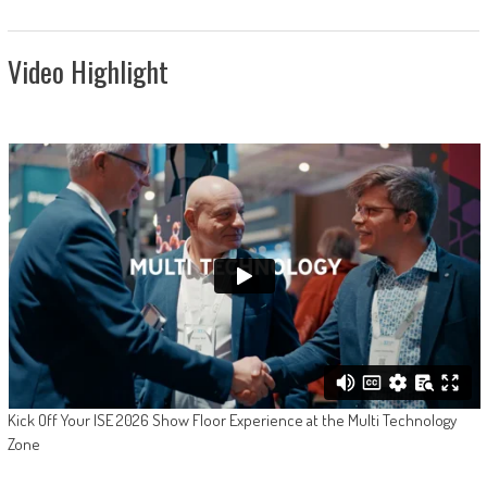
Video Highlight
Kick Off Your ISE 2026 Show Floor Experience at the Multi Technology
Zone