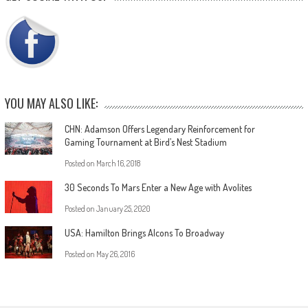
YOU MAY ALSO LIKE:
CHN: Adamson Offers Legendary Reinforcement for
Gaming Tournament at Bird’s Nest Stadium
Posted on
March 16, 2018
30 Seconds To Mars Enter a New Age with Avolites
Posted on
January 25, 2020
USA: Hamilton Brings Alcons To Broadway
Posted on
May 26, 2016