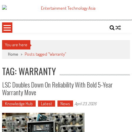
Skip
to
ETA
Your online resource for Pro AV technology news and industry trends.
content
You are here
Home
>
Posts tagged "Warranty"
TAG: WARRANTY
LSC Doubles Down On Reliability With Bold 5-Year
Warranty Move
Knowledge Hub
Latest
News
April 23, 2026