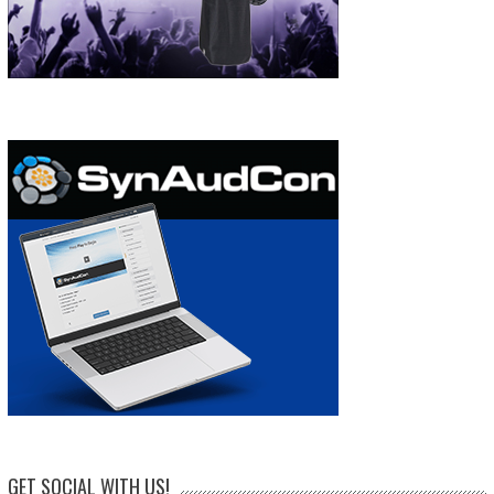
GET SOCIAL WITH US!