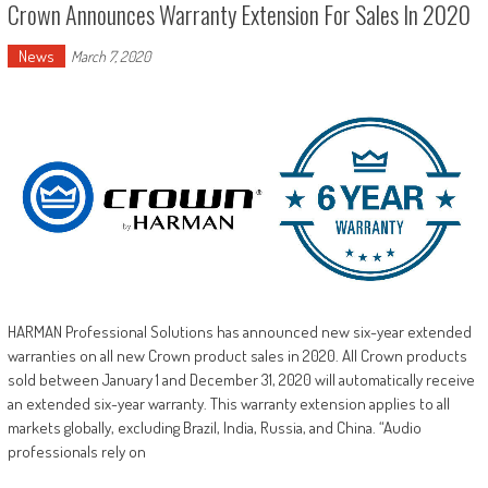
Crown Announces Warranty Extension For Sales In 2020
News
March 7, 2020
HARMAN Professional Solutions has announced new six-year extended
warranties on all new Crown product sales in 2020. All Crown products
sold between January 1 and December 31, 2020 will automatically receive
an extended six-year warranty. This warranty extension applies to all
markets globally, excluding Brazil, India, Russia, and China. “Audio
professionals rely on