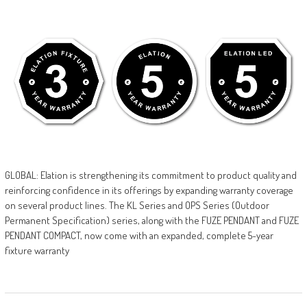
GLOBAL: Elation is strengthening its commitment to product quality and
reinforcing confidence in its offerings by expanding warranty coverage
on several product lines. The KL Series and OPS Series (Outdoor
Permanent Specification) series, along with the FUZE PENDANT and FUZE
PENDANT COMPACT, now come with an expanded, complete 5-year
fixture warranty