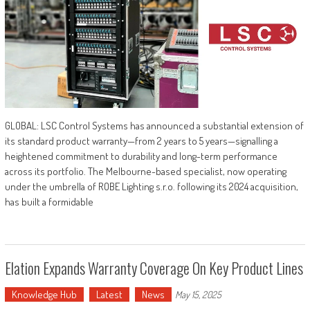
GLOBAL: LSC Control Systems has announced a substantial extension of
its standard product warranty—from 2 years to 5 years—signalling a
heightened commitment to durability and long-term performance
across its portfolio. The Melbourne-based specialist, now operating
under the umbrella of ROBE Lighting s.r.o. following its 2024 acquisition,
has built a formidable
Elation Expands Warranty Coverage On Key Product Lines
Knowledge Hub
Latest
News
May 15, 2025