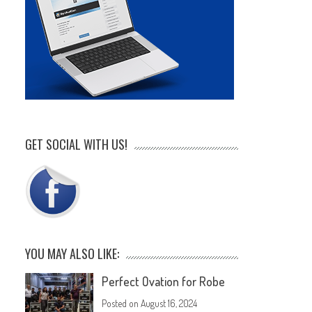
GET SOCIAL WITH US!
YOU MAY ALSO LIKE:
Perfect Ovation for Robe
Posted on
August 16, 2024