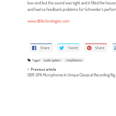
low-end but the sound was tight and it filled the hous
and had no feedback problems for Schneider’s performa
www.dbTechnologies.com
Share
Tweet
Share
Tagged
audio system
installations
Post
Previous article
GBR: DPA Microphones In Unique Classical Recording Rig
navigation