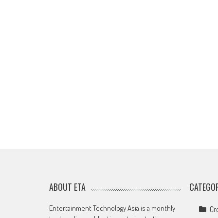
ABOUT ETA
CATEGOR
Entertainment Technology Asia is a monthly
Cr