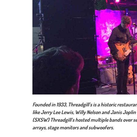
Founded in 1933, Threadgill’s is a historic restaur
like Jerry Lee Lewis, Willy Nelson and Janis Jopli
(SXSW) Threadgill’s hosted multiple bands over se
arrays, stage monitors and subwoofers.