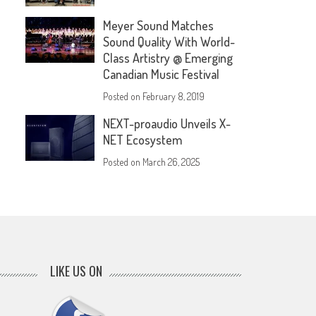
Meyer Sound Matches
Sound Quality With World-
Class Artistry @ Emerging
Canadian Music Festival
Posted on
February 8, 2019
NEXT-proaudio Unveils X-
NET Ecosystem
Posted on
March 26, 2025
LIKE US ON