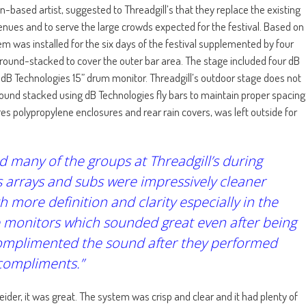
based artist, suggested to Threadgill’s that they replace the existing
ues and to serve the large crowds expected for the festival. Based on
m was installed for the six days of the festival supplemented by four
 ground-stacked to cover the outer bar area. The stage included four dB
 dB Technologies 15” drum monitor. Threadgill’s outdoor stage does not
round stacked using dB Technologies fly bars to maintain proper spacing
s polypropylene enclosures and rear rain covers, was left outside for
many of the groups at Threadgill’s during
 arrays and subs were impressively cleaner
more definition and clarity especially in the
he monitors which sounded great even after being
 complimented the sound after they performed
 compliments.”
ider, it was great. The system was crisp and clear and it had plenty of