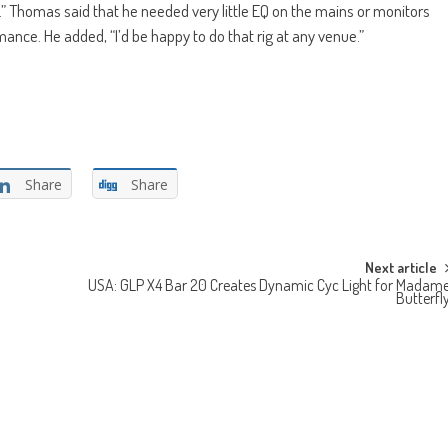
e.” Thomas said that he needed very little EQ on the mains or monitors
nce. He added, “I’d be happy to do that rig at any venue.”
Share
Share
Next article
USA: GLP X4 Bar 20 Creates Dynamic Cyc Light for Madam
Butterfl