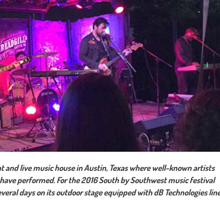
ant and live music house in Austin, Texas where well-known artists
n have performed. For the 2016 South by Southwest music festival
veral days on its outdoor stage equipped with dB Technologies lin