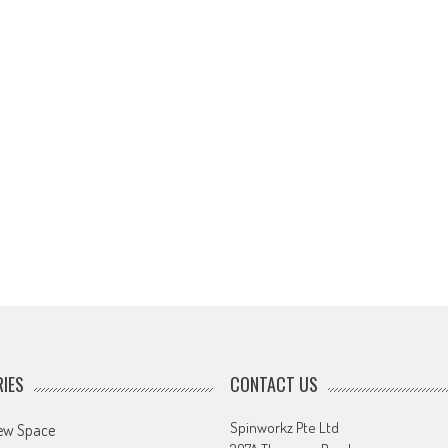
IES
CONTACT US
Spinworkz Pte Ltd
ew Space