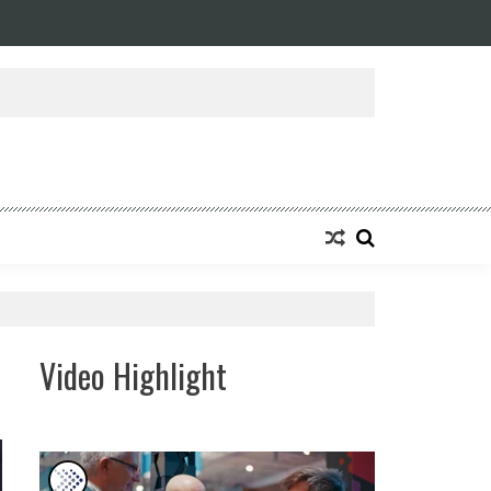
ansforming Eight Remarkable Decades of Engineering Excellence into A Fut
Video Highlight