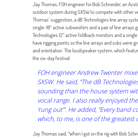
Jay Thomas, FOH engineer for Bob Schneider, an Austin-
outdoor system during SXSW to compete with other ven
Thomas’ suggestion, a dB Technologies line array syste
single-18” active subwoofers and a pair of line arrays
Technologies 12” active foldback monitors and a single
have rigging points so the line arrays and subs were g
and orientation. The loudspeaker system, which feature
the six-day festival.
FOH engineer Andrew Twenter mixed 
SXSW. He said, “The dB Technologies
sounding than the house system with 
vocal range. I also really enjoyed t
‘rung out’”. He added, “Every band
which, to me, is one of the greatest
Jay Thomas said, “When I got on the rig with Bob Schne