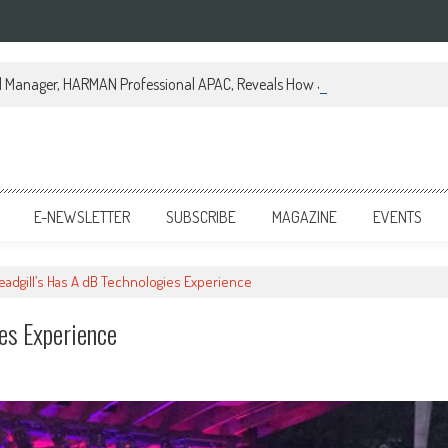
al Manager, HARMAN Professional APAC, Reveals How JBL Professional is Tr
E-NEWSLETTER
SUBSCRIBE
MAGAZINE
EVENTS
eadgill’s Has A dB Technologies Experience
es Experience