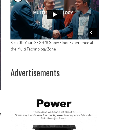
Kick Off Your ISE 2026 Show Floor Experience at
the Multi Technology Zone
Advertisements
e