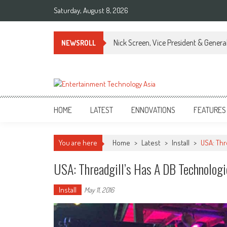
Skip
Saturday, August 8, 2026
to
content
Nick Screen, Vice President & Gener
NEWSROLL
ETA
Your online resource for Pro AV technology news and industry trends.
HOME
LATEST
ENNOVATIONS
FEATURES
You are here
Home
>
Latest
>
Install
>
USA: Thr
USA: Threadgill’s Has A DB Technologi
Install
May 11, 2016