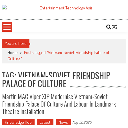
Skip
to
ETA
Your online resource for Pro AV technology news and industry trends.
content
You are here
Home
>
Posts tagged "Vietnam-Soviet Friendship Palace of
Culture"
TAG: VIETNAM-SOVIET FRIENDSHIP
PALACE OF CULTURE
Martin MAC Viper XIP Modernise Vietnam-Soviet
Friendship Palace Of Culture And Labour In Landmark
Theatre Installation
Knowledge Hub
Latest
News
May 19, 2026