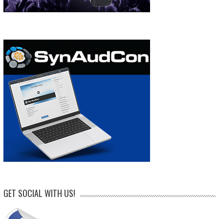
GET SOCIAL WITH US!