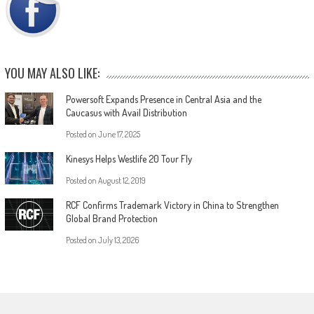
YOU MAY ALSO LIKE:
Powersoft Expands Presence in Central Asia and the
Caucasus with Avail Distribution
Posted on
June 17, 2025
Kinesys Helps Westlife 20 Tour Fly
Posted on
August 12, 2019
RCF Confirms Trademark Victory in China to Strengthen
Global Brand Protection
Posted on
July 13, 2026