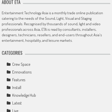
ABOUT ETA
Entertainment Technology Asia is a monthly trade online publication
catering to the needs of the Sound, Light, Visual and Staging
professionals. Recognised by thousands of sound, light and video
professionals across Asia, ETA is read by consultants, installers,
designers, technicians, resellers, and end-users throughout Asia's
entertainment, hospitality, and leisure markets.
CATEGORIES
Crew Space
Ennovations
Features
Install
Knowledge Hub
Latest
Live