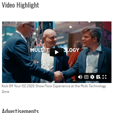
Video Highlight
Kick Off Your ISE 2026 Show Floor Experience at the Multi Technology
Zone
Advertisements