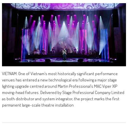
VIETNAM: One of Vietnam’s most historically significant performance
venues has entered a new technological era following a major stage
lighting upgrade centred around Martin Professional’s MAC Viper XIP
moving-head fixtures. Delivered by Stage Professional Company Limited
as both distributor and system integrator, the project marks the first
permanent large-scale theatre installation