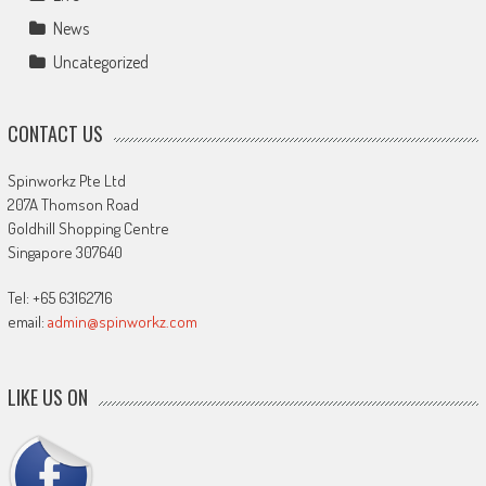
News
Uncategorized
CONTACT US
Spinworkz Pte Ltd
207A Thomson Road
Goldhill Shopping Centre
Singapore 307640
Tel: +65 63162716
email:
admin@spinworkz.com
LIKE US ON