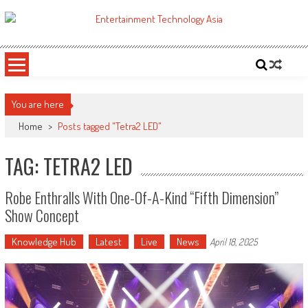
Skip
to
ETA
Your online resource for Pro AV technology news and industry trends.
content
You are here
Home
>
Posts tagged "Tetra2 LED"
TAG: TETRA2 LED
Robe Enthralls With One-Of-A-Kind “Fifth Dimension”
Show Concept
Knowledge Hub
Latest
Live
News
April 18, 2025