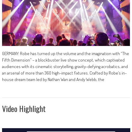
GERMANY: Robe has turned up the volume and the imagination with “The
Fifth Dimension” – a blockbuster live show concept, which captivated
audiences with its cinematic storytelling, gravity-defying acrobatics, and
an arsenal of more than 360 high-impact fixtures. Crafted by Robe’s in-
house dream team led by Nathan Wan and Andy Webb, the
Video Highlight