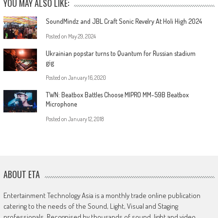
YOU MAY ALSO LIKE:
SoundMindz and JBL Craft Sonic Revelry At Holi High 2024
Posted on
May 29, 2024
Ukrainian popstar turns to Quantum for Russian stadium
gig
Posted on
January 16, 2020
TWN: Beatbox Battles Choose MIPRO MM-59B Beatbox
Microphone
Posted on
January 12, 2018
ABOUT ETA
Entertainment Technology Asia is a monthly trade online publication
catering to the needs of the Sound, Light, Visual and Staging
professionals. Recognised by thousands of sound, light and video