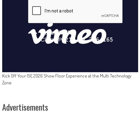
Kick Off Your ISE 2026 Show Floor Experience at the Multi Technology
Zone
Advertisements