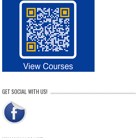
GET SOCIAL WITH US!