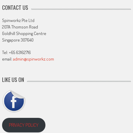
CONTACT US
Spinworkz Pte Ltd
207A Thomson Road
Goldhill Shopping Centre
Singapore 307640
Tel: +65 63162716
email:
admin@spinworkz.com
LIKE US ON
PRIVACY POLICY