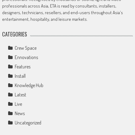
professionals across Asia, ETA is read by consultants, installers,
designers, technicians, resellers, and end-users throughout Asia's
entertainment, hospitality, and leisure markets.
CATEGORIES
Crew Space
Ennovations
Features
Install
Knowledge Hub
Latest
Live
News
Uncategorized