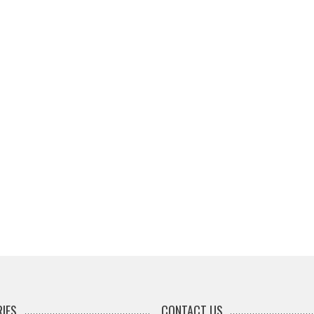
IES
CONTACT US