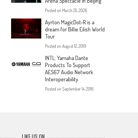
Arena Spectacle in Beijing
Posted on
March 25, 2026
Ayrton MagicDot-R is a
dream for Billie Eilish World
Tour
Posted on
August 12, 2019
INTL: Yamaha Dante
Products To Support
AES67 Audio Network
Interoperability
Posted on
September 14, 2016
LIKE US ON