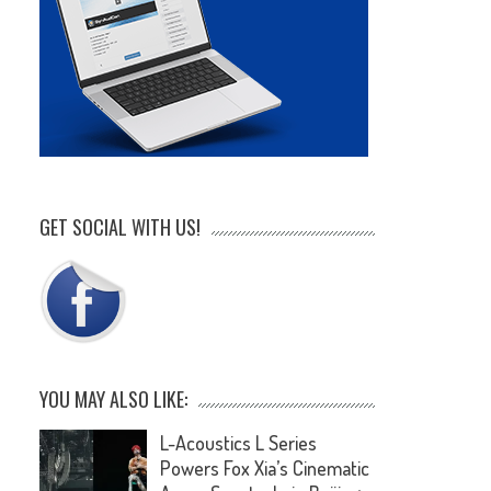
GET SOCIAL WITH US!
YOU MAY ALSO LIKE:
L-Acoustics L Series
Powers Fox Xia’s Cinematic