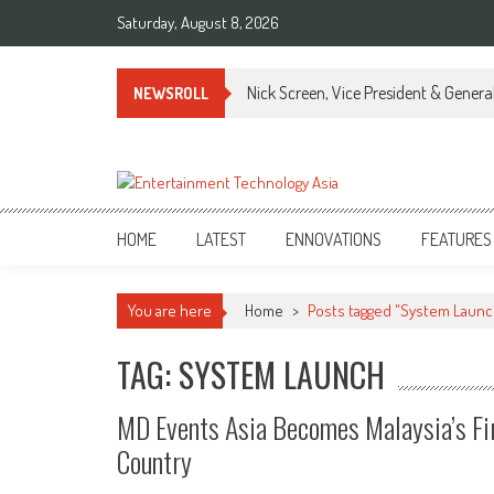
Skip
Saturday, August 8, 2026
to
content
Nick Screen, Vice President & Gener
NEWSROLL
ETA
Your online resource for Pro AV technology news and industry trends.
HOME
LATEST
ENNOVATIONS
FEATURES
You are here
Home
>
Posts tagged "System Launc
TAG: SYSTEM LAUNCH
MD Events Asia Becomes Malaysia’s Fi
Country