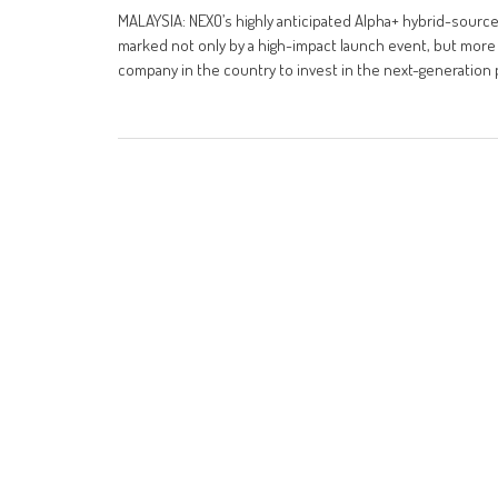
MALAYSIA: NEXO’s highly anticipated Alpha+ hybrid-sourc
marked not only by a high-impact launch event, but more 
company in the country to invest in the next-generation