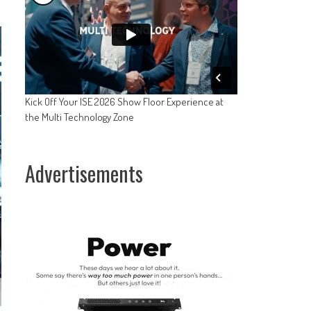
Kick Off Your ISE 2026 Show Floor Experience at
the Multi Technology Zone
Advertisements