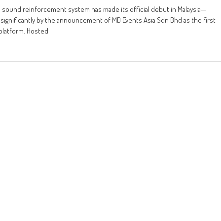
e sound reinforcement system has made its official debut in Malaysia—
significantly by the announcement of MD Events Asia Sdn Bhd as the first
 platform. Hosted