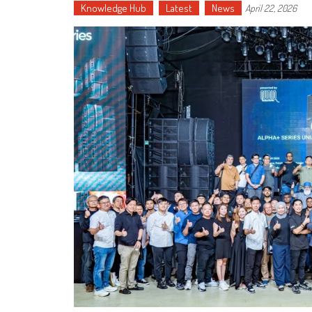
Knowledge Hub
Latest
News
April 22, 2026