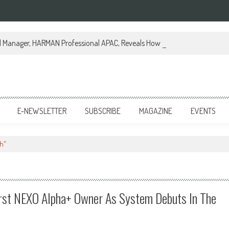
al Manager, HARMAN Professional APAC, Reveals How JBL Professional is Tr
E-NEWSLETTER
SUBSCRIBE
MAGAZINE
EVENTS
h"
rst NEXO Alpha+ Owner As System Debuts In The