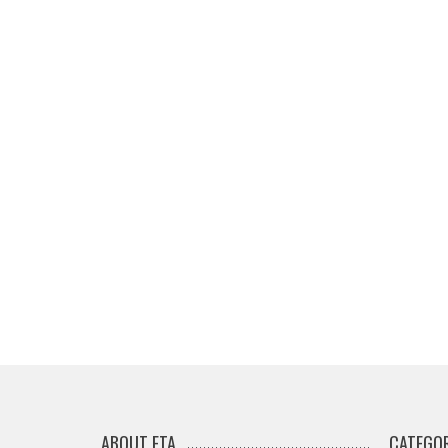
ABOUT ETA
CATEGOR