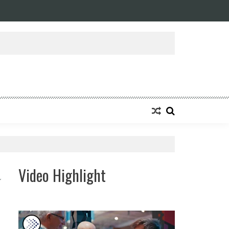
ansforming Eight Remarkable Decades of Engineering Excellence into A Fut
Video Highlight