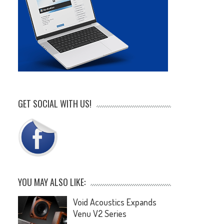
GET SOCIAL WITH US!
YOU MAY ALSO LIKE:
Void Acoustics Expands
Venu V2 Series