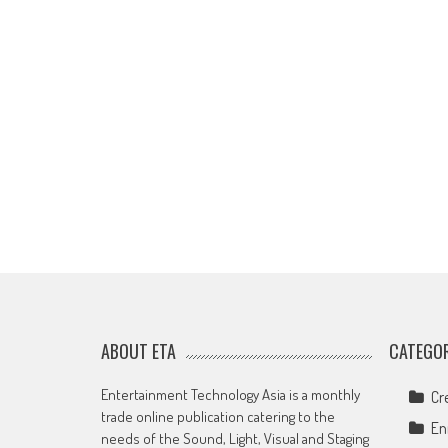
ABOUT ETA
CATEGOR
Entertainment Technology Asia is a monthly
Cr
trade online publication catering to the
En
needs of the Sound, Light, Visual and Staging