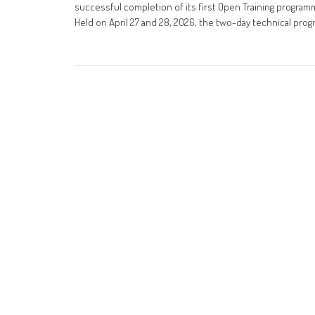
successful completion of its first Open Training program
Held on April 27 and 28, 2026, the two-day technical pr