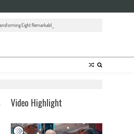
ansforming Eight Remarkable Decades of Engineering Excellence into A Fut
Video Highlight