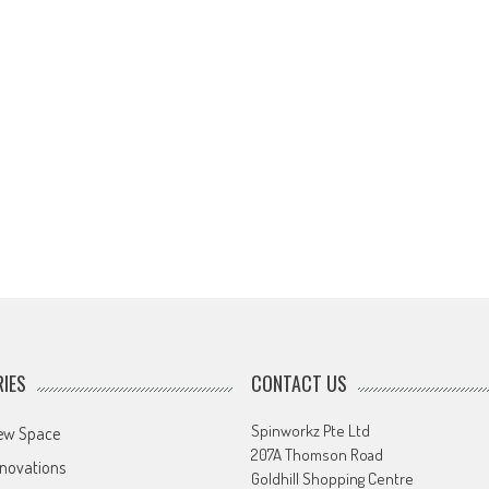
IES
CONTACT US
Spinworkz Pte Ltd
ew Space
207A Thomson Road
novations
Goldhill Shopping Centre