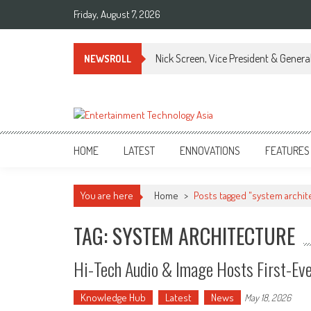
Skip
Friday, August 7, 2026
to
content
Nick Screen, Vice President & Gener
NEWSROLL
ETA
Your online resource for Pro AV technology news and industry trends.
HOME
LATEST
ENNOVATIONS
FEATURES
You are here
Home
>
Posts tagged "system archit
TAG: SYSTEM ARCHITECTURE
Hi-Tech Audio & Image Hosts First-Eve
Knowledge Hub
Latest
News
May 18, 2026