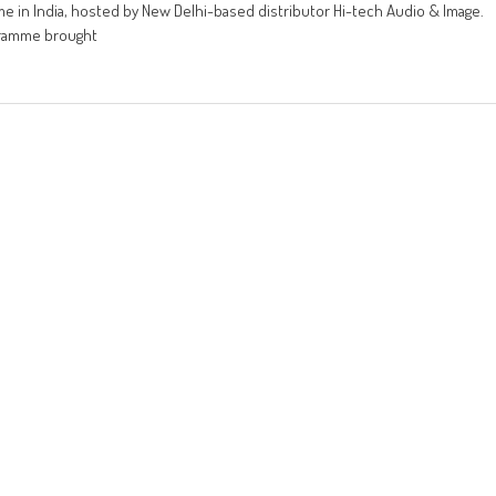
me in India, hosted by New Delhi-based distributor Hi-tech Audio & Image.
ogramme brought