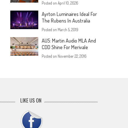
Posted on
April 10, 2026
Ayrton Luminaires Ideal For
The Rubens In Australia
Posted on
March 5, 2019
AUS: Martin Audio MLA And
CDD Shine For Merivale
Posted on
November 22, 2016
LIKE US ON