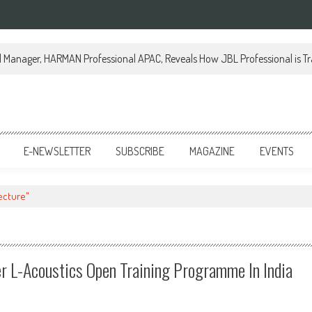
al Manager, HARMAN Professional APAC, Reveals How JBL Professional is Tr
E-NEWSLETTER
SUBSCRIBE
MAGAZINE
EVENTS
ecture"
r L-Acoustics Open Training Programme In India