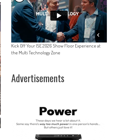
Kick Off Your ISE 2026 Show Floor Experience at
the Multi Technology Zone
Advertisements