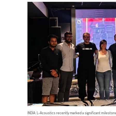
INDIA: L-Acoustics recently marked a significant mileston