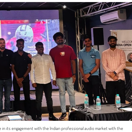
e in its engagement with the Indian professional audio market with the