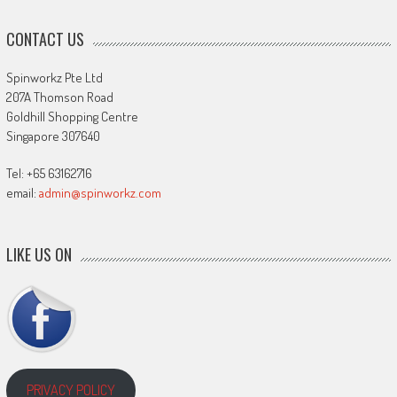
CONTACT US
Spinworkz Pte Ltd
207A Thomson Road
Goldhill Shopping Centre
Singapore 307640
Tel: +65 63162716
email:
admin@spinworkz.com
LIKE US ON
PRIVACY POLICY