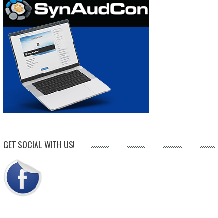
GET SOCIAL WITH US!