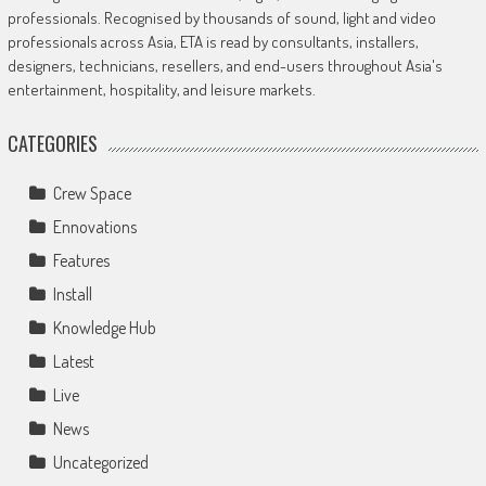
professionals. Recognised by thousands of sound, light and video
professionals across Asia, ETA is read by consultants, installers,
designers, technicians, resellers, and end-users throughout Asia's
entertainment, hospitality, and leisure markets.
CATEGORIES
Crew Space
Ennovations
Features
Install
Knowledge Hub
Latest
Live
News
Uncategorized