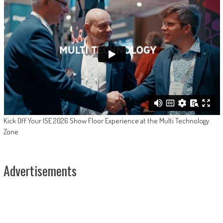
Kick Off Your ISE 2026 Show Floor Experience at the Multi Technology
Zone
Advertisements