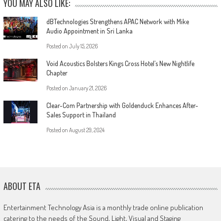
YOU MAY ALSO LIKE:
dBTechnologies Strengthens APAC Network with Mike
Audio Appointment in Sri Lanka
Posted on
July 15, 2026
Void Acoustics Bolsters Kings Cross Hotel’s New Nightlife
Chapter
Posted on
January 21, 2026
Clear-Com Partnership with Goldenduck Enhances After-
Sales Support in Thailand
Posted on
August 29, 2024
ABOUT ETA
Entertainment Technology Asia is a monthly trade online publication
catering to the needs of the Sound, Light, Visual and Staging