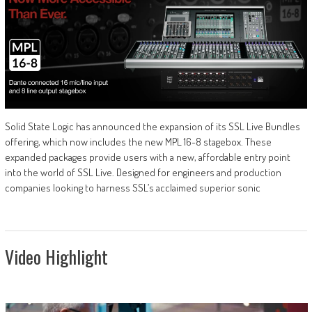
Solid State Logic has announced the expansion of its SSL Live Bundles
offering, which now includes the new MPL 16-8 stagebox. These
expanded packages provide users with a new, affordable entry point
into the world of SSL Live. Designed for engineers and production
companies looking to harness SSL’s acclaimed superior sonic
Video Highlight