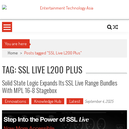
Skip
to
ETA
Your online resource for Pro AV technology news and industry trends.
content
You are here
Home
>
Posts tagged "SSL Live L200 Plus"
TAG: SSL LIVE L200 PLUS
Solid State Logic Expands Its SSL Live Range Bundles
With MPL 16-8 Stagebox
Ennovations
Knowledge Hub
Latest
September 4, 2025