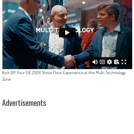
Kick Off Your ISE 2026 Show Floor Experience at the Multi Technology
Zone
Advertisements