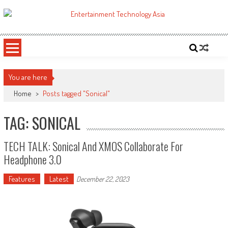
Skip
to
ETA
Your online resource for Pro AV technology news and industry trends.
content
You are here
Home
>
Posts tagged "Sonical"
TAG: SONICAL
TECH TALK: Sonical And XMOS Collaborate For
Headphone 3.0
Features
Latest
December 22, 2023