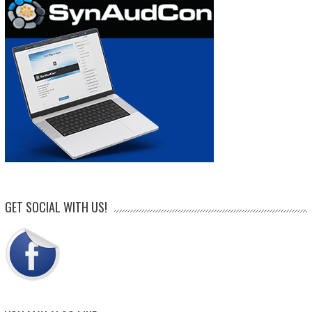
GET SOCIAL WITH US!