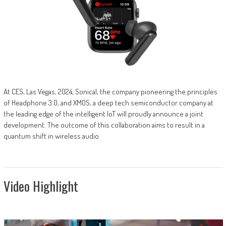
At CES, Las Vegas, 2024, Sonical, the company pioneering the principles
of Headphone 3.0, and XMOS, a deep tech semiconductor company at
the leading edge of the intelligent IoT will proudly announce a joint
development. The outcome of this collaboration aims to result in a
quantum shift in wireless audio
Video Highlight