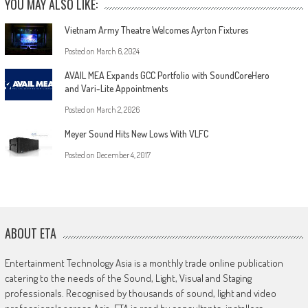
YOU MAY ALSO LIKE:
Vietnam Army Theatre Welcomes Ayrton Fixtures
Posted on
March 6, 2024
AVAIL MEA Expands GCC Portfolio with SoundCoreHero
and Vari-Lite Appointments
Posted on
March 2, 2026
Meyer Sound Hits New Lows With VLFC
Posted on
December 4, 2017
ABOUT ETA
Entertainment Technology Asia is a monthly trade online publication
catering to the needs of the Sound, Light, Visual and Staging
professionals. Recognised by thousands of sound, light and video