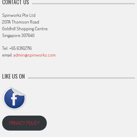
CONTACT US
Spinworkz Pte Ltd
207A Thomson Road
Goldhill Shopping Centre
Singapore 307640
Tel: +65 63162716
email:
admin@spinworkz.com
LIKE US ON
PRIVACY POLICY