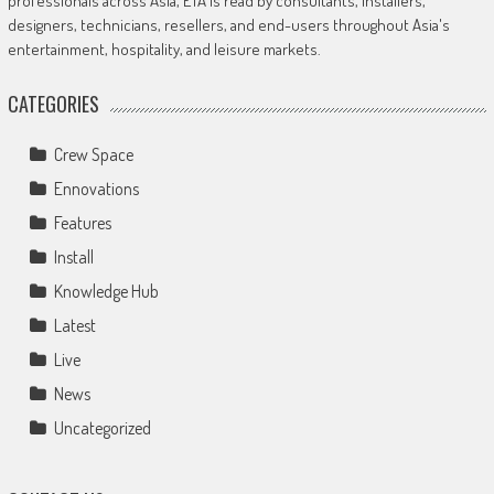
professionals across Asia, ETA is read by consultants, installers,
designers, technicians, resellers, and end-users throughout Asia's
entertainment, hospitality, and leisure markets.
CATEGORIES
Crew Space
Ennovations
Features
Install
Knowledge Hub
Latest
Live
News
Uncategorized