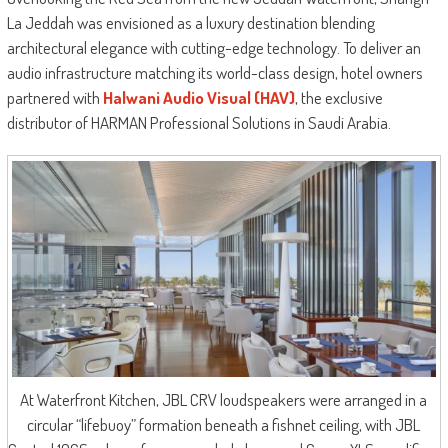
La Jeddah was envisioned as a luxury destination blending
architectural elegance with cutting-edge technology. To deliver an
audio infrastructure matching its world-class design, hotel owners
partnered with
Halwani Audio Visual (HAV)
, the exclusive
distributor of HARMAN Professional Solutions in Saudi Arabia.
At Waterfront Kitchen, JBL CRV loudspeakers were arranged in a
circular “lifebuoy” formation beneath a fishnet ceiling, with JBL