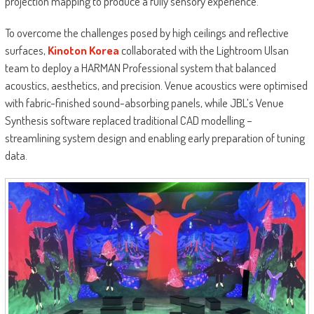
projection mapping to produce a fully sensory experience.
To overcome the challenges posed by high ceilings and reflective
surfaces,
Kinoton Korea
collaborated with the Lightroom Ulsan
team to deploy a HARMAN Professional system that balanced
acoustics, aesthetics, and precision. Venue acoustics were optimised
with fabric-finished sound-absorbing panels, while JBL’s Venue
Synthesis software replaced traditional CAD modelling –
streamlining system design and enabling early preparation of tuning
data.