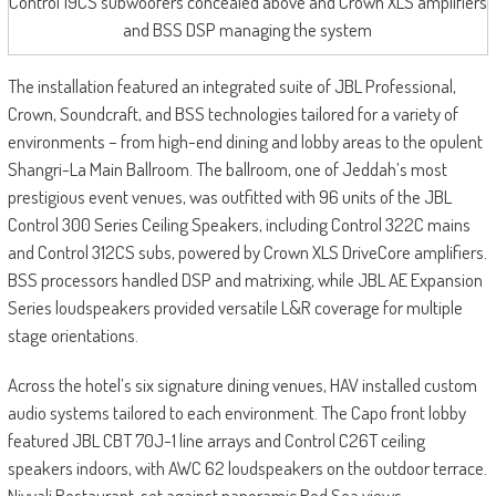
Control 19CS subwoofers concealed above and Crown XLS amplifiers
and BSS DSP managing the system
The installation featured an integrated suite of JBL Professional,
Crown, Soundcraft, and BSS technologies tailored for a variety of
environments – from high-end dining and lobby areas to the opulent
Shangri-La Main Ballroom. The ballroom, one of Jeddah’s most
prestigious event venues, was outfitted with 96 units of the JBL
Control 300 Series Ceiling Speakers, including Control 322C mains
and Control 312CS subs, powered by Crown XLS DriveCore amplifiers.
BSS processors handled DSP and matrixing, while JBL AE Expansion
Series loudspeakers provided versatile L&R coverage for multiple
stage orientations.
Across the hotel’s six signature dining venues, HAV installed custom
audio systems tailored to each environment. The Capo front lobby
featured JBL CBT 70J-1 line arrays and Control C26T ceiling
speakers indoors, with AWC 62 loudspeakers on the outdoor terrace.
Niyyali Restaurant, set against panoramic Red Sea views,