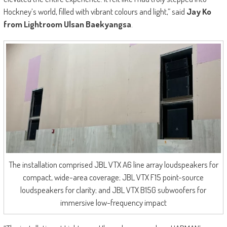
Hockney’s world, filled with vibrant colours and light,” said
Jay Ko
from Lightroom Ulsan Baekyangsa
.
The installation comprised JBL VTX A6 line array loudspeakers for
compact, wide-area coverage; JBL VTX F15 point-source
loudspeakers for clarity; and JBL VTX B15G subwoofers for
immersive low-frequency impact