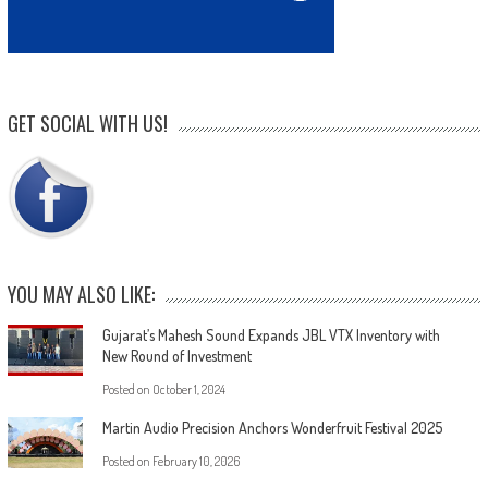
GET SOCIAL WITH US!
YOU MAY ALSO LIKE:
Gujarat’s Mahesh Sound Expands JBL VTX Inventory with
New Round of Investment
Posted on
October 1, 2024
Martin Audio Precision Anchors Wonderfruit Festival 2025
Posted on
February 10, 2026