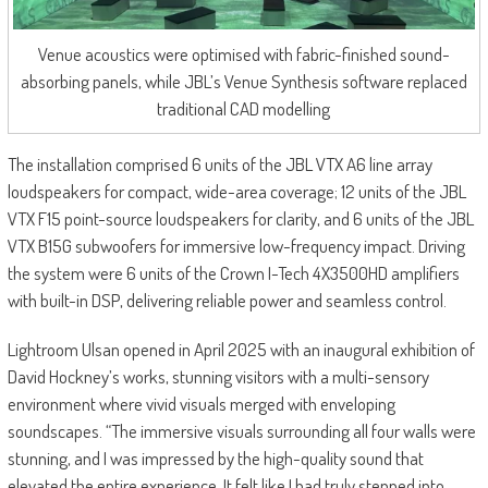
Venue acoustics were optimised with fabric-finished sound-
absorbing panels, while JBL’s Venue Synthesis software replaced
traditional CAD modelling
The installation comprised 6 units of the JBL VTX A6 line array
loudspeakers for compact, wide-area coverage; 12 units of the JBL
VTX F15 point-source loudspeakers for clarity, and 6 units of the JBL
VTX B15G subwoofers for immersive low-frequency impact. Driving
the system were 6 units of the Crown I-Tech 4X3500HD amplifiers
with built-in DSP, delivering reliable power and seamless control.
Lightroom Ulsan opened in April 2025 with an inaugural exhibition of
David Hockney’s works, stunning visitors with a multi-sensory
environment where vivid visuals merged with enveloping
soundscapes. “The immersive visuals surrounding all four walls were
stunning, and I was impressed by the high-quality sound that
elevated the entire experience. It felt like I had truly stepped into