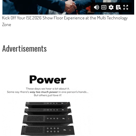
Kick Off Your ISE 2026 Show Floor Experience at the Multi Technology
Zone
Advertisements