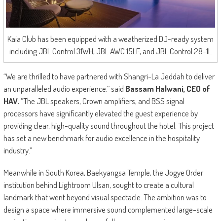
Kaia Club has been equipped with a weatherized DJ-ready system
including JBL Control 31WH, JBL AWC 15LF, and JBL Control 28-1L
“We are thrilled to have partnered with Shangri-La Jeddah to deliver
an unparalleled audio experience,” said
Bassam Halwani, CEO of
HAV.
“The JBL speakers, Crown amplifiers, and BSS signal
processors have significantly elevated the guest experience by
providing clear, high-quality sound throughout the hotel. This project
has set a new benchmark for audio excellence in the hospitality
industry.”
Meanwhile in South Korea, Baekyangsa Temple, the Jogye Order
institution behind Lightroom Ulsan, sought to create a cultural
landmark that went beyond visual spectacle. The ambition was to
design a space where immersive sound complemented large-scale