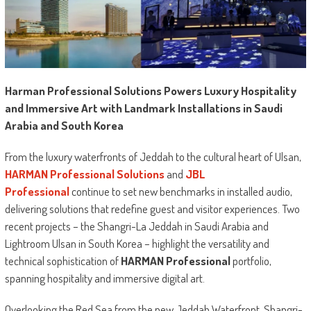
Harman Professional Solutions Powers Luxury Hospitality
and Immersive Art with Landmark Installations in Saudi
Arabia and South Korea
From the luxury waterfronts of Jeddah to the cultural heart of Ulsan,
HARMAN Professional Solutions
and
JBL
Professional
continue to set new benchmarks in installed audio,
delivering solutions that redefine guest and visitor experiences. Two
recent projects – the Shangri-La Jeddah in Saudi Arabia and
Lightroom Ulsan in South Korea – highlight the versatility and
technical sophistication of
HARMAN Professional
portfolio,
spanning hospitality and immersive digital art.
Overlooking the Red Sea from the new Jeddah Waterfront, Shangri-