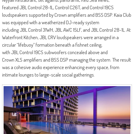
featured JBL Control 28-1L, Control C26T, and Control 19CS
loudspeakers supported by Crown amplifiers and BSS DSP. Kaia Club
was equipped with a weatherized DJ-ready system
including JBL Control 31WH, JBL AWC 15LF, and JBL Control 28-1L. At
Waterfront Kitchen, JBL CRV loudspeakers were arranged in a
circular “lifebuoy” formation beneath a fishnet ceiling,
with JBL Control 19CS subwoofers concealed above and
Crown XLS amplifiers and BSS DSP managing the system. The result
was a cohesive audio experience enhancing every space, from
intimate lounges to large-scale social gatherings.