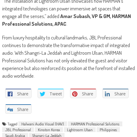
“The installation at Lightroom Ulsan showcases how HARMAN’s
integrated technologies can power immersive art spaces that
engage all the senses,” added
Amar Subash, VP & GM, HARMAN
Professional Solutions, APAC
.
From luxury hospitality to cultural landmarks, JBL Professional
continues to demonstrate the transformative impact of integrated
audio. With Shangri-La Jeddah and Lightroom Ulsan, HARMAN
Professional Solutions has not only elevated the guest and visitor
experience but also reinforced its position at the forefront of installed
audio worldwide.
Share
Tweet
Share
Share
Share
Tagged
Halwani Audio Visual (HAV)
HARMAN Professional Solutions
JBL Professional
Kinoton Korea
Lightroom Ulsan
Philippines
Saudi Arabia
Shangri-La Jeddah