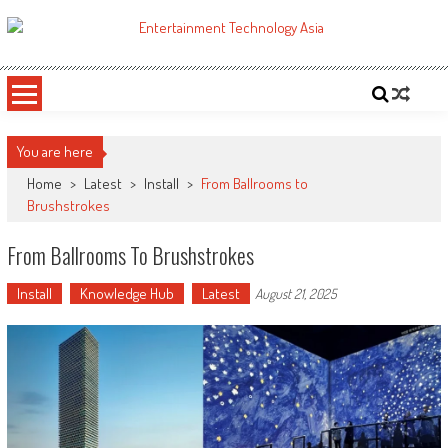
Skip
to
ETA
Your online resource for Pro AV technology news and industry trends.
content
You are here
Home
>
Latest
>
Install
>
From Ballrooms to
Brushstrokes
From Ballrooms To Brushstrokes
Install
Knowledge Hub
Latest
August 21, 2025