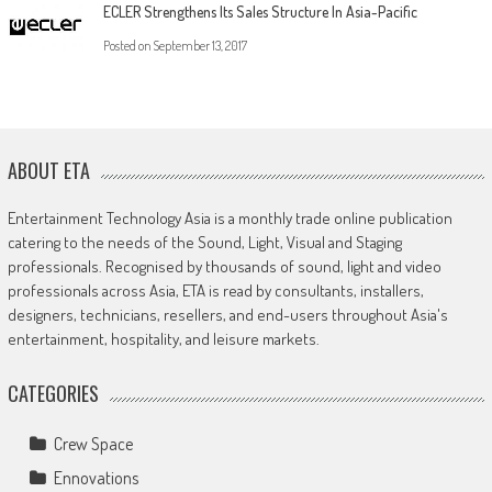
ECLER Strengthens Its Sales Structure In Asia-Pacific
Posted on
September 13, 2017
ABOUT ETA
Entertainment Technology Asia is a monthly trade online publication
catering to the needs of the Sound, Light, Visual and Staging
professionals. Recognised by thousands of sound, light and video
professionals across Asia, ETA is read by consultants, installers,
designers, technicians, resellers, and end-users throughout Asia's
entertainment, hospitality, and leisure markets.
CATEGORIES
Crew Space
Ennovations