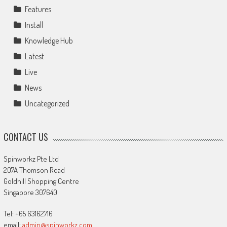
Features
Install
Knowledge Hub
Latest
Live
News
Uncategorized
CONTACT US
Spinworkz Pte Ltd
207A Thomson Road
Goldhill Shopping Centre
Singapore 307640
Tel: +65 63162716
email:
admin@spinworkz.com