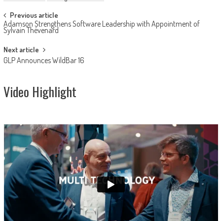
Post
Previous article
Adamson Strengthens Software Leadership with Appointment of
navigation
Sylvain Thévenard
Next article
GLP Announces WildBar 16
Video Highlight