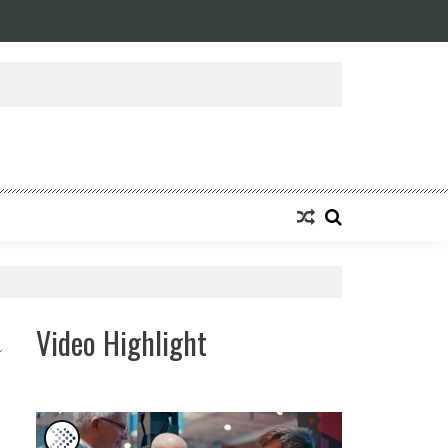
ansforming Eight Remarkable Decades of Engineering Excellence into A Fut
Video Highlight