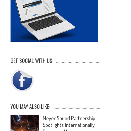
GET SOCIAL WITH US!
YOU MAY ALSO LIKE:
Meyer Sound Partnership
Spotlights Internationally