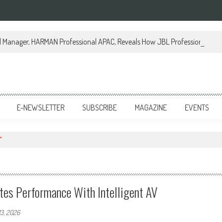
al Manager, HARMAN Professional APAC, Reveals How JBL Professional is Tr
E-NEWSLETTER
SUBSCRIBE
MAGAZINE
EVENTS
"
ates Performance With Intelligent AV
13, 2026