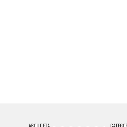
ABOUT ETA
CATEGOR