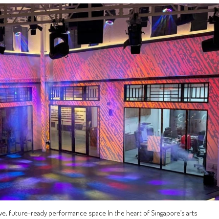
ive, future-ready performance space In the heart of Singapore’s arts