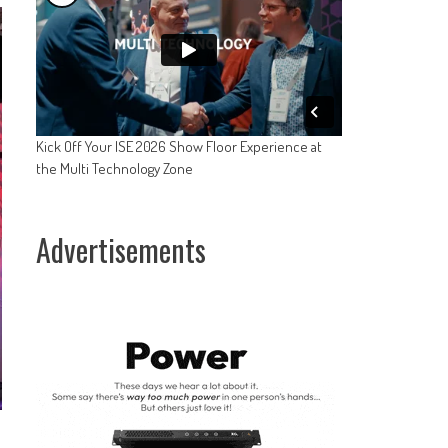
Kick Off Your ISE 2026 Show Floor Experience at
the Multi Technology Zone
Advertisements