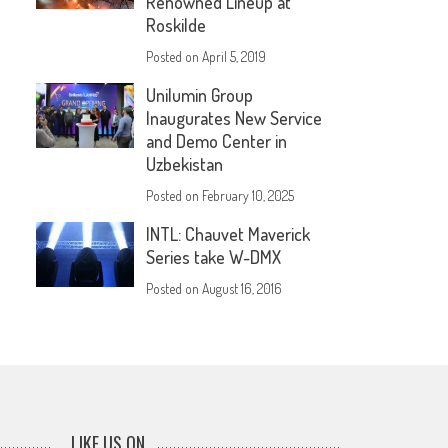
Renowned Lineup at
Roskilde
Posted on
April 5, 2019
Unilumin Group
Inaugurates New Service
and Demo Center in
Uzbekistan
Posted on
February 10, 2025
INTL: Chauvet Maverick
Series take W-DMX
Posted on
August 16, 2016
LIKE US ON