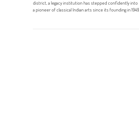
district, a legacy institution has stepped confidently int
a pioneer of classical Indian arts since its founding in 194