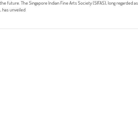
o the future. The Singapore Indian Fine Arts Society (SIFAS), long regarded as
9, has unveiled