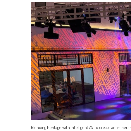
Blending heritage with intelligent AV to create an immers