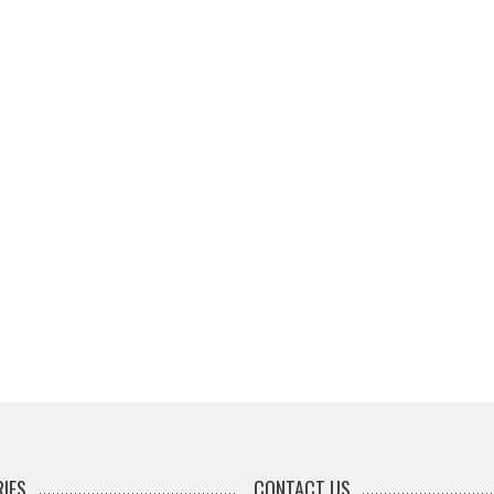
IES
CONTACT US