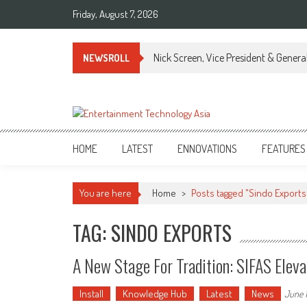
Skip
Friday, August 7, 2026
to
content
Nick Screen, Vice President & Gener
NEWSROLL
ETA
Your online resource for Pro AV technology news and industry trends.
HOME
LATEST
ENNOVATIONS
FEATURES
You are here
Home
>
Posts tagged "Sindo Exports
TAG: SINDO EXPORTS
A New Stage For Tradition: SIFAS Elev
Install
Knowledge Hub
Latest
News
June 