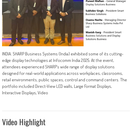
INDIA: SHARP Business Systems (India) exhibited some of its cutting-
edge display technologies at Infocomm India 2025. At the event,
attendees experienced SHARP’s wide range of display solutions
designed for real-world applications across workplaces, classrooms,
retail environments, public spaces, control and command centers. The
portfolio included Direct-View LED walls, Large Format Displays,
Interactive Displays, Video
Video Highlight