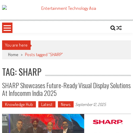
Skip
to
ETA
Your online resource for Pro AV technology news and industry trends.
content
You are here
Home
>
Posts tagged "SHARP"
TAG: SHARP
SHARP Showcases Future-Ready Visual Display Solutions
At Infocomm India 2025
Knowledge Hub
Latest
News
September 12, 2025