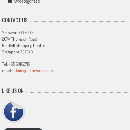
Uncategorized
CONTACT US
Spinworkz Pte Ltd
207A Thomson Road
Goldhill Shopping Centre
Singapore 307640
Tel: +65 63162716
email:
admin@spinworkz.com
LIKE US ON