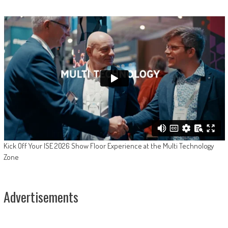
Kick Off Your ISE 2026 Show Floor Experience at the Multi Technology
Zone
Advertisements