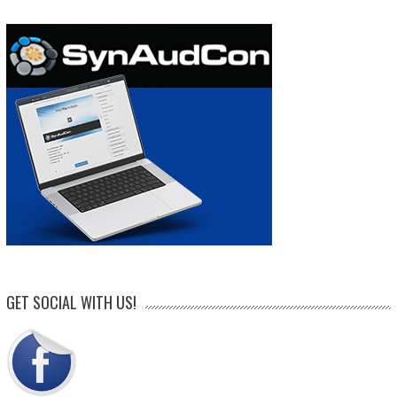
GET SOCIAL WITH US!