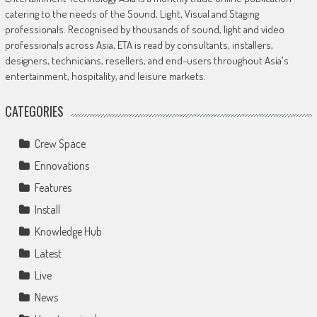
catering to the needs of the Sound, Light, Visual and Staging
professionals. Recognised by thousands of sound, light and video
professionals across Asia, ETA is read by consultants, installers,
designers, technicians, resellers, and end-users throughout Asia's
entertainment, hospitality, and leisure markets.
CATEGORIES
Crew Space
Ennovations
Features
Install
Knowledge Hub
Latest
Live
News