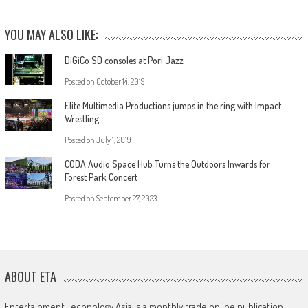
YOU MAY ALSO LIKE:
DiGiCo SD consoles at Pori Jazz
Posted on
October 14, 2019
Elite Multimedia Productions jumps in the ring with Impact
Wrestling
Posted on
July 1, 2019
CODA Audio Space Hub Turns the Outdoors Inwards for
Forest Park Concert
Posted on
September 27, 2023
ABOUT ETA
Entertainment Technology Asia is a monthly trade online publication