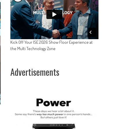
Kick Off Your ISE 2026 Show Floor Experience at
the Multi Technology Zone
Advertisements