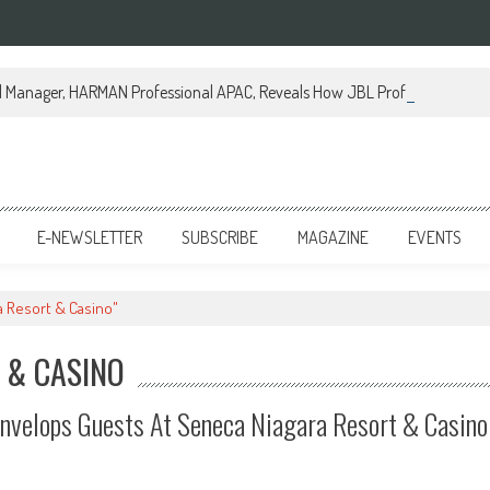
al Manager, HARMAN Professional APAC, Reveals How JBL Professional is Tr
E-NEWSLETTER
SUBSCRIBE
MAGAZINE
EVENTS
a Resort & Casino"
 & CASINO
nvelops Guests At Seneca Niagara Resort & Casino