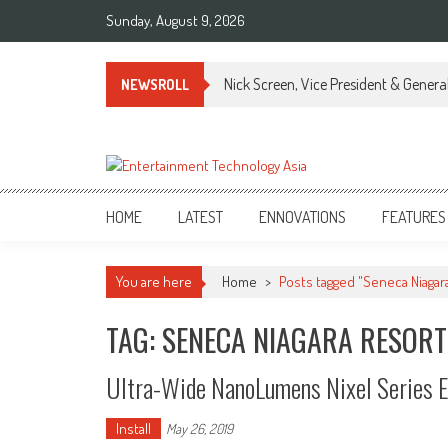
Skip
Sunday, August 9, 2026
to
content
Nick Screen, Vice President & Gener
NEWSROLL
ETA
Your online resource for Pro AV technology news and industry trends.
HOME
LATEST
ENNOVATIONS
FEATURES
You are here
Home
>
Posts tagged "Seneca Niagar
TAG: SENECA NIAGARA RESORT
Ultra-Wide NanoLumens Nixel Series E
Install
May 26, 2019