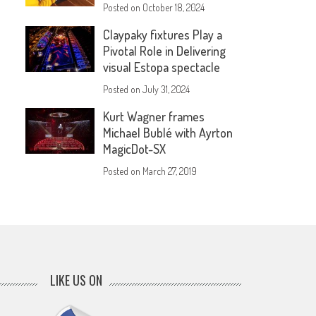
Posted on
October 18, 2024
Claypaky fixtures Play a
Pivotal Role in Delivering
visual Estopa spectacle
Posted on
July 31, 2024
Kurt Wagner frames
Michael Bublé with Ayrton
MagicDot-SX
Posted on
March 27, 2019
LIKE US ON