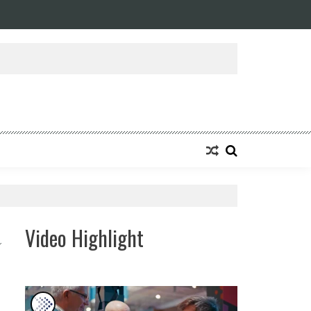
ansforming Eight Remarkable Decades of Engineering Excellence into A Fut
Video Highlight