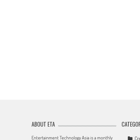
ABOUT ETA
CATEGOR
Entertainment Technology Asia is a monthly
Cr