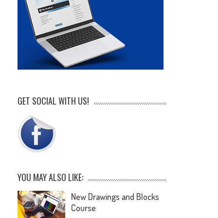
GET SOCIAL WITH US!
YOU MAY ALSO LIKE:
New Drawings and Blocks
Course