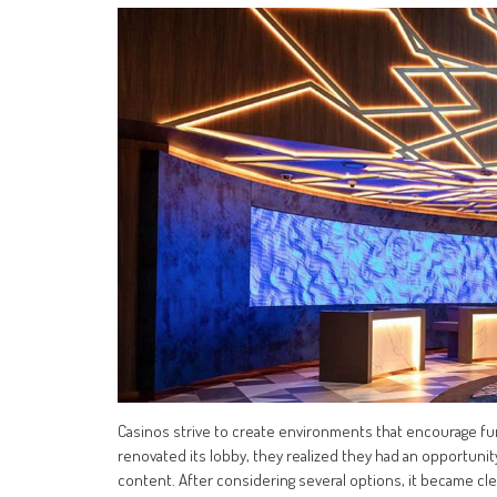
Casinos strive to create environments that encourage f
renovated its lobby, they realized they had an opportunity 
content. After considering several options, it became c