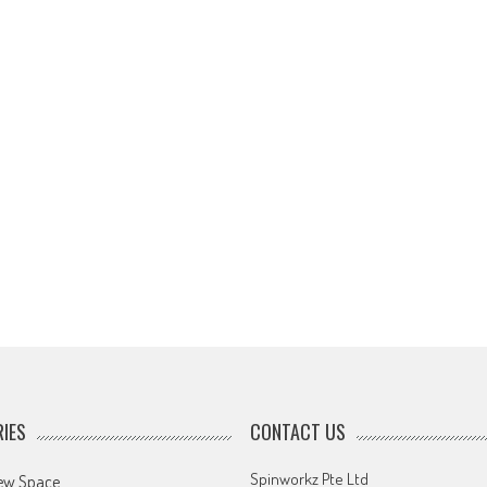
IES
CONTACT US
Spinworkz Pte Ltd
ew Space