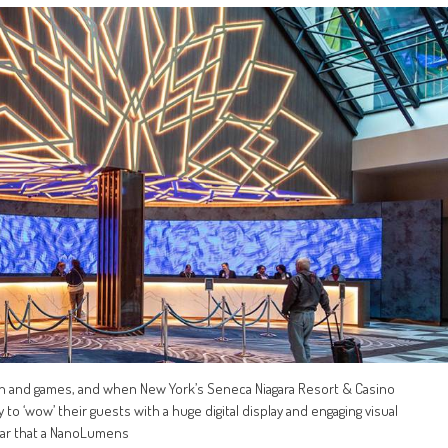
un and games, and when New York’s Seneca Niagara Resort & Casino
to ‘wow’ their guests with a huge digital display and engaging visual
lear that a NanoLumens