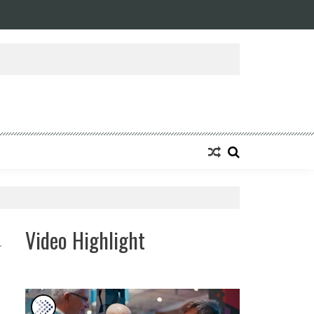
ansforming Eight Remarkable Decades of Engineering Excellence into A Fut
Video Highlight