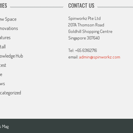
IES
CONTACT US
Spinworkz Pte Ltd
ew Space
207A Thomson Road
novations
Goldhill Shopping Centre
atures
Singapore 307640
tall
Tel: +65 63162716
owledge Hub
email:
admin@spinworkz.com
test
ve
ws
categorized
s Mag