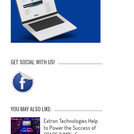
GET SOCIAL WITH US!
YOU MAY ALSO LIKE:
Extron Technologies Help
to Power the Success of