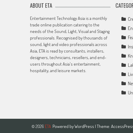
ABOUT ETA
CATEGOR
Entertainment Technology Asia is a monthly
Cr
trade online publication catering to the
En
needs of the Sound, Light, Visual and Staging
Fe
professionals. Recognised by thousands of
sound, light and video professionals across
Ins
Asia, ETA is read by consultants, installers,
Kn
designers, technicians, resellers, and end-
users throughout Asia's entertainment,
La
hospitality, and leisure markets.
Li
Ne
Un
Powered by
WordPress
| Theme:
AccessPres
© 2026
ETA