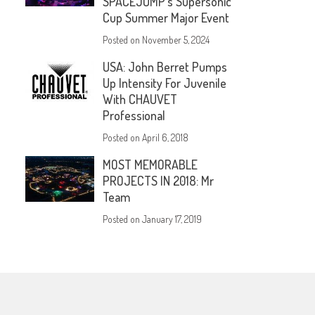
SPACEJUMP’s Supersonic
Cup Summer Major Event
Posted on
November 5, 2024
USA: John Berret Pumps
Up Intensity For Juvenile
With CHAUVET
Professional
Posted on
April 6, 2018
MOST MEMORABLE
PROJECTS IN 2018: Mr
Team
Posted on
January 17, 2019