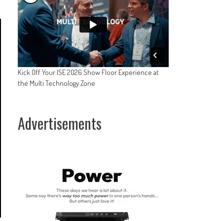
Kick Off Your ISE 2026 Show Floor Experience at
the Multi Technology Zone
Advertisements