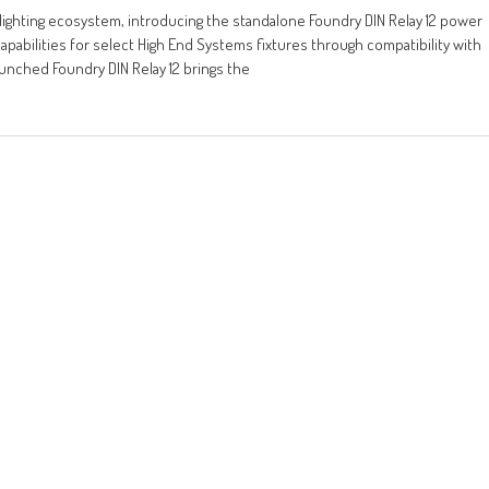
lighting ecosystem, introducing the standalone Foundry DIN Relay 12 power
pabilities for select High End Systems fixtures through compatibility with
aunched Foundry DIN Relay 12 brings the