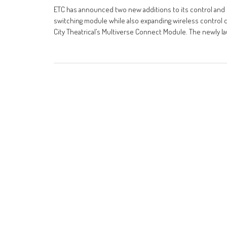
ETC has announced two new additions to its control and 
switching module while also expanding wireless control ca
City Theatrical’s Multiverse Connect Module. The newly l