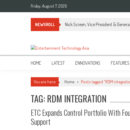
Skip
Friday, August 7, 2026
to
content
Nick Screen, Vice President & Gener
NEWSROLL
ETA
Your online resource for Pro AV technology news and industry trends.
HOME
LATEST
ENNOVATIONS
FEATURES
You are here
Home
>
Posts tagged "RDM integrati
TAG: RDM INTEGRATION
ETC Expands Control Portfolio With Fo
Support