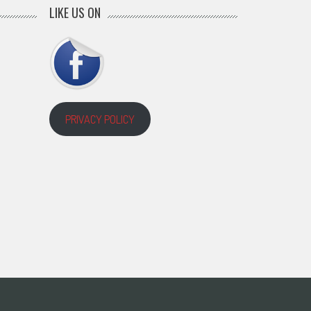
LIKE US ON
PRIVACY POLICY