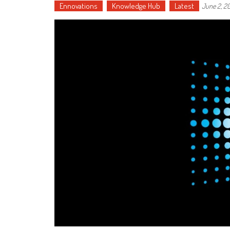
Ennovations
Knowledge Hub
Latest
June 2, 2