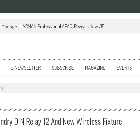
al Manager, HARMAN Professional APAC, Reveals How JBL Professional is Tr
E-NEWSLETTER
SUBSCRIBE
MAGAZINE
EVENTS
on"
undry DIN Relay 12 And New Wireless Fixture